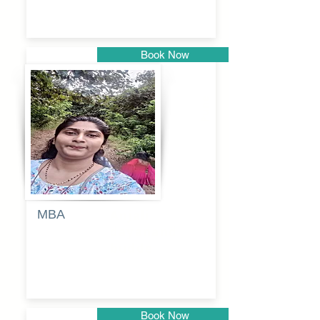
Book Now
Pune
MBA
Anjali
dayanand
budde
Book Now