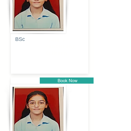
BSc
Pranita
Pandurang
Kulkarni
Book Now
Pune