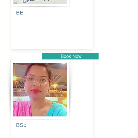
BE
Pragati
Balkrishna
Dhumal
Book Now
Pune
BSc
Vaishalee
kadam