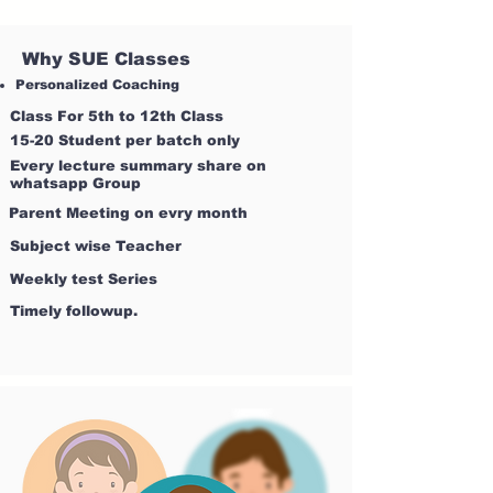
Why SUE Classes
Personalized Coaching
Class For 5th to 12th Class
15-20 Student per batch only
Every lecture summary share on
whatsapp Group
Parent Meeting on evry month
Subject wise Teacher
Weekly test Series
Timely followup.