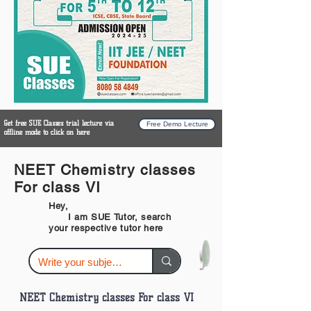
Get free SUE Classes trial lecture via
Free Demo Lecture
offline mode to click on here
NEET Chemistry classes
For class VI
Hey,
I am SUE Tutor, search
your respective tutor here
NEET Chemistry classes For class VI