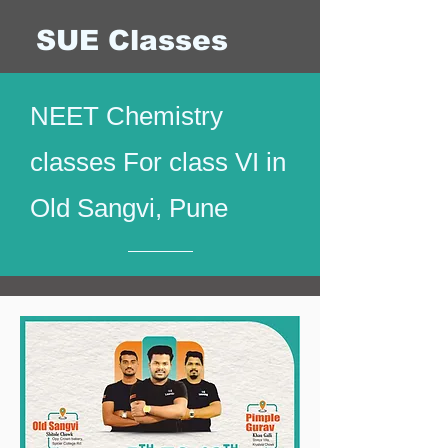
SUE Classes
NEET Chemistry
classes For class VI in
Old Sangvi, Pune