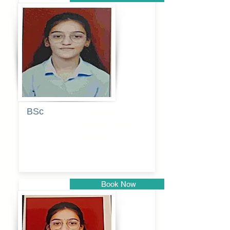
Pune
BSc
Pranita
Pandurang
Kulkarni
Book Now
Pune