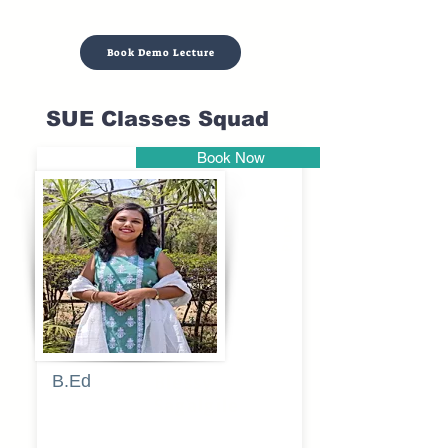
Book Demo Lecture
SUE Classes Squad
Book Now
Pune
B.Ed
Blessy
Sagalgile