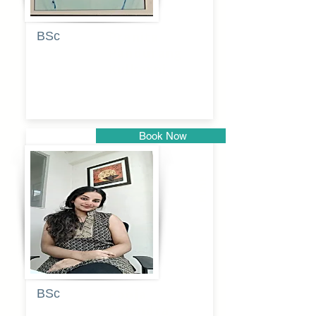
BSc
Pranita
Pandurang
Kulkarni
Book Now
Pune
BSc
Pooja
Rajendra