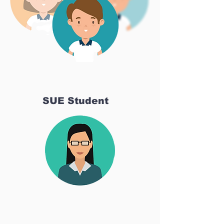
SUE Student