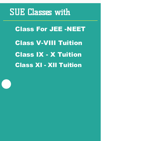
SUE Classes with
Class For JEE -NEET
Class V-VIII Tuition
Class IX - X Tuition
Class XI - XII Tuition