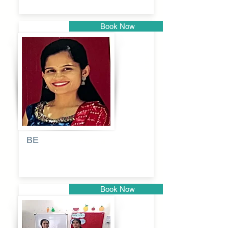
Book Now
Pune
BE
Pooja
Book Now
Pune