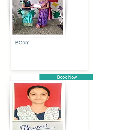
BCom
Tabassum
pathan
Book Now
Pune