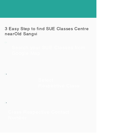
3 Easy Step to find SUE Classes Centre
near
Old Sangvi
Search your SUE Classes from
Google Map
Select
Respective Class
Class Respective Contact
Number