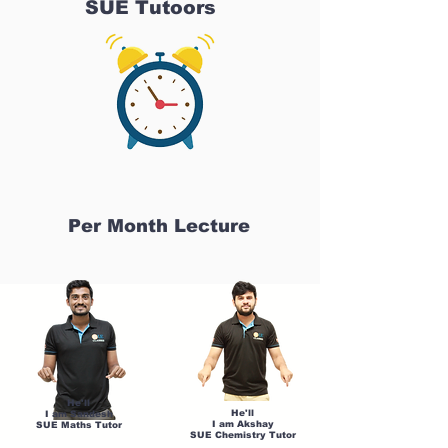
SUE Tutoors
Per Month Lecture
He'll
He'll
I am Sandesh
I am Akshay
SUE Maths Tutor
SUE Chemistry Tutor