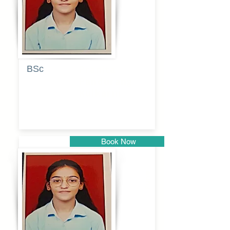
BSc
Pranita
Pandurang
Kulkarni
Book Now
Pune