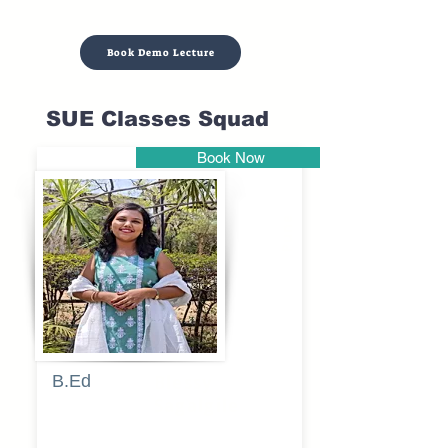
Book Demo Lecture
SUE Classes Squad
Book Now
Pune
B.Ed
Blessy
Sagalgile