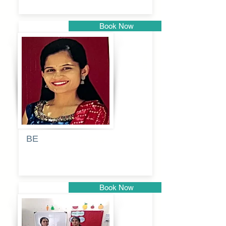
Book Now
Pune
BE
Pooja
Book Now
Pune