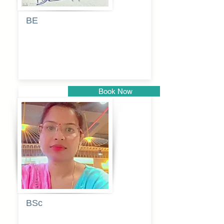
BE
Pragati
Balkrishna
Dhumal
Book Now
Pune
BSc
Vaishalee
kadam