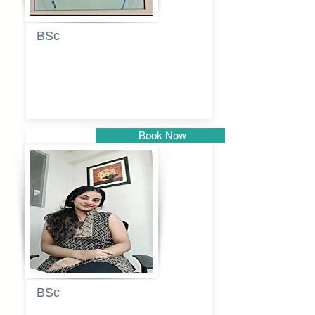
BSc
Pranita
Pandurang
Kulkarni
Book Now
Pune
BSc
Pooja
Rajendra