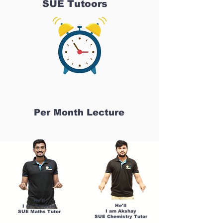
SUE Tutoors
Per Month Lecture
He'll
He'll
I am Sandesh
I am Akshay
SUE Maths Tutor
SUE Chemistry Tutor