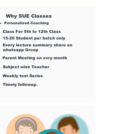
Why SUE Classes
Personalized Coaching
Class For 5th to 12th Class
15-20 Student per batch only
Every lecture summary share on
whatsapp Group
Parent Meeting on evry month
Subject wise Teacher
Weekly test Series
Timely followup.