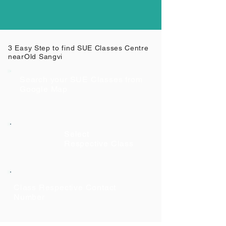
3 Easy Step to find SUE Classes Centre
near
Old Sangvi
Search your SUE Classes from
Google Map
Select
Respective Class
Class Respective Contact
Number