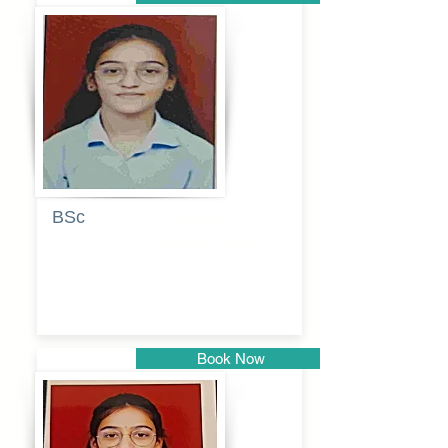
Pune
BSc
Pranita
Pandurang
Kulkarni
Book Now
Pune