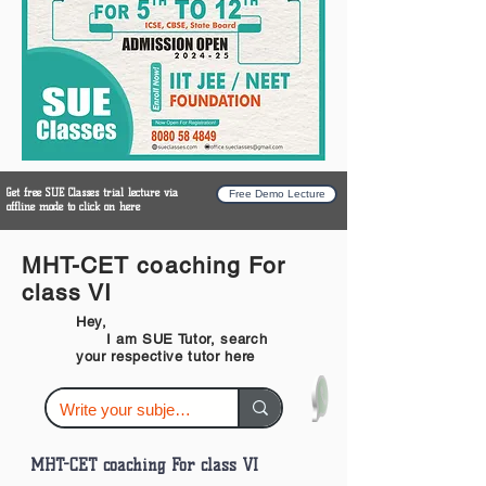
Get free SUE Classes trial lecture via
Free Demo Lecture
offline mode to click on here
MHT-CET coaching For
class VI
Hey,
I am SUE Tutor, search
your respective tutor here
MHT-CET coaching For class VI