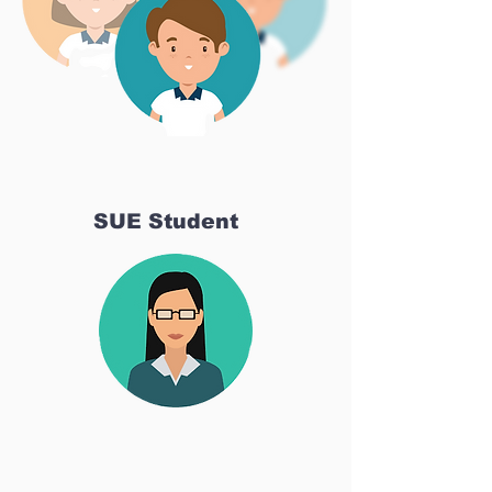
SUE Student