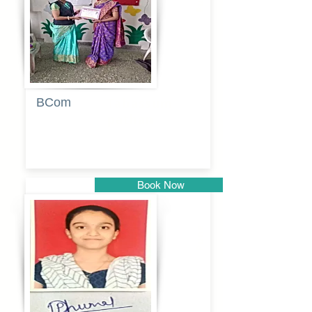
BCom
Tabassum
pathan
Book Now
Pune