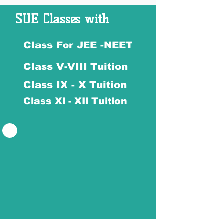
SUE Classes with
Class For JEE -NEET
Class V-VIII Tuition
Class IX - X Tuition
Class XI - XII Tuition