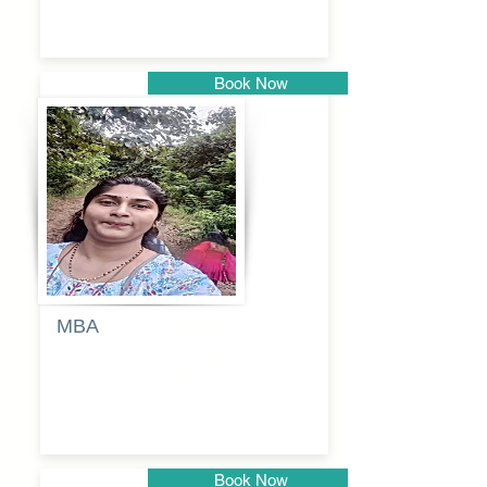
Book Now
Pune
MBA
Anjali
dayanand
budde
Book Now