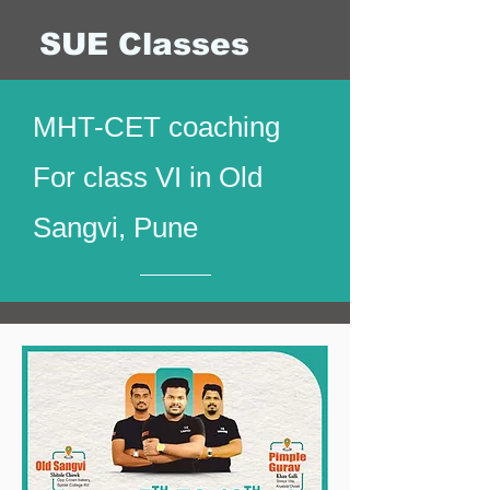
SUE Classes
MHT-CET coaching
For class VI in Old
Sangvi, Pune