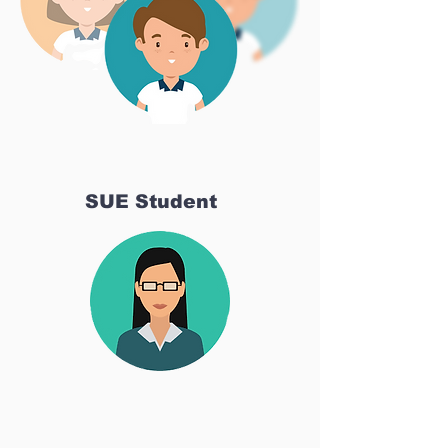
SUE Student