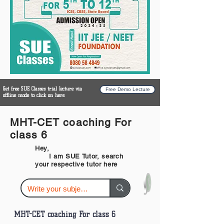
Get free SUE Classes trial lecture via
Free Demo Lecture
offline mode to click on here
MHT-CET coaching For
class 6
Hey,
I am SUE Tutor, search
your respective tutor here
MHT-CET coaching For class 6