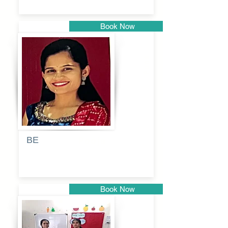
Book Now
Pune
BE
Pooja
Book Now
Pune