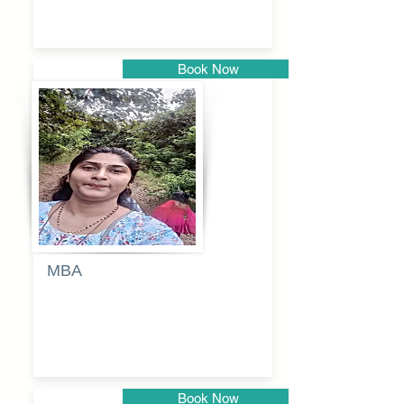
Book Now
Pune
MBA
Anjali
dayanand
budde
Book Now