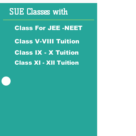
SUE Classes with
Class For JEE -NEET
Class V-VIII Tuition
Class IX - X Tuition
Class XI - XII Tuition