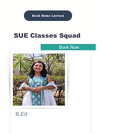
Book Demo Lecture
SUE Classes Squad
Book Now
Pune
B.Ed
Blessy
Sagalgile