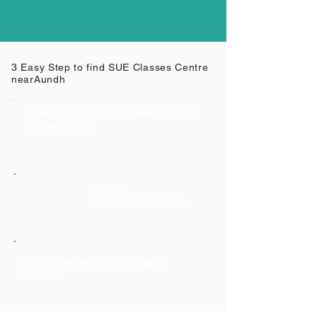
3 Easy Step to find SUE Classes Centre
near
Aundh
Search your SUE Classes from
Google Map
Select
Respective Class
Class Respective Contact
Number