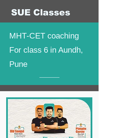
SUE Classes
MHT-CET coaching
For class 6 in Aundh,
Pune