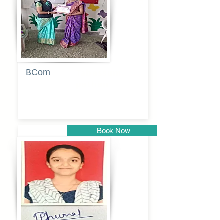
BCom
Tabassum
pathan
Book Now
Pune