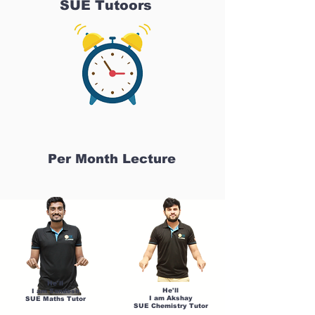
SUE Tutoors
Per Month Lecture
He'll
He'll
I am Sandesh
I am Akshay
SUE Maths Tutor
SUE Chemistry Tutor