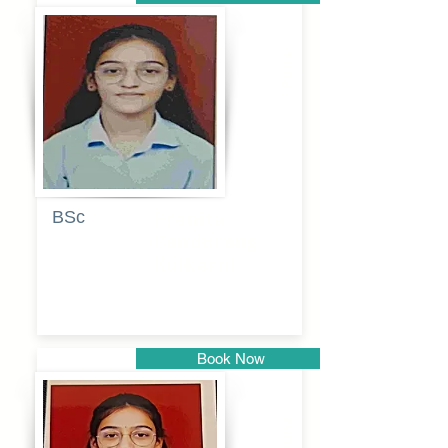
Pune
BSc
Pranita
Pandurang
Kulkarni
Book Now
Pune