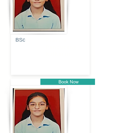
BSc
Pranita
Pandurang
Kulkarni
Book Now
Pune