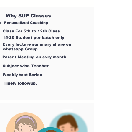
Why SUE Classes
Personalized Coaching
Class For 5th to 12th Class
15-20 Student per batch only
Every lecture summary share on
whatsapp Group
Parent Meeting on evry month
Subject wise Teacher
Weekly test Series
Timely followup.