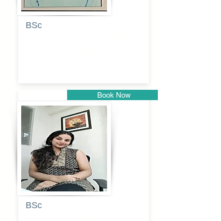
BSc
Pranita
Pandurang
Kulkarni
Book Now
Pune
BSc
Pooja
Rajendra