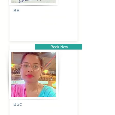
BE
Pragati
Balkrishna
Dhumal
Book Now
Pune
BSc
Vaishalee
kadam