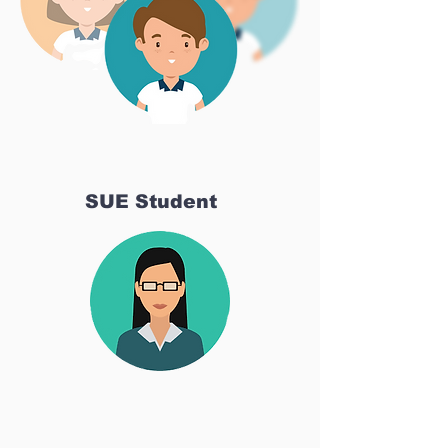
SUE Student