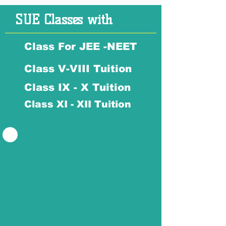
SUE Classes with
Class For JEE -NEET
Class V-VIII Tuition
Class IX - X Tuition
Class XI - XII Tuition