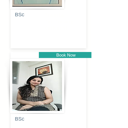
BSc
Pranita
Pandurang
Kulkarni
Book Now
Pune
BSc
Pooja
Rajendra