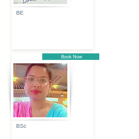
BE
Pragati
Balkrishna
Dhumal
Book Now
Pune
BSc
Vaishalee
kadam