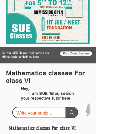
Get free SUE Classes trial lecture via
Free Demo Lecture
offline mode to click on here
Mathematics classes For
class VI
Hey,
I am SUE Tutor, search
your respective tutor here
Mathematics classes For class VI