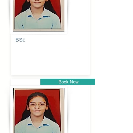
BSc
Pranita
Pandurang
Kulkarni
Book Now
Pune