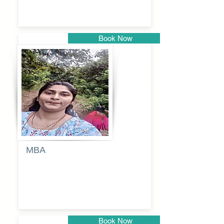
Book Now
Pune
MBA
Anjali
dayanand
budde
Book Now