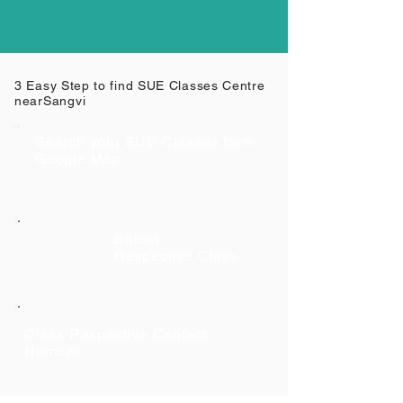
3 Easy Step to find SUE Classes Centre
near
Sangvi
Search your SUE Classes from
Google Map
Select
Respective Class
Class Respective Contact
Number