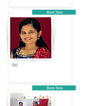
Book Now
Pune
BE
Pooja
Book Now
Pune