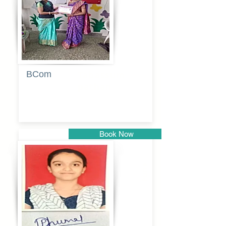
BCom
Tabassum
pathan
Book Now
Pune