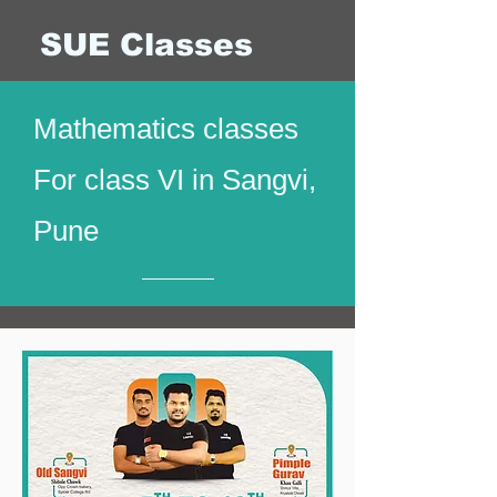
SUE Classes
Mathematics classes
For class VI in Sangvi,
Pune