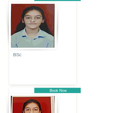
Pune
BSc
Pranita
Pandurang
Kulkarni
Book Now
Pune