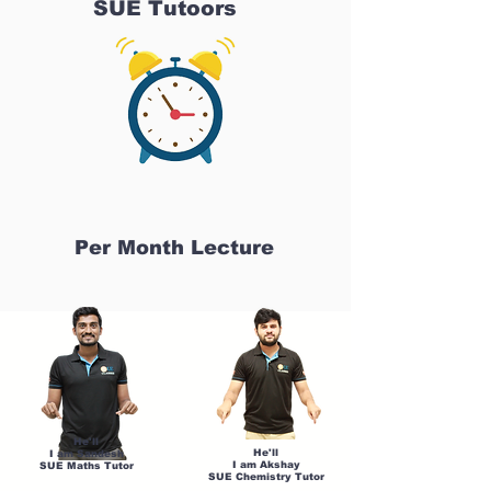
SUE Tutoors
Per Month Lecture
He'll
He'll
I am Sandesh
I am Akshay
SUE Maths Tutor
SUE Chemistry Tutor