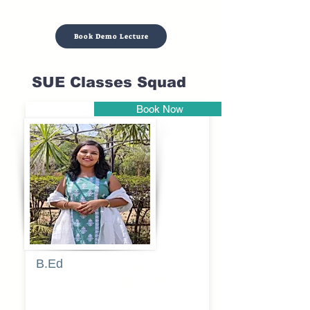
Book Demo Lecture
SUE Classes Squad
Book Now
Pune
B.Ed
Blessy
Sagalgile