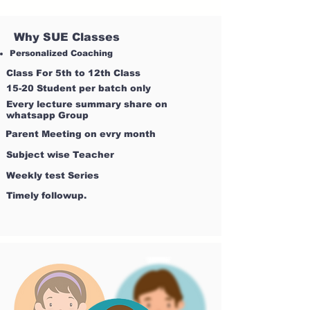
Why SUE Classes
Personalized Coaching
Class For 5th to 12th Class
15-20 Student per batch only
Every lecture summary share on
whatsapp Group
Parent Meeting on evry month
Subject wise Teacher
Weekly test Series
Timely followup.