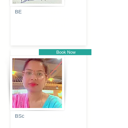
BE
Pragati
Balkrishna
Dhumal
Book Now
Pune
BSc
Vaishalee
kadam