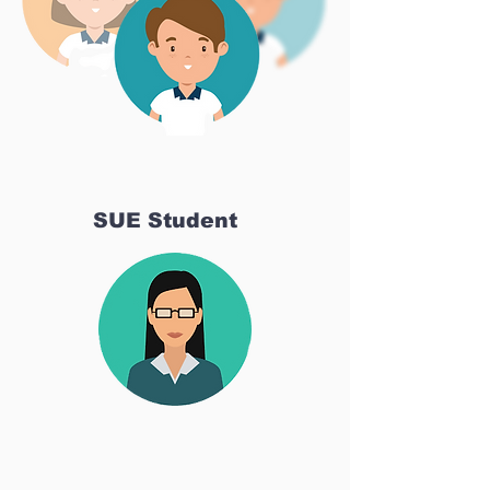
SUE Student