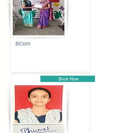
BCom
Tabassum
pathan
Book Now
Pune