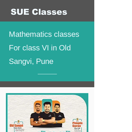
SUE Classes
Mathematics classes
For class VI in Old
Sangvi, Pune