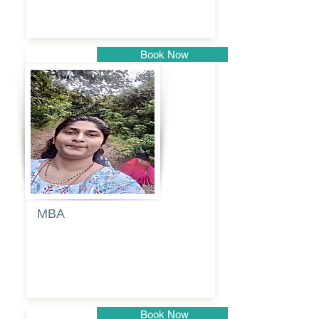
Book Now
Pune
MBA
Anjali
dayanand
budde
Book Now