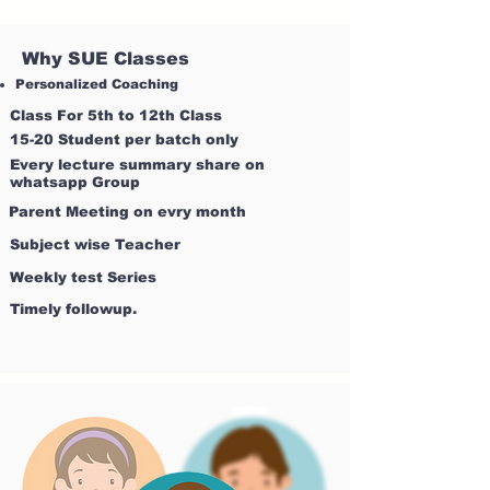
Why SUE Classes
Personalized Coaching
Class For 5th to 12th Class
15-20 Student per batch only
Every lecture summary share on
whatsapp Group
Parent Meeting on evry month
Subject wise Teacher
Weekly test Series
Timely followup.