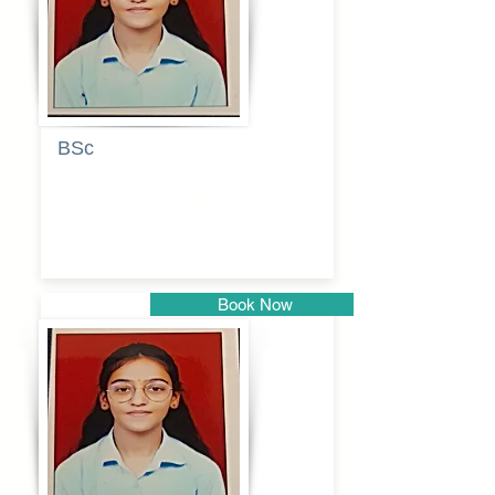
BSc
Pranita
Pandurang
Kulkarni
Book Now
Pune