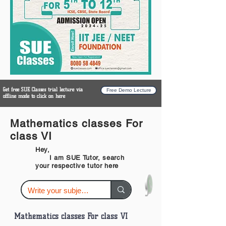
Get free SUE Classes trial lecture via
Free Demo Lecture
offline mode to click on here
Mathematics classes For
class VI
Hey,
I am SUE Tutor, search
your respective tutor here
Mathematics classes For class VI