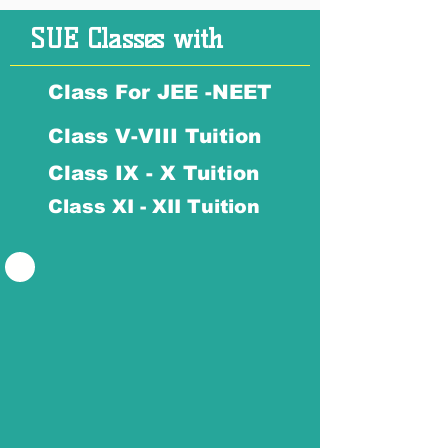
SUE Classes with
Class For JEE -NEET
Class V-VIII Tuition
Class IX - X Tuition
Class XI - XII Tuition