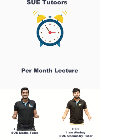
SUE Tutoors
Per Month Lecture
He'll
He'll
I am Sandesh
I am Akshay
SUE Maths Tutor
SUE Chemistry Tutor