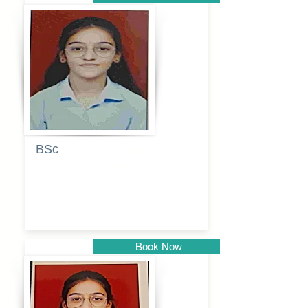
Pune
BSc
Pranita
Pandurang
Kulkarni
Book Now
Pune