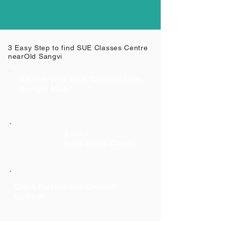
3 Easy Step to find SUE Classes Centre
near
Old Sangvi
Search your SUE Classes from
Google Map
Select
Respective Class
Class Respective Contact
Number