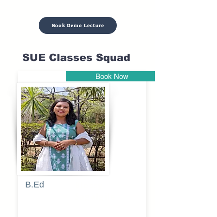
Book Demo Lecture
SUE Classes Squad
Book Now
Pune
B.Ed
Blessy
Sagalgile