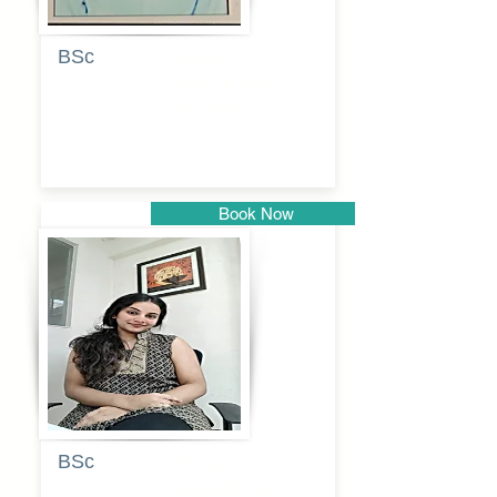
BSc
Pranita
Pandurang
Kulkarni
Book Now
Pune
BSc
Pooja
Rajendra