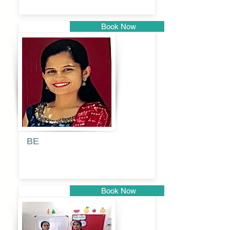
Book Now
Pune
BE
Pooja
Book Now
Pune