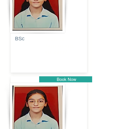
BSc
Pranita
Pandurang
Kulkarni
Book Now
Pune