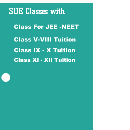
SUE Classes with
Class For JEE -NEET
Class V-VIII Tuition
Class IX - X Tuition
Class XI - XII Tuition