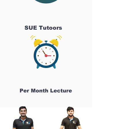
SUE Tutoors
Per Month Lecture