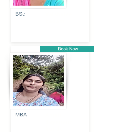
BSc
Vaishalee
kadam
Book Now
Pune
MBA
Anjali
dayanand
budde