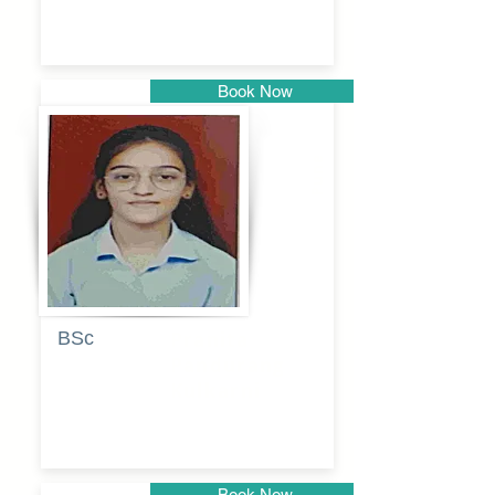
Book Now
Pune
BSc
Pranita
Pandurang
Kulkarni
Book Now