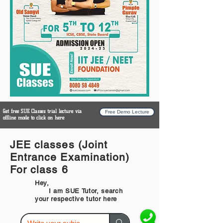
Get free SUE Classes trial lecture via
Free Demo Lecture
offline mode to click on here
JEE classes (Joint
Entrance Examination)
For class 6
Hey,
I am SUE Tutor, search
your respective tutor here