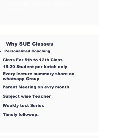
Class Respective Contact
Number
Why SUE Classes
Personalized Coaching
Class For 5th to 12th Class
15-20 Student per batch only
Every lecture summary share on
whatsapp Group
Parent Meeting on evry month
Subject wise Teacher
Weekly test Series
Timely followup.