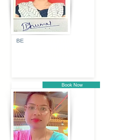
BE
Pragati
Balkrishna
Dhumal
Book Now
Pune