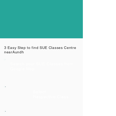
3 Easy Step to find SUE Classes Centre
near
Aundh
Search your SUE Classes from
Google Map
Select
Respective Class