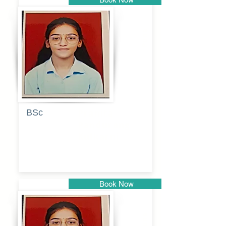
Pune
BSc
Pranita
Pandurang
Kulkarni
Book Now
Pune