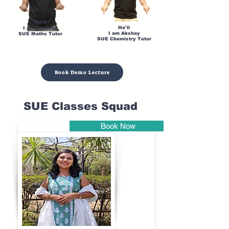
He'll
He'll
I am Sandesh
I am Akshay
SUE Maths Tutor
SUE Chemistry Tutor
Book Demo Lecture
SUE Classes Squad
Book Now
Pune