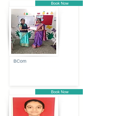
Book Now
Pune
BCom
Tabassum
pathan
Book Now
Pune