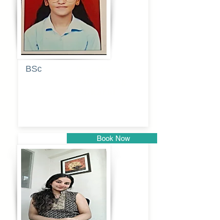
BSc
Pranita
Pandurang
Kulkarni
Book Now
Pune