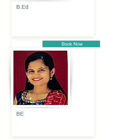
B.Ed
Blessy
Sagalgile
Book Now
Pune
BE
Pooja