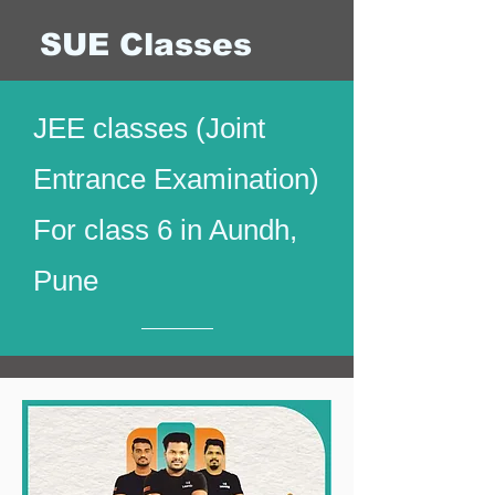
SUE Classes
JEE classes (Joint
Entrance Examination)
For class 6 in Aundh,
Pune