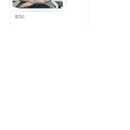
BSc
Pooja
Rajendra
Lekavale
Book Now
Pune
BA
Gayatri Mane