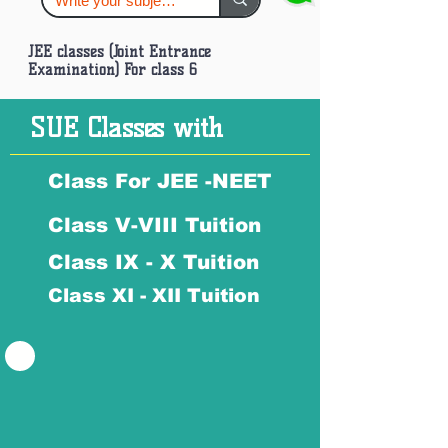
JEE classes (Joint Entrance
Examination) For class 6
SUE Classes with
Class For JEE -NEET
Class V-VIII Tuition
Class IX - X Tuition
Class XI - XII Tuition