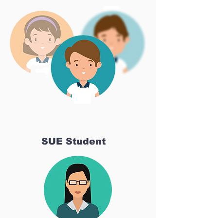
SUE Student