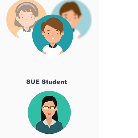
SUE Student