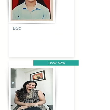
BSc
Pranita
Pandurang
Kulkarni
Book Now
Pune