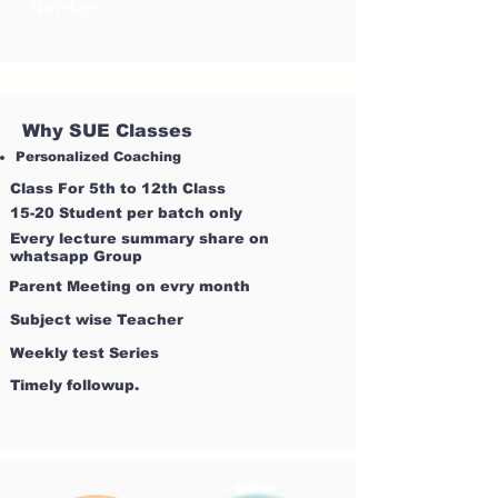
Number
Why SUE Classes
Personalized Coaching
Class For 5th to 12th Class
15-20 Student per batch only
Every lecture summary share on
whatsapp Group
Parent Meeting on evry month
Subject wise Teacher
Weekly test Series
Timely followup.