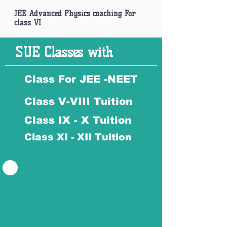
JEE Advanced Physics coaching For
class VI
SUE Classes with
Class For JEE -NEET
Class V-VIII Tuition
Class IX - X Tuition
Class XI - XII Tuition