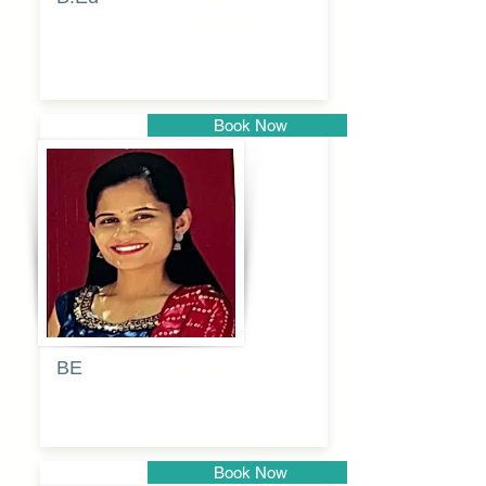
Sagalgile
Book Now
Pune
BE
Pooja
Book Now