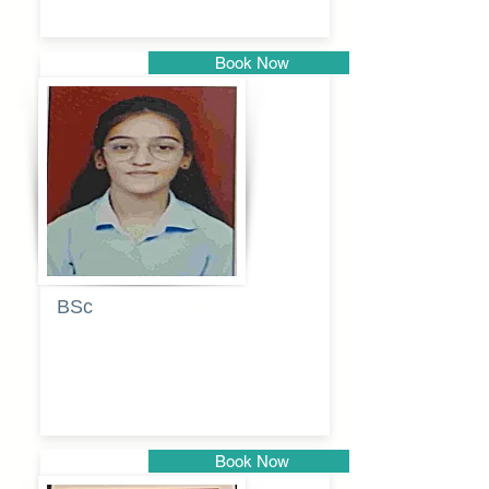
Book Now
Pune
BSc
Pranita
Pandurang
Kulkarni
Book Now