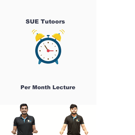
SUE Tutoors
Per Month Lecture