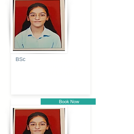
Pune
BSc
Pranita
Pandurang
Kulkarni
Book Now
Pune