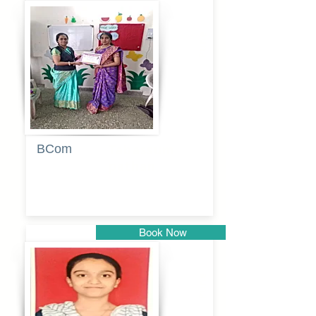
Pune
BCom
Tabassum
pathan
Book Now
Pune