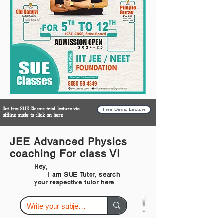
Get free SUE Classes trial lecture via
Free Demo Lecture
offline mode to click on here
JEE Advanced Physics
coaching For class VI
Hey,
I am SUE Tutor, search
your respective tutor here