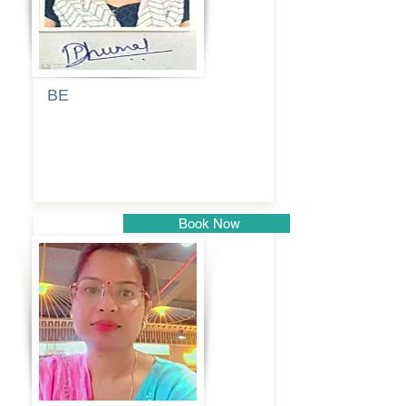
BE
Pragati
Balkrishna
Dhumal
Book Now
Pune