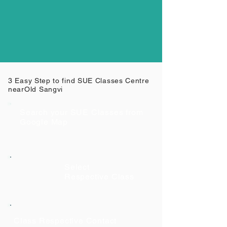
3 Easy Step to find SUE Classes Centre
near
Old Sangvi
Search your SUE Classes from
Google Map
Select
Respective Class
Class Respective Contact