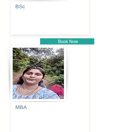
BSc
Vaishalee
kadam
Book Now
Pune
MBA
Anjali
dayanand
budde