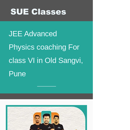
SUE Classes
JEE Advanced
Physics coaching For
class VI in Old Sangvi,
Pune