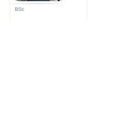
BSc
Pooja
Rajendra
Lekavale
Book Now
Pune
BA
Gayatri Mane