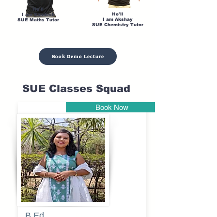
He'll
He'll
I am Sandesh
I am Akshay
SUE Maths Tutor
SUE Chemistry Tutor
Book Demo Lecture
SUE Classes Squad
Book Now
Pune
B.Ed
Blessy