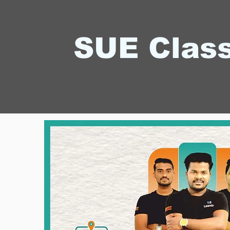
SUE Clas