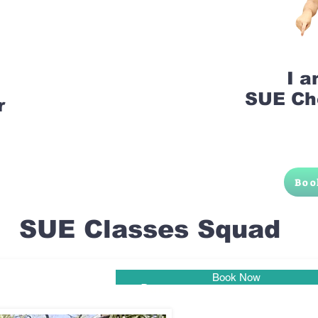
I 
SUE Ch
r
Boo
SUE Classes Squad
Book Now
Pune