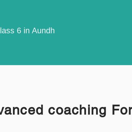
lass 6 in Aundh
vanced coaching Fo