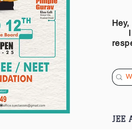
Hey,
I am
resp
JEE A