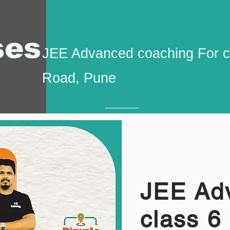
ses
JEE Advanced coaching For c
Road, Pune
JEE Ad
class 6