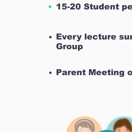
15-20 Student pe
Every lecture s
Group
Parent Meeting 