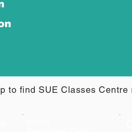
n
ion
p to find SUE Classes Centre
C
es
Select
Respective Class