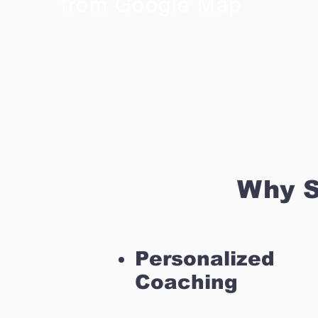
from Google Map
Why S
Personalized
Coaching