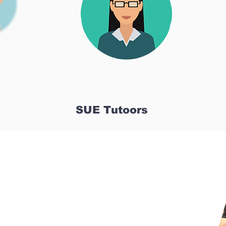
SUE Tutoors