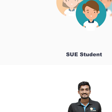
SUE Student