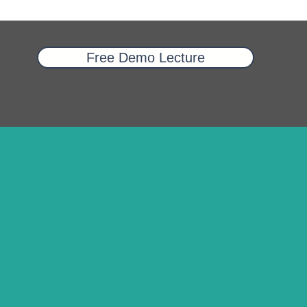
Free Demo Lecture