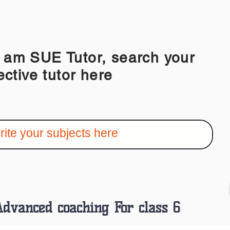
 SUE Tutor, search your
ective tutor here
dvanced coaching For class 6