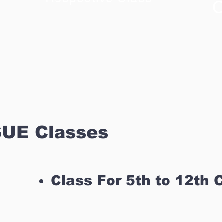
C
UE Classes
Class For 5th to 12th 