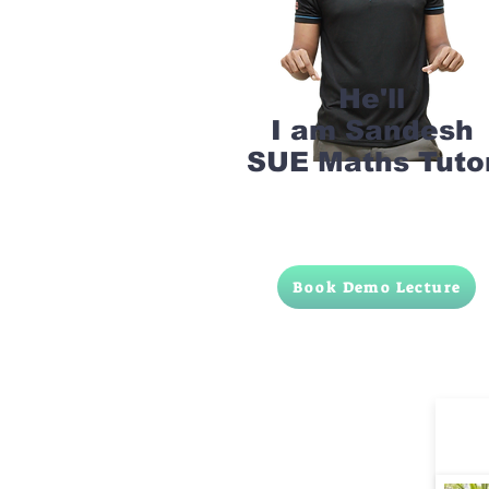
He'll
I am Sandesh
SUE Maths Tuto
Book Demo Lecture