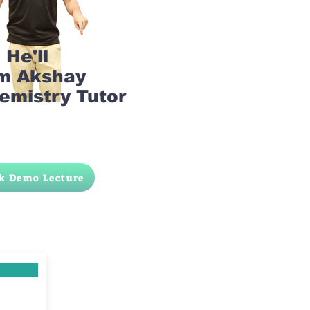
He'll
am Akshay
emistry Tutor
k Demo Lecture