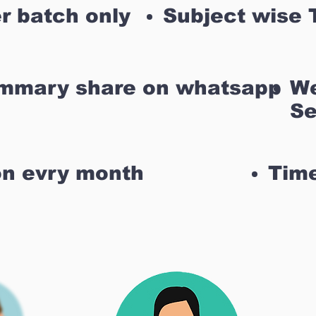
r batch only
Subject wise 
ummary share on whatsapp
We
Se
on evry month
Time