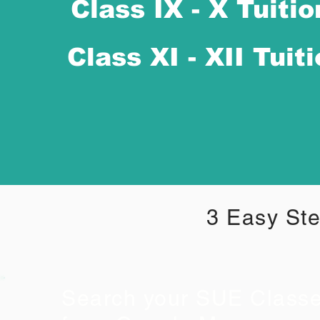
Class IX - X Tuitio
Class XI - XII Tuit
3 Easy Ste
Search your SUE Class