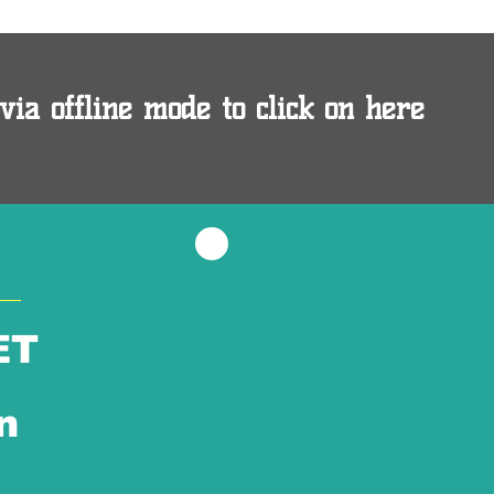
via offline mode to click on here
ET
n