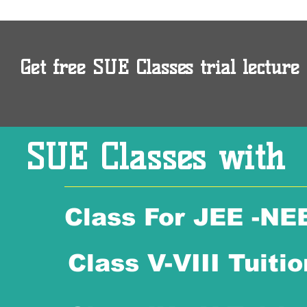
Get free SUE Classes trial lecture 
SUE Classes with
Class For JEE -NE
Class V-VIII Tuitio