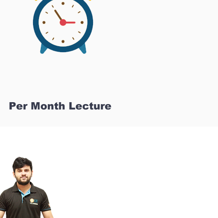
Per Month Lecture