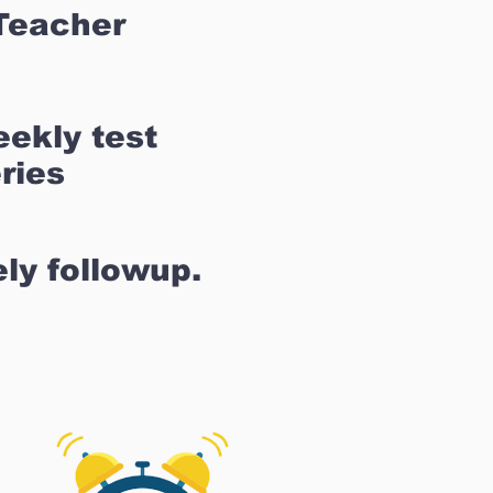
Teacher
ekly test
ries
ly followup.