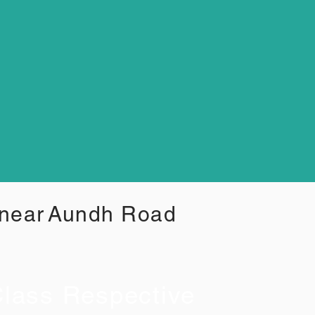
 near
Aundh Road
lass Respective