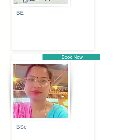
BE
Pragati
Balkrishna
Dhumal
Book Now
Pune
BSc
Vaishalee
kadam