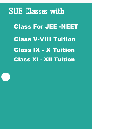
SUE Classes with
Class For JEE -NEET
Class V-VIII Tuition
Class IX - X Tuition
Class XI - XII Tuition