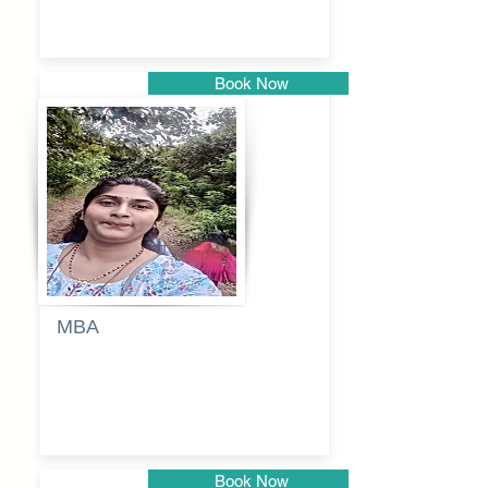
Book Now
Pune
MBA
Anjali
dayanand
budde
Book Now