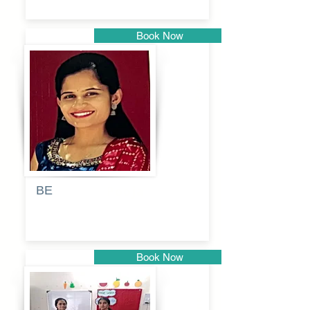
Book Now
Pune
BE
Pooja
Book Now
Pune