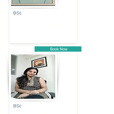
BSc
Pranita
Pandurang
Kulkarni
Book Now
Pune
BSc
Pooja
Rajendra