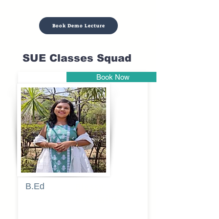
Book Demo Lecture
SUE Classes Squad
Book Now
Pune
B.Ed
Blessy
Sagalgile