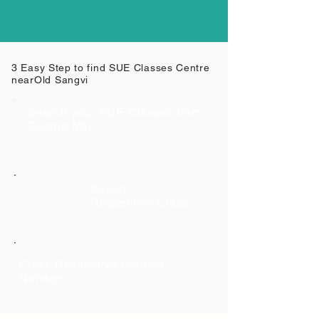
3 Easy Step to find SUE Classes Centre
near
Old Sangvi
Search your SUE Classes from
Google Map
Select
Respective Class
Class Respective Contact
Number