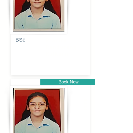
BSc
Pranita
Pandurang
Kulkarni
Book Now
Pune