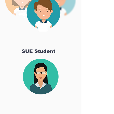
SUE Student