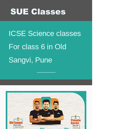
SUE Classes
ICSE Science classes
For class 6 in Old
Sangvi, Pune