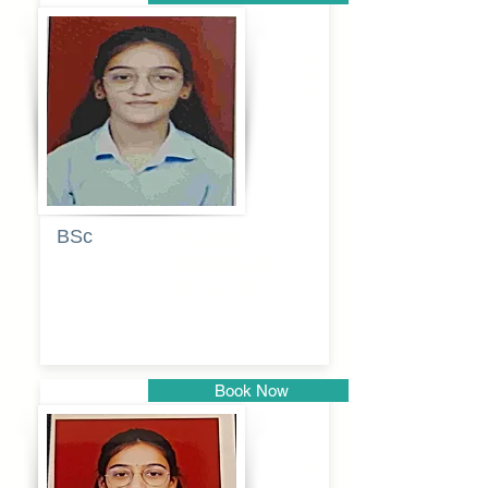
Pune
BSc
Pranita
Pandurang
Kulkarni
Book Now
Pune