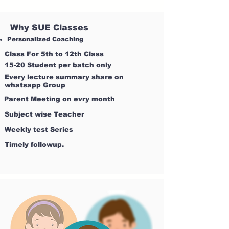
Why SUE Classes
Personalized Coaching
Class For 5th to 12th Class
15-20 Student per batch only
Every lecture summary share on
whatsapp Group
Parent Meeting on evry month
Subject wise Teacher
Weekly test Series
Timely followup.