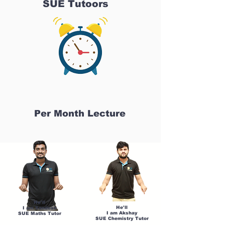
SUE Tutoors
Per Month Lecture
He'll
He'll
I am Sandesh
I am Akshay
SUE Maths Tutor
SUE Chemistry Tutor