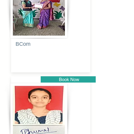
BCom
Tabassum
pathan
Book Now
Pune