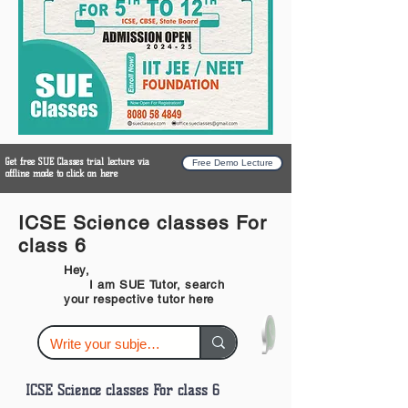
Get free SUE Classes trial lecture via
Free Demo Lecture
offline mode to click on here
ICSE Science classes For
class 6
Hey,
I am SUE Tutor, search
your respective tutor here
ICSE Science classes For class 6