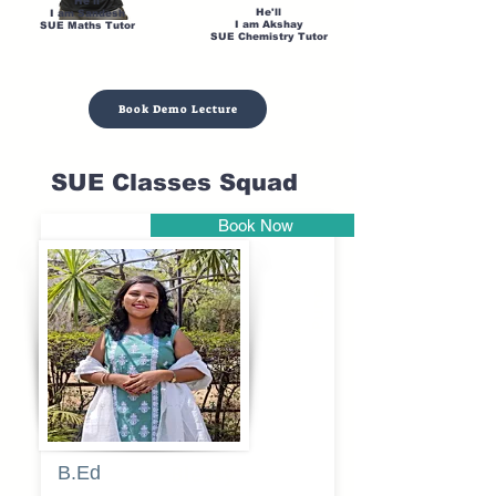
He'll
He'll
I am Sandesh
I am Akshay
SUE Maths Tutor
SUE Chemistry Tutor
Book Demo Lecture
SUE Classes Squad
Book Now
Pune
B.Ed
Blessy