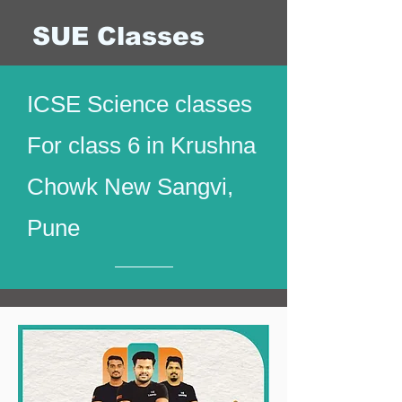
SUE Classes
ICSE Science classes
For class 6 in Krushna
Chowk New Sangvi,
Pune