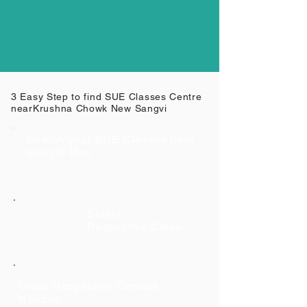
3 Easy Step to find SUE Classes Centre
near
Krushna Chowk New Sangvi
Search your SUE Classes from
Google Map
Select
Respective Class
Class Respective Contact
Number