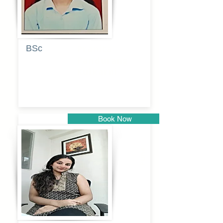
BSc
Pranita
Pandurang
Kulkarni
Book Now
Pune