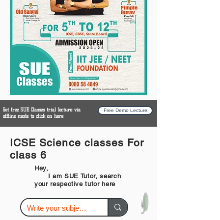
Get free SUE Classes trial lecture via
Free Demo Lecture
offline mode to click on here
ICSE Science classes For
class 6
Hey,
I am SUE Tutor, search
your respective tutor here