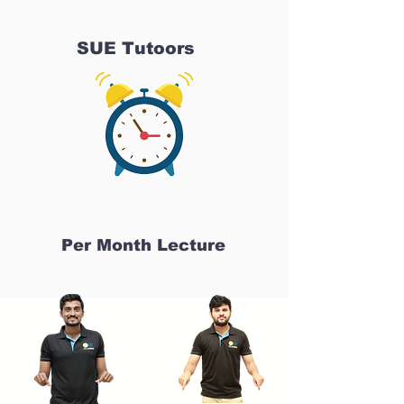
SUE Tutoors
Per Month Lecture