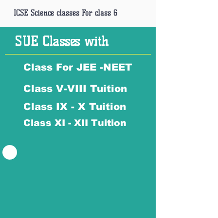
ICSE Science classes For class 6
SUE Classes with
Class For JEE -NEET
Class V-VIII Tuition
Class IX - X Tuition
Class XI - XII Tuition