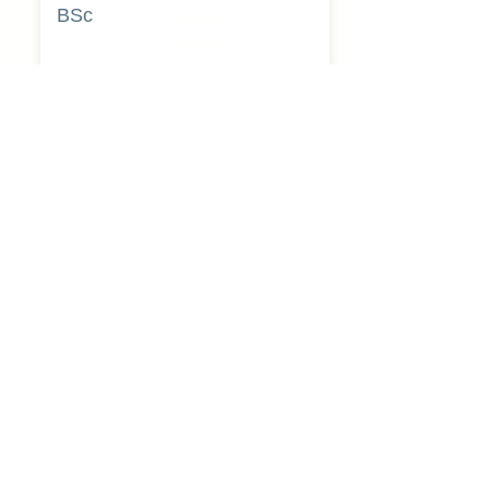
BSc
Pooja
Rajendra
Lekavale
Book Now
Pune
BA
Gayatri Mane