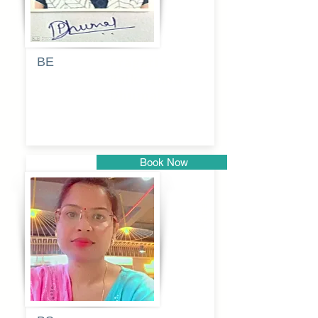
BE
Pragati
Balkrishna
Dhumal
Book Now
Pune