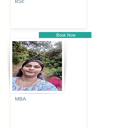
BSc
Vaishalee
kadam
Book Now
Pune
MBA
Anjali
dayanand
budde