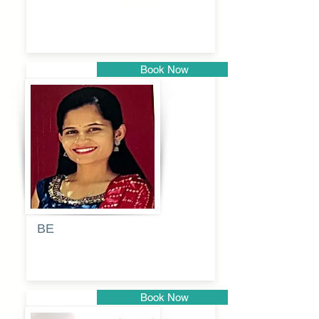
Sagalgile
Book Now
Pune
BE
Pooja
Book Now