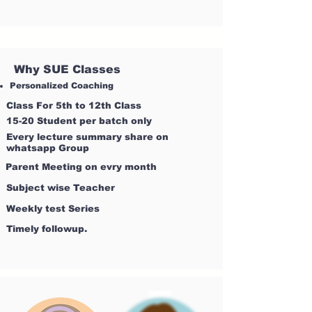
Why SUE Classes
Personalized Coaching
Class For 5th to 12th Class
15-20 Student per batch only
Every lecture summary share on
whatsapp Group
Parent Meeting on evry month
Subject wise Teacher
Weekly test Series
Timely followup.