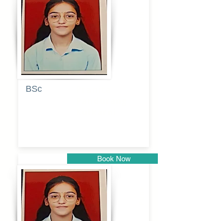
Pune
BSc
Pranita
Pandurang
Kulkarni
Book Now
Pune