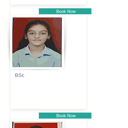
Book Now
Pune
BSc
Pranita
Pandurang
Kulkarni
Book Now