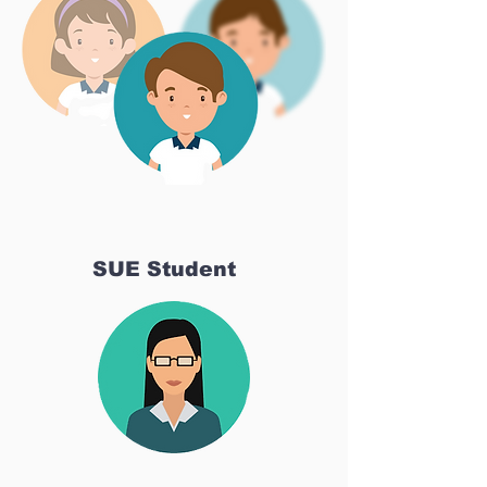
SUE Student