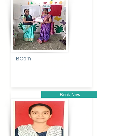
Pune
BCom
Tabassum
pathan
Book Now
Pune