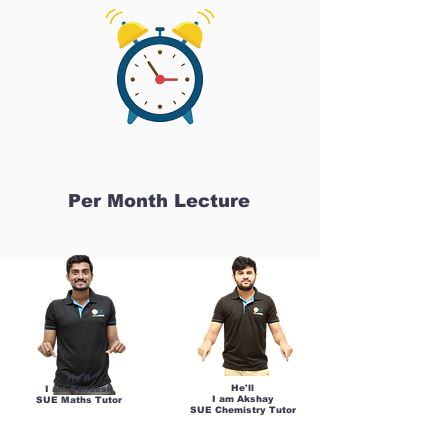
Per Month Lecture
He'll
He'll
I am Sandesh
I am Akshay
SUE Maths Tutor
SUE Chemistry Tutor