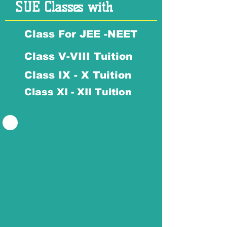
SUE Classes with
Class For JEE -NEET
Class V-VIII Tuition
Class IX - X Tuition
Class XI - XII Tuition