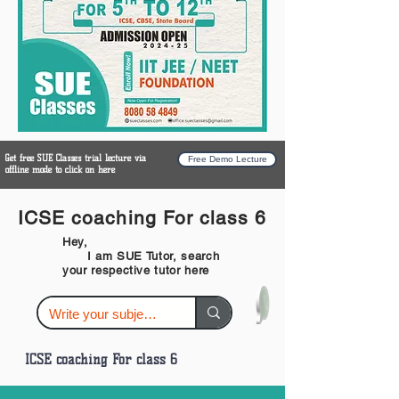
Get free SUE Classes trial lecture via
Free Demo Lecture
offline mode to click on here
ICSE coaching For class 6
Hey,
I am SUE Tutor, search
your respective tutor here
ICSE coaching For class 6