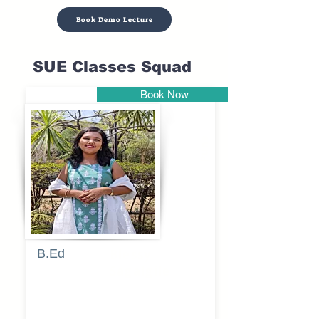
Book Demo Lecture
SUE Classes Squad
Book Now
Pune
B.Ed
Blessy
Sagalgile