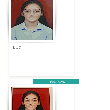
Pune
BSc
Pranita
Pandurang
Kulkarni
Book Now
Pune