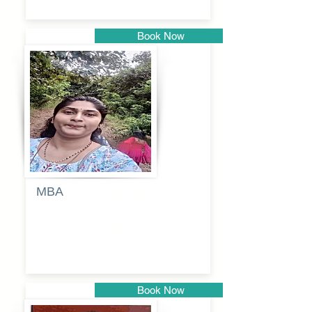
Book Now
Pune
MBA
Anjali
dayanand
budde
Book Now