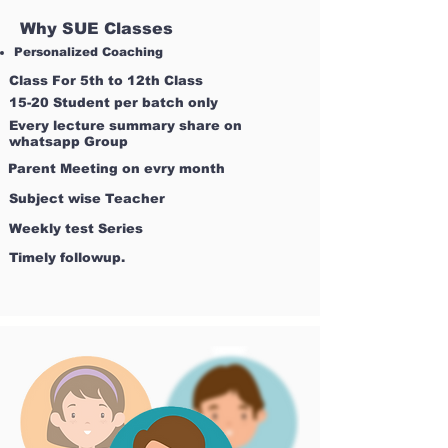
Why SUE Classes
Personalized Coaching
Class For 5th to 12th Class
15-20 Student per batch only
Every lecture summary share on
whatsapp Group
Parent Meeting on evry month
Subject wise Teacher
Weekly test Series
Timely followup.