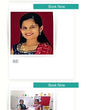
Book Now
Pune
BE
Pooja
Book Now
Pune