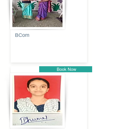
BCom
Tabassum
pathan
Book Now
Pune