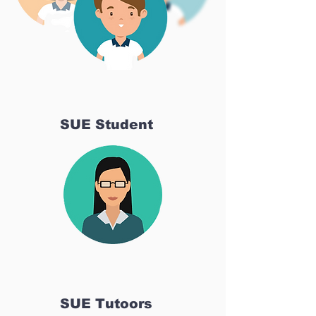
SUE Student
SUE Tutoors