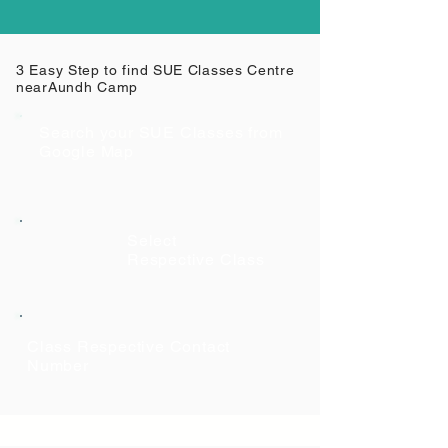
3 Easy Step to find SUE Classes Centre
near
Aundh Camp
Search your SUE Classes from
Google Map
Select
Respective Class
Class Respective Contact
Number