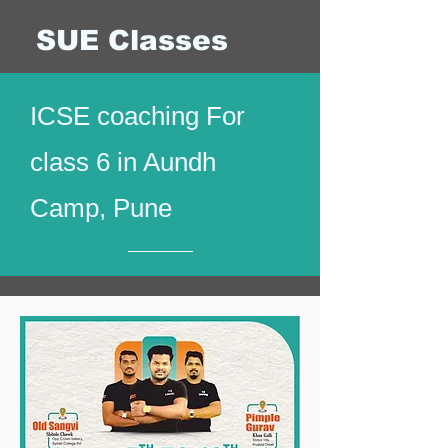
SUE Classes
ICSE coaching For
class 6 in Aundh
Camp, Pune