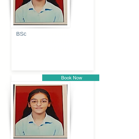
BSc
Pranita
Pandurang
Kulkarni
Book Now
Pune