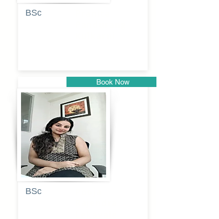
BSc
Pranita
Pandurang
Kulkarni
Book Now
Pune
BSc
Pooja
Rajendra
Lekavale