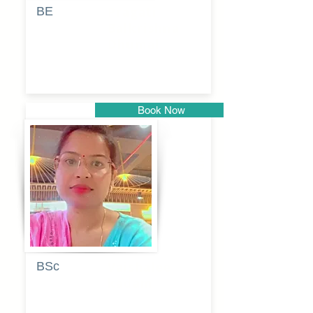
BE
Pragati
Balkrishna
Dhumal
Book Now
Pune
BSc
Vaishalee
kadam