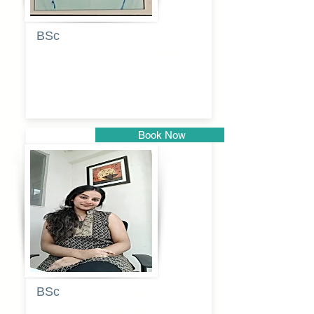
BSc
Pranita
Pandurang
Kulkarni
Book Now
Pune
BSc
Pooja
Rajendra