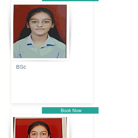
Pune
BSc
Pranita
Pandurang
Kulkarni
Book Now
Pune