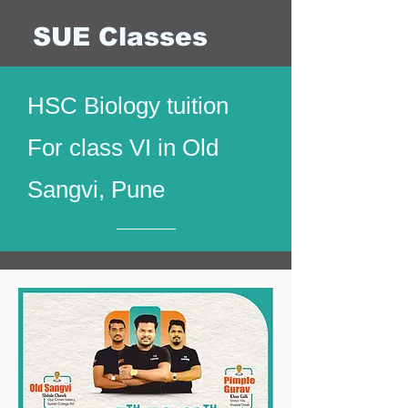
SUE Classes
HSC Biology tuition
For class VI in Old
Sangvi, Pune