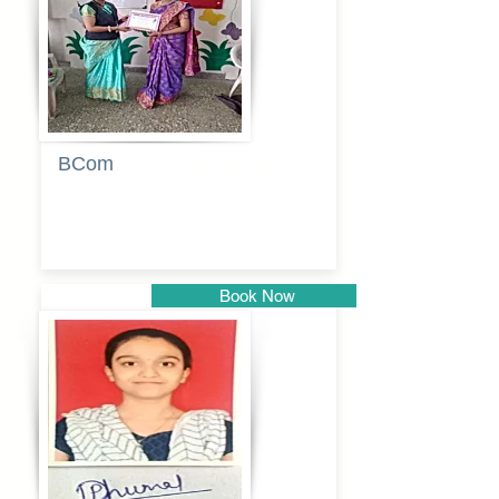
BCom
Tabassum
pathan
Book Now
Pune