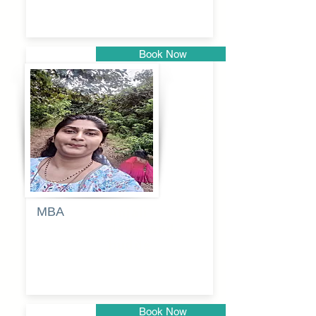
Book Now
Pune
MBA
Anjali
dayanand
budde
Book Now