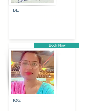
BE
Pragati
Balkrishna
Dhumal
Book Now
Pune
BSc
Vaishalee
kadam