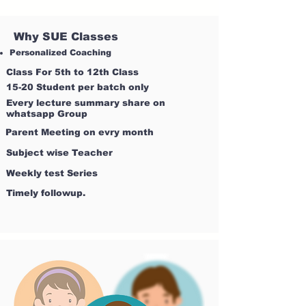
Why SUE Classes
Personalized Coaching
Class For 5th to 12th Class
15-20 Student per batch only
Every lecture summary share on
whatsapp Group
Parent Meeting on evry month
Subject wise Teacher
Weekly test Series
Timely followup.