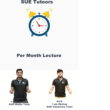
SUE Tutoors
Per Month Lecture
He'll
He'll
I am Sandesh
I am Akshay
SUE Maths Tutor
SUE Chemistry Tutor