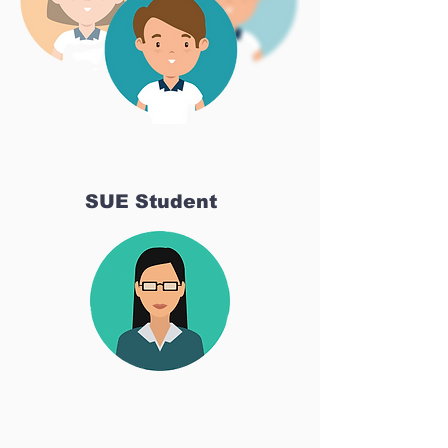
SUE Student