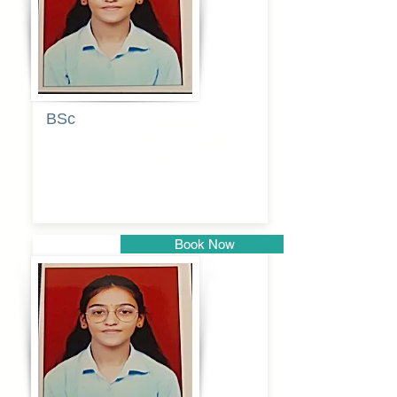
BSc
Pranita
Pandurang
Kulkarni
Book Now
Pune