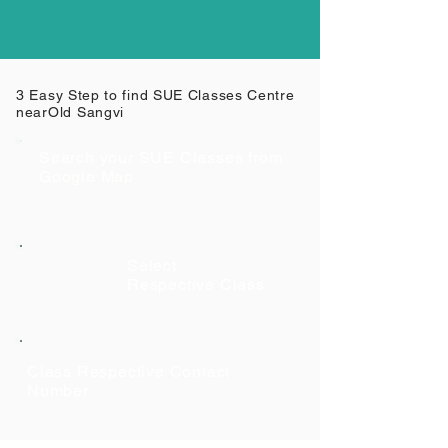
3 Easy Step to find SUE Classes Centre
near
Old Sangvi
Search your SUE Classes from
Google Map
Select
Respective Class
Class Respective Contact
Number