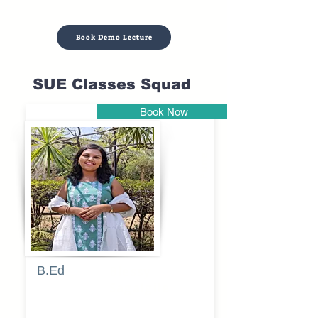
Book Demo Lecture
SUE Classes Squad
Book Now
Pune
B.Ed
Blessy
Sagalgile