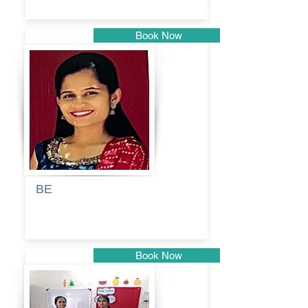
Book Now
Pune
BE
Pooja
Book Now
Pune