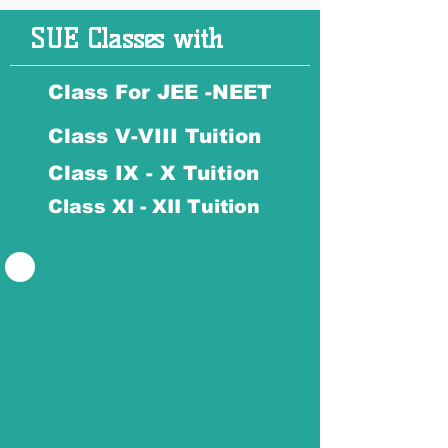
SUE Classes with
Class For JEE -NEET
Class V-VIII Tuition
Class IX - X Tuition
Class XI - XII Tuition