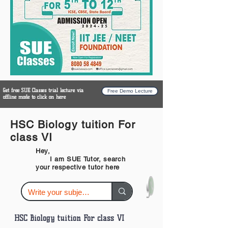
Get free SUE Classes trial lecture via
Free Demo Lecture
offline mode to click on here
HSC Biology tuition For
class VI
Hey,
I am SUE Tutor, search
your respective tutor here
HSC Biology tuition For class VI