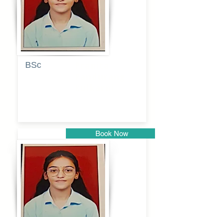
BSc
Pranita
Pandurang
Kulkarni
Book Now
Pune