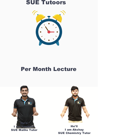
SUE Tutoors
Per Month Lecture
He'll
He'll
I am Sandesh
I am Akshay
SUE Maths Tutor
SUE Chemistry Tutor