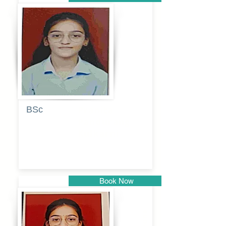
Pune
BSc
Pranita
Pandurang
Kulkarni
Book Now
Pune