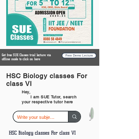
Get free SUE Classes trial lecture via
Free Demo Lecture
offline mode to click on here
HSC Biology classes For
class VI
Hey,
I am SUE Tutor, search
your respective tutor here
HSC Biology classes For class VI