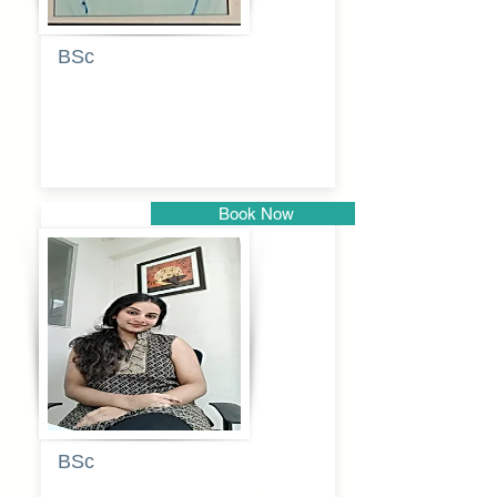
BSc
Pranita
Pandurang
Kulkarni
Book Now
Pune
BSc
Pooja
Rajendra