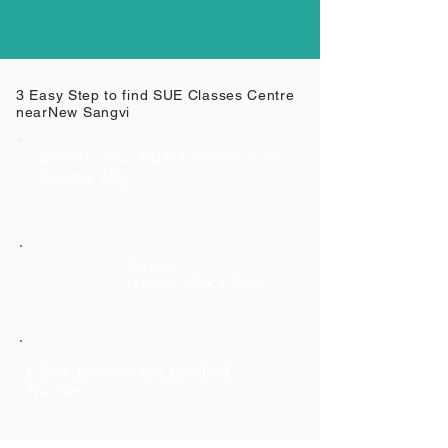
3 Easy Step to find SUE Classes Centre
near
New Sangvi
Search your SUE Classes from
Google Map
Select
Respective Class
Class Respective Contact
Number