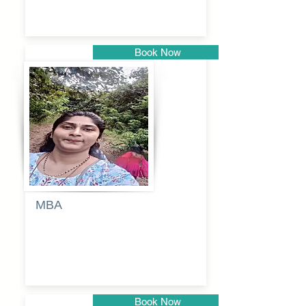
Book Now
Pune
MBA
Anjali
dayanand
budde
Book Now