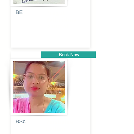
BE
Pragati
Balkrishna
Dhumal
Book Now
Pune
BSc
Vaishalee
kadam