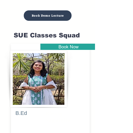
Book Demo Lecture
SUE Classes Squad
Book Now
Pune
B.Ed
Blessy
Sagalgile