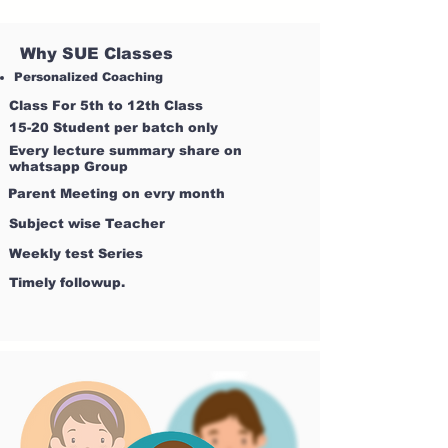
Why SUE Classes
Personalized Coaching
Class For 5th to 12th Class
15-20 Student per batch only
Every lecture summary share on
whatsapp Group
Parent Meeting on evry month
Subject wise Teacher
Weekly test Series
Timely followup.