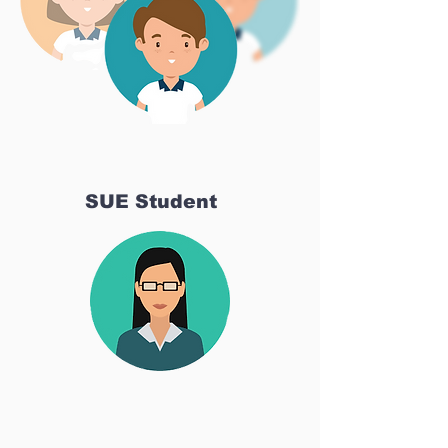
SUE Student