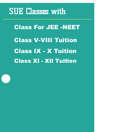
SUE Classes with
Class For JEE -NEET
Class V-VIII Tuition
Class IX - X Tuition
Class XI - XII Tuition