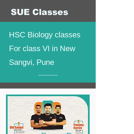
SUE Classes
HSC Biology classes
For class VI in New
Sangvi, Pune