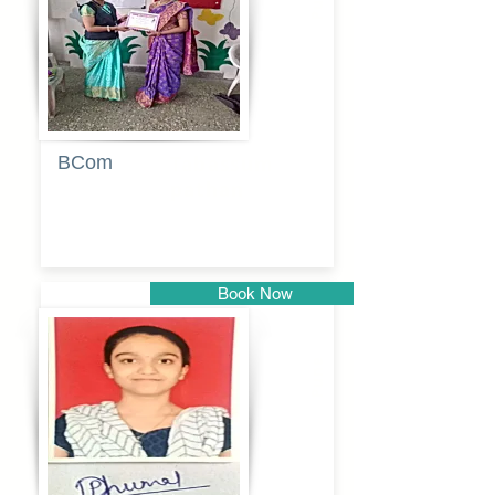
BCom
Tabassum
pathan
Book Now
Pune