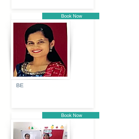
Book Now
Pune
BE
Pooja
Book Now
Pune