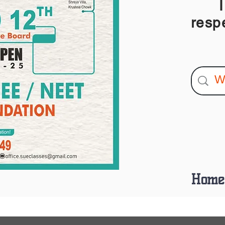
I am
resp
Home 