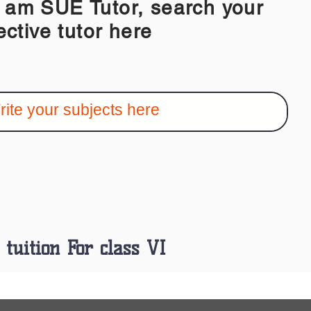
 SUE Tutor, search your
ective tutor here
tuition For class VI