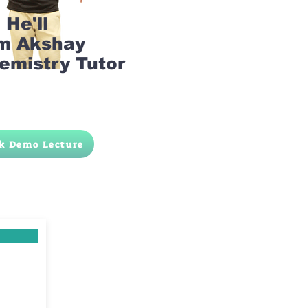
He'll
am Akshay
emistry Tutor
k Demo Lecture