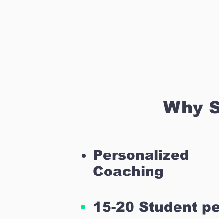
Why S
Personalized
Coaching
15-20 Student pe