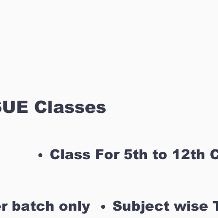
UE Classes
Class For 5th to 12th 
r batch only
Subject wise 