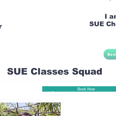
I 
SUE Ch
r
Boo
SUE Classes Squad
Book Now
Pune