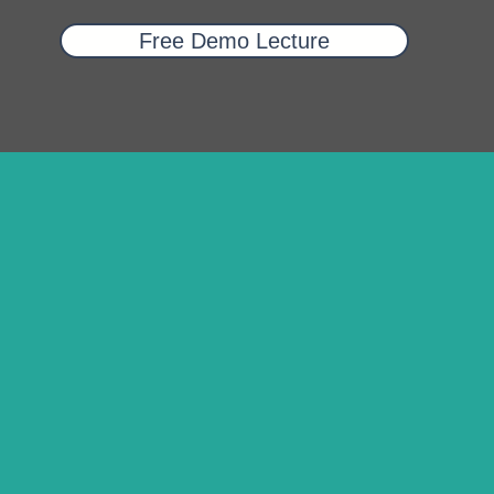
Free Demo Lecture