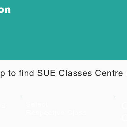
ion
p to find SUE Classes Centre
C
es
Select
Respective Class
C