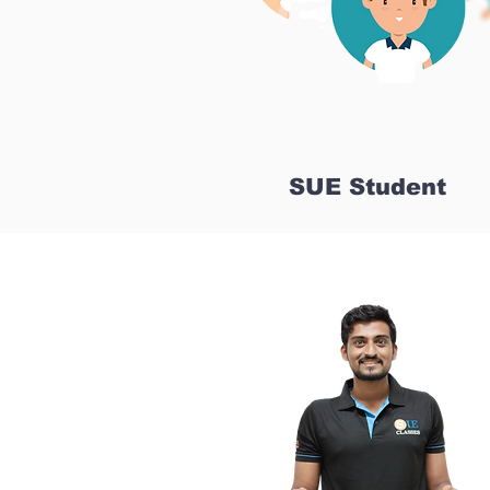
SUE Student