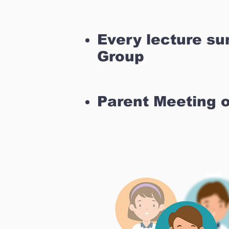
Every lecture s
Group
Parent Meeting 