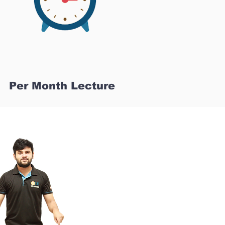
Per Month Lecture