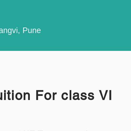
Sangvi, Pune
ition For class VI