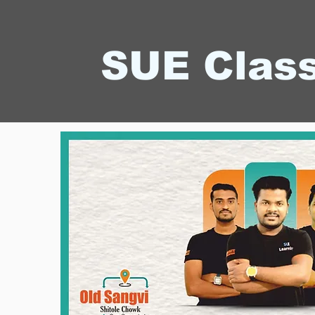
SUE Clas