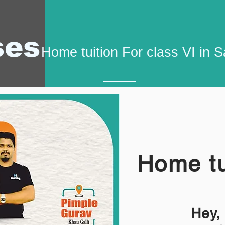
ses
Home tuition For class VI in 
Home tu
Hey,