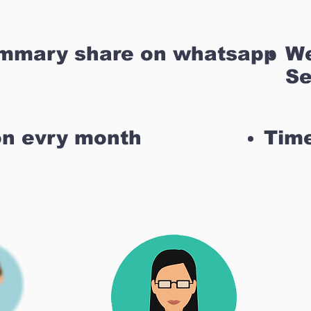
ummary share on whatsapp
We
Se
on evry month
Time