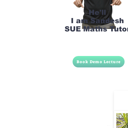
He'll
I am Sandesh
SUE Maths Tuto
Book Demo Lecture