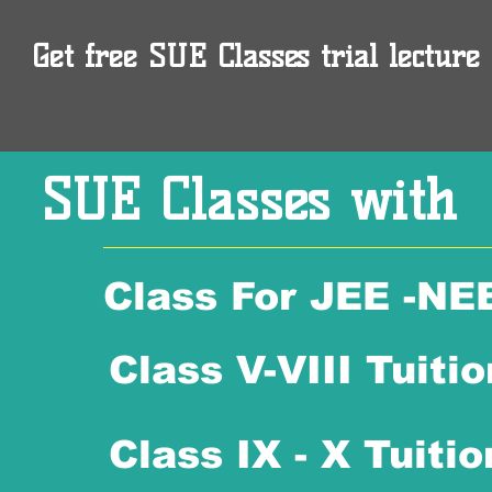
Get free SUE Classes trial lecture 
SUE Classes with
Class For JEE -NE
Class V-VIII Tuitio
Class IX - X Tuitio