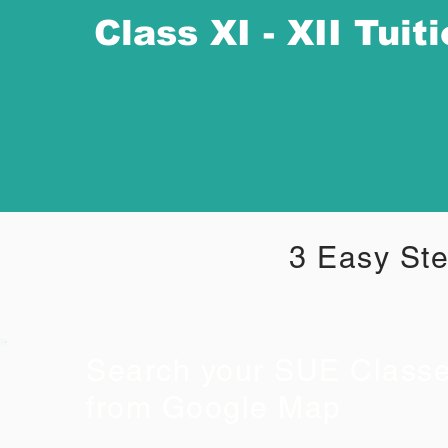
Class XI - XII Tuit
3 Easy Ste
Search your SUE Class
from Google Map