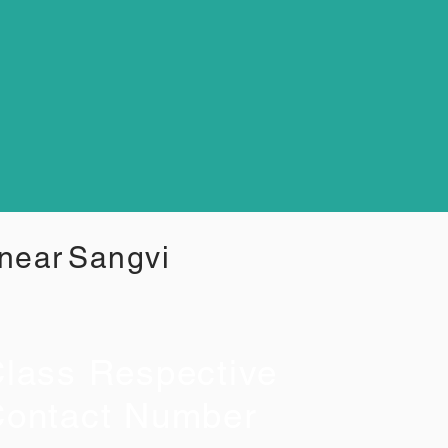
 near
Sangvi
lass Respective
ontact Number