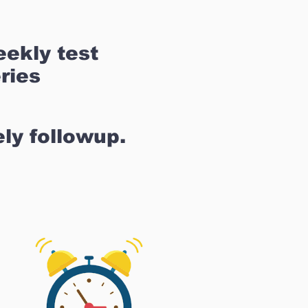
ekly test
ries
ly followup.