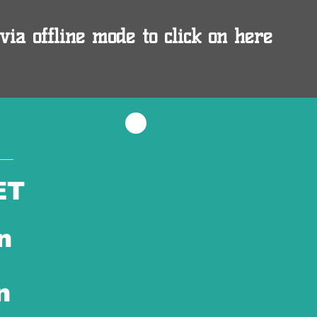
via offline mode to click on here
ET
n
n