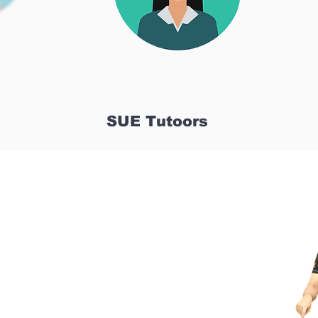
SUE Tutoors