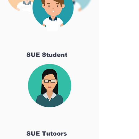
SUE Student
SUE Tutoors