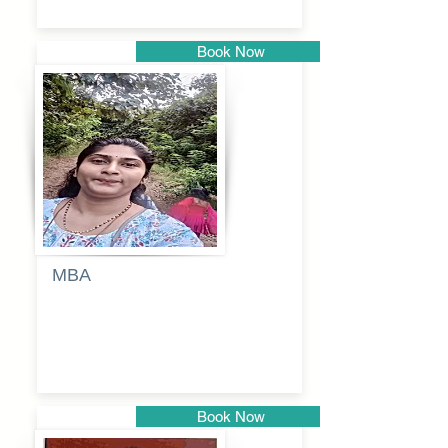
Book Now
Pune
MBA
Anjali
dayanand
budde
Book Now