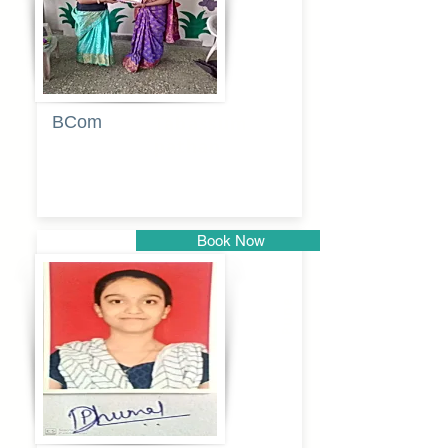
BCom
Tabassum
pathan
Book Now
Pune