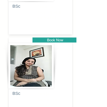
BSc
Pranita
Pandurang
Kulkarni
Book Now
Pune
BSc
Pooja
Rajendra
Lekavale