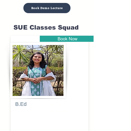
Book Demo Lecture
SUE Classes Squad
Book Now
Pune
B.Ed
Blessy
Sagalgile