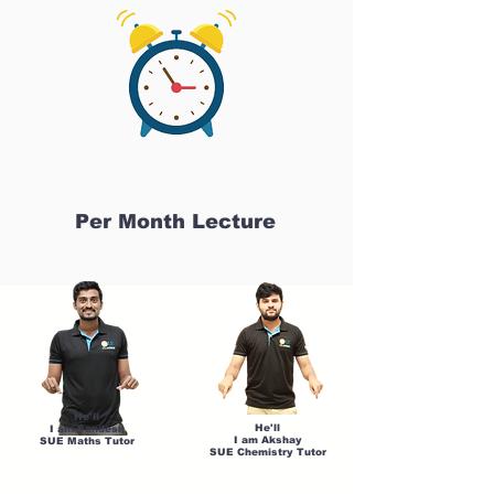
Per Month Lecture
He'll
He'll
I am Sandesh
I am Akshay
SUE Maths Tutor
SUE Chemistry Tutor