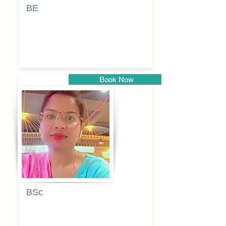
BE
Pragati
Balkrishna
Dhumal
Book Now
Pune
BSc
Vaishalee
kadam