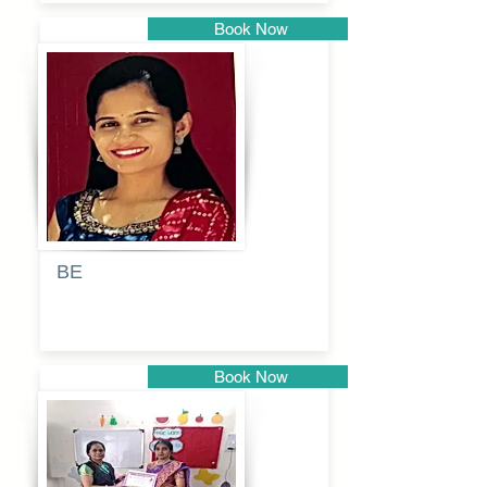
Book Now
Pune
BE
Pooja
Book Now
Pune