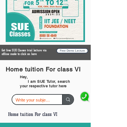
Get free SUE Classes trial lecture via
Free Demo Lecture
offline mode to click on here
Home tuition For class VI
Hey,
I am SUE Tutor, search
your respective tutor here
Home tuition For class VI