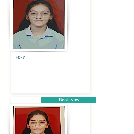
Pune
BSc
Pranita
Pandurang
Kulkarni
Book Now
Pune