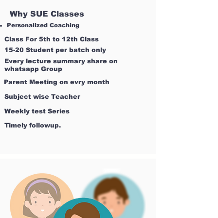
Why SUE Classes
Personalized Coaching
Class For 5th to 12th Class
15-20 Student per batch only
Every lecture summary share on
whatsapp Group
Parent Meeting on evry month
Subject wise Teacher
Weekly test Series
Timely followup.