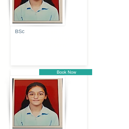
BSc
Pranita
Pandurang
Kulkarni
Book Now
Pune