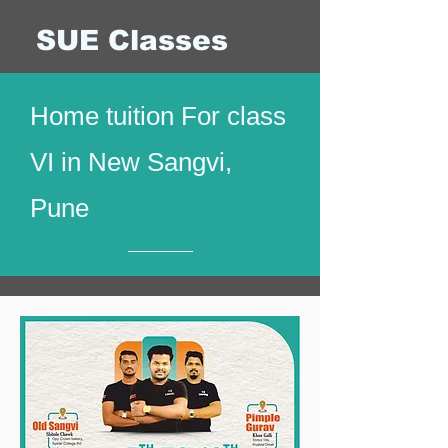
SUE Classes
Home tuition For class
VI in New Sangvi,
Pune