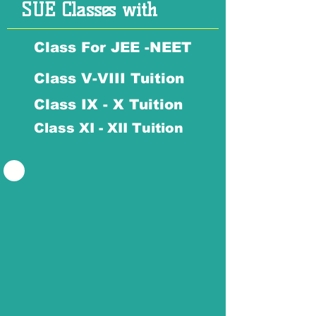
SUE Classes with
Class For JEE -NEET
Class V-VIII Tuition
Class IX - X Tuition
Class XI - XII Tuition