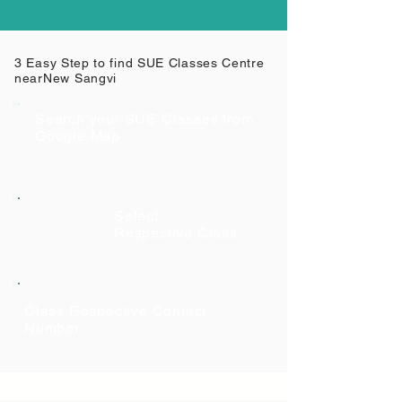
3 Easy Step to find SUE Classes Centre
near
New Sangvi
Search your SUE Classes from
Google Map
Select
Respective Class
Class Respective Contact
Number