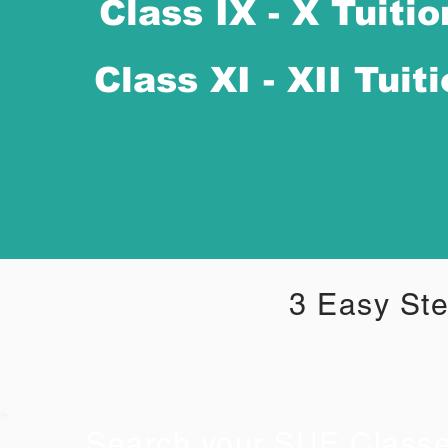
Class IX - X Tuitio
Class XI - XII Tuit
3 Easy Ste
Search your SUE Class