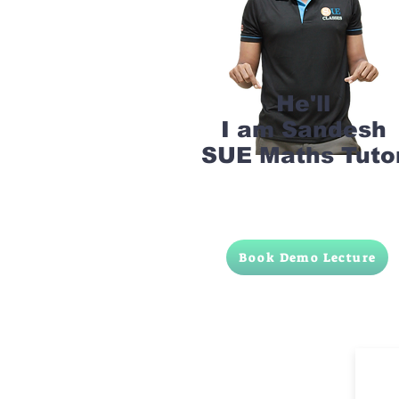
He'll
I am Sandesh
SUE Maths Tuto
Book Demo Lecture