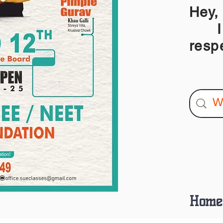
Hey,
I am
resp
Home 