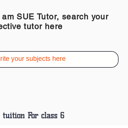
 SUE Tutor, search your
ective tutor here
tuition For class 6