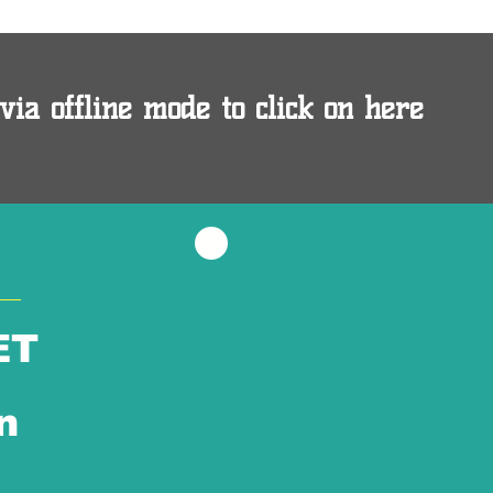
via offline mode to click on here
ET
n