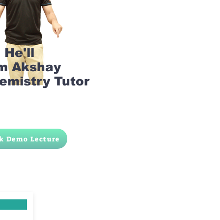
He'll
am Akshay
emistry Tutor
k Demo Lecture