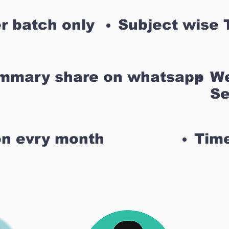
r batch only
Subject wise 
ummary share on whatsapp
We
Se
on evry month
Time