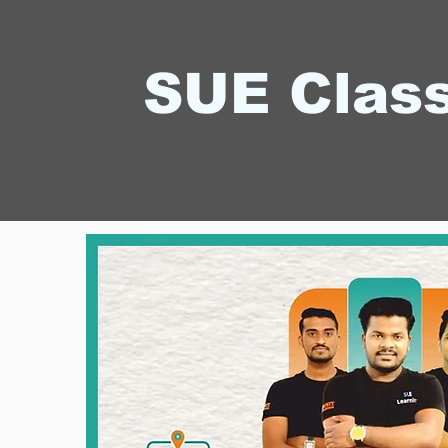
SUE Clas