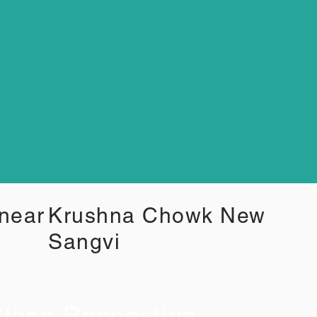
 near
Krushna Chowk New
Sangvi
lass Respective