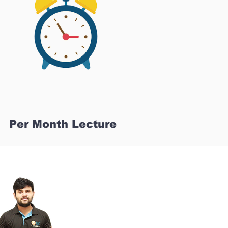
Per Month Lecture