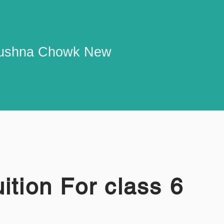
 Krushna Chowk New
ition For class 6