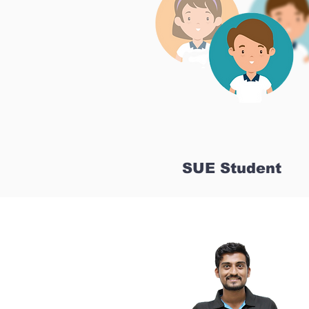
SUE Student