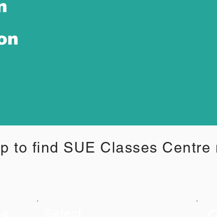
n
ion
p to find SUE Classes Centre
C
es
Select