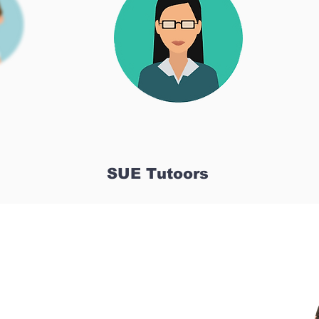
SUE Tutoors