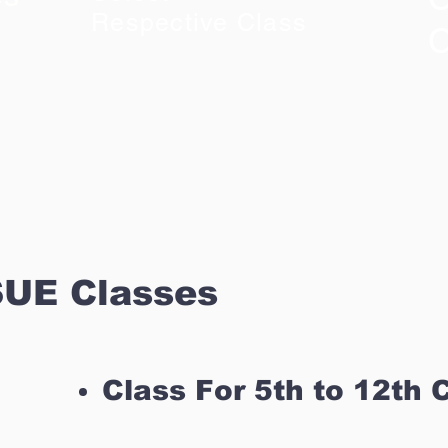
Respective Class
C
UE Classes
Class For 5th to 12th 