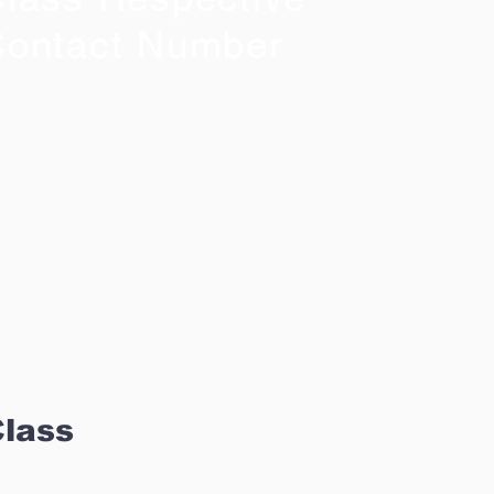
ontact Number
Class