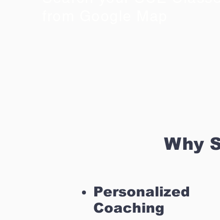
from Google Map
Why S
Personalized
Coaching