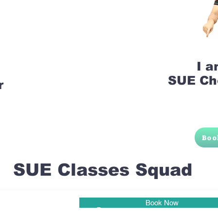
I 
SUE Ch
r
Boo
SUE Classes Squad
Book Now
Pune