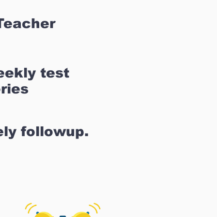
Teacher
ekly test
ries
ly followup.