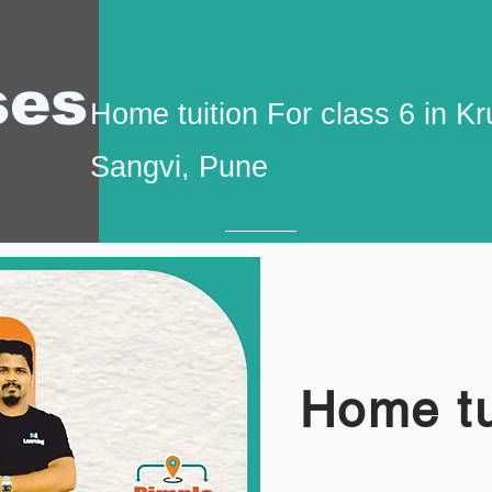
ses
Home tuition For class 6 in
Sangvi, Pune
Home tu