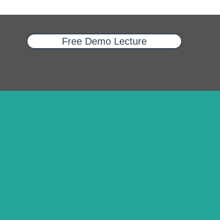
Free Demo Lecture