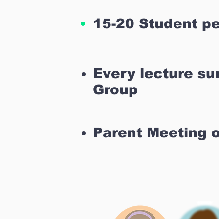
15-20 Student pe
Every lecture s
Group
Parent Meeting 