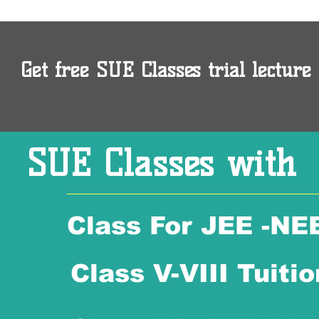
Get free SUE Classes trial lecture 
SUE Classes with
Class For JEE -NE
Class V-VIII Tuitio