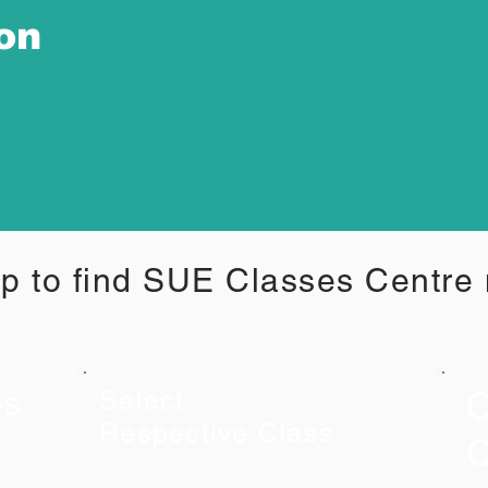
ion
p to find SUE Classes Centre
C
es
Select
Respective Class
C