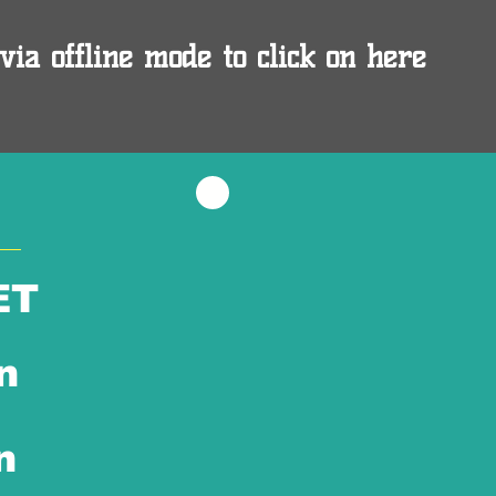
via offline mode to click on here
ET
n
n