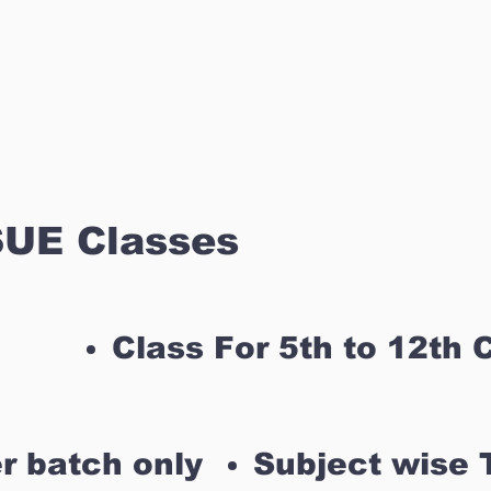
UE Classes
Class For 5th to 12th 
r batch only
Subject wise 