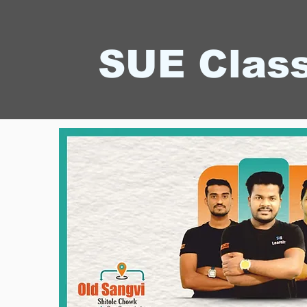
SUE Clas