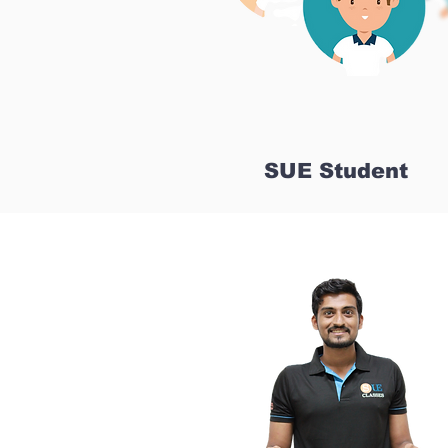
SUE Student