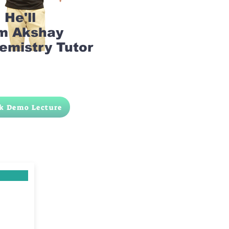
He'll
am Akshay
emistry Tutor
k Demo Lecture