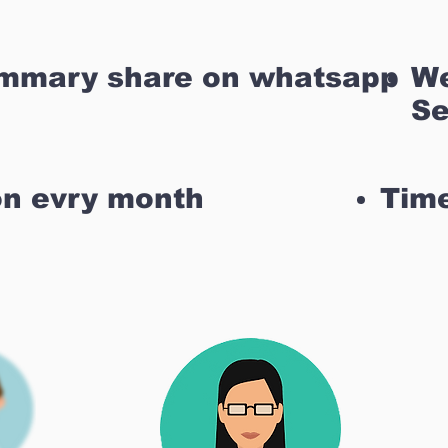
ummary share on whatsapp
We
Se
on evry month
Time