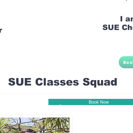
I 
SUE Ch
r
Boo
SUE Classes Squad
Book Now
Pune