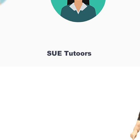
SUE Tutoors