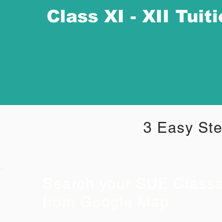
Class XI - XII Tuit
3 Easy Ste
Search your SUE Class
from Google Map