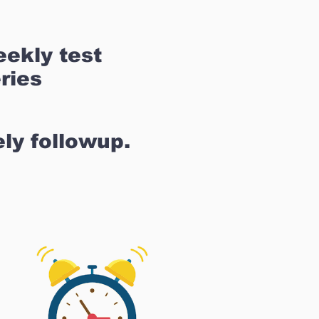
ekly test
ries
ly followup.