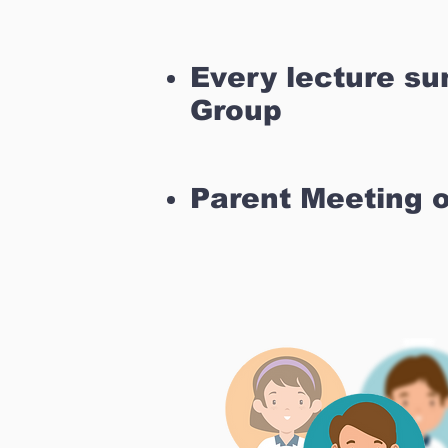
Every lecture s
Group
Parent Meeting 