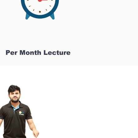
Per Month Lecture