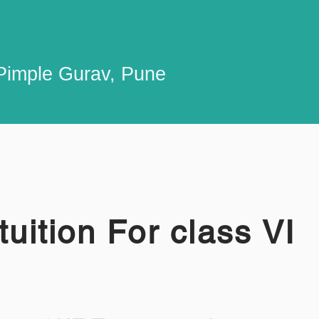
n Pimple Gurav, Pune
tuition For class VI