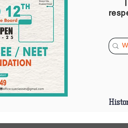
I am
resp
Histo