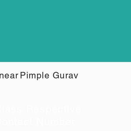
 near
Pimple Gurav
lass Respective
ontact Number