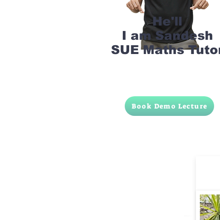
He'll
I am Sandesh
SUE Maths Tuto
Book Demo Lecture