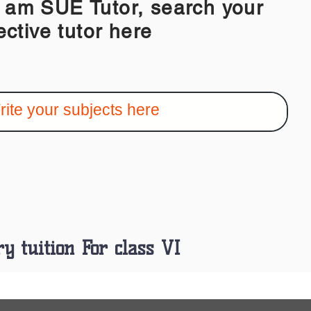
 SUE Tutor, search your
ective tutor here
ry tuition For class VI