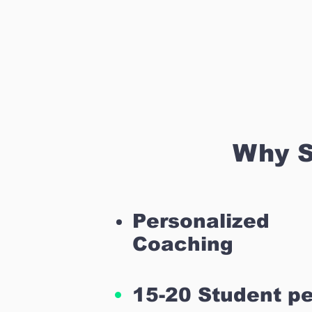
Why S
Personalized
Coaching
15-20 Student pe