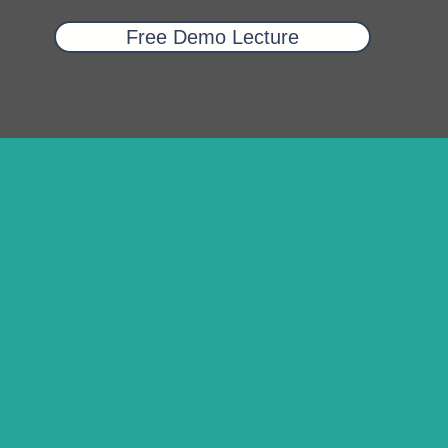
Free Demo Lecture