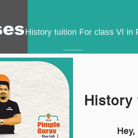
ses
History tuition For class VI i
History 
Hey,