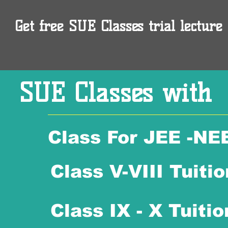
Get free SUE Classes trial lecture 
SUE Classes with
Class For JEE -NE
Class V-VIII Tuitio
Class IX - X Tuitio