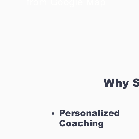
from Google Map
Why S
Personalized
Coaching