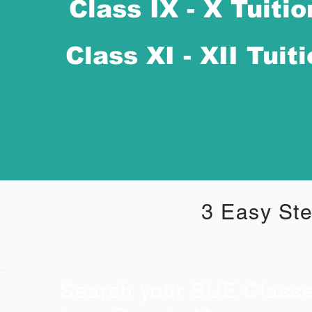
Class IX - X Tuitio
Class XI - XII Tuit
3 Easy Ste
Search your SUE Class