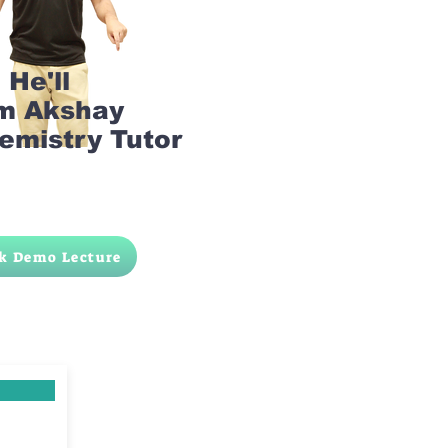
He'll
am Akshay
emistry Tutor
k Demo Lecture