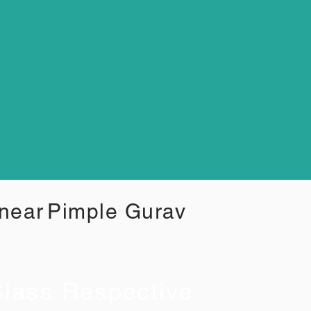
 near
Pimple Gurav
lass Respective