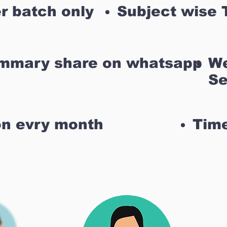
r batch only
Subject wise 
ummary share on whatsapp
We
Se
on evry month
Time