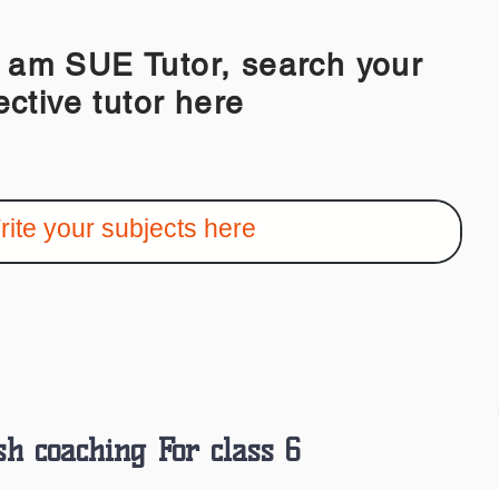
 SUE Tutor, search your
ective tutor here
sh coaching For class 6