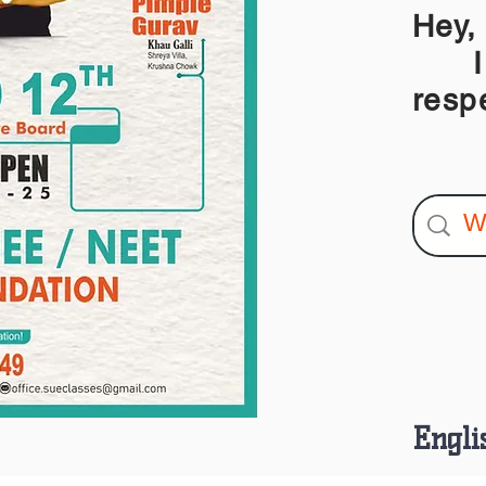
Hey,
I am
resp
Engli