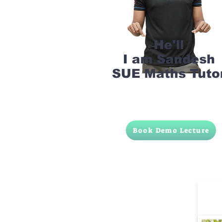
He'll
I am Sandesh
SUE Maths Tuto
Book Demo Lecture