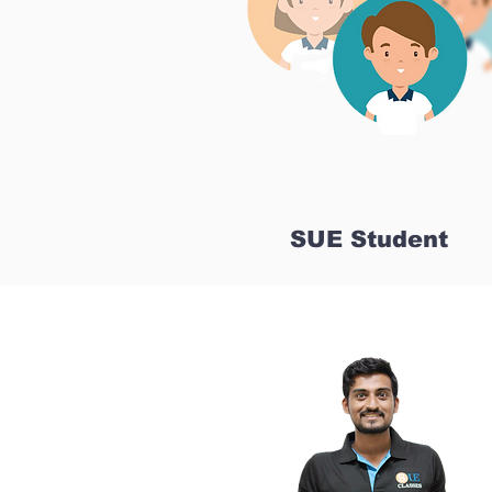
SUE Student