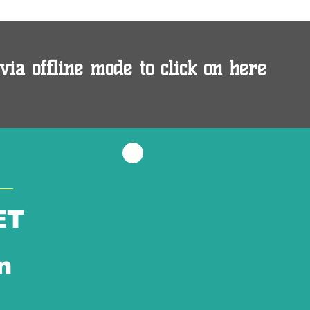
via offline mode to click on here
ET
n