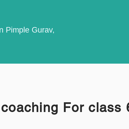
in Pimple Gurav,
 coaching For class 