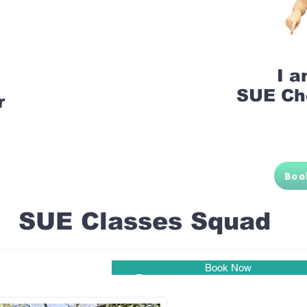
I 
SUE Ch
r
Boo
SUE Classes Squad
Book Now
Pune