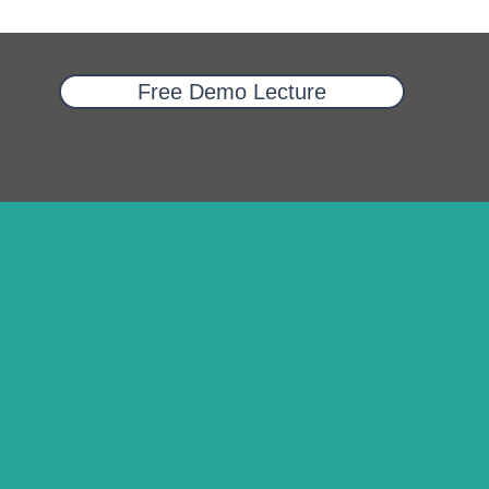
Free Demo Lecture