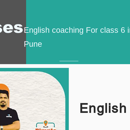
ses
English coaching For class 6 
Pune
English