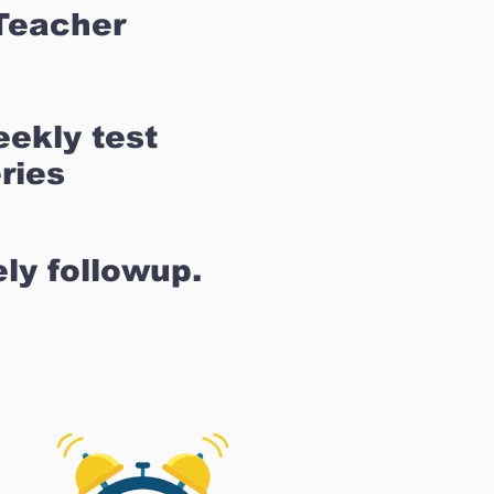
Teacher
ekly test
ries
ly followup.