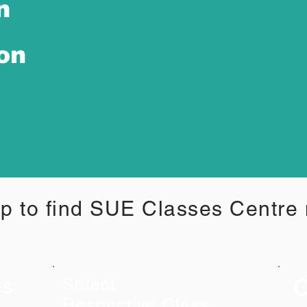
n
ion
p to find SUE Classes Centre
C
es
Select
Respective Class