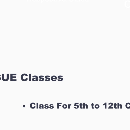
C
UE Classes
Class For 5th to 12th 