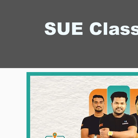
SUE Clas