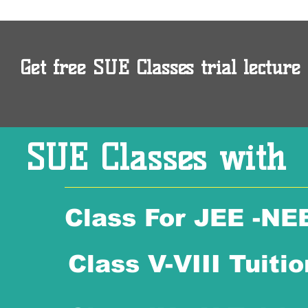
Get free SUE Classes trial lecture 
SUE Classes with
Class For JEE -NE
Class V-VIII Tuitio