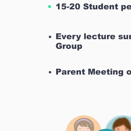
15-20 Student pe
Every lecture s
Group
Parent Meeting 