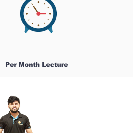
Per Month Lecture