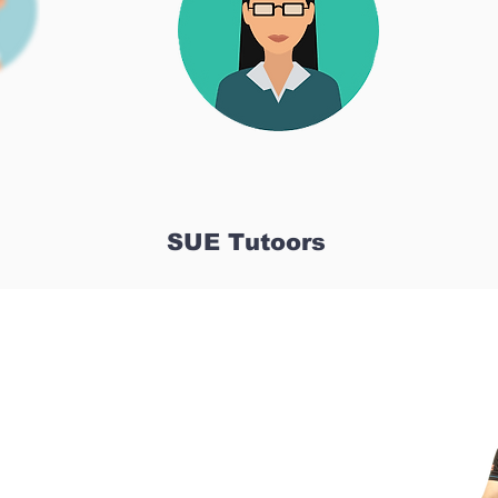
SUE Tutoors