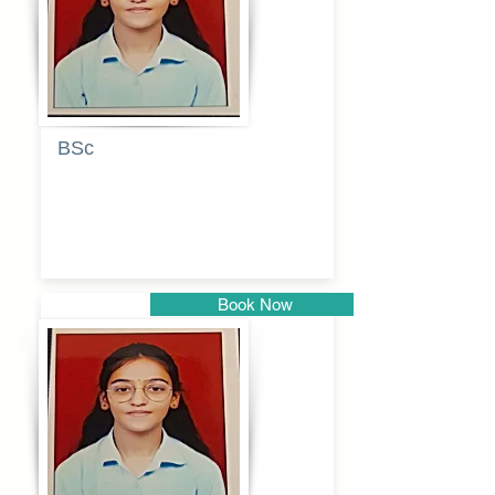
BSc
Pranita
Pandurang
Kulkarni
Book Now
Pune