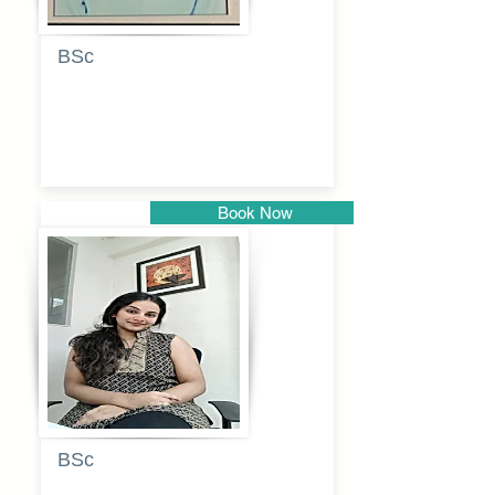
BSc
Pranita
Pandurang
Kulkarni
Book Now
Pune
BSc
Pooja
Rajendra