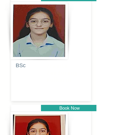
Pune
BSc
Pranita
Pandurang
Kulkarni
Book Now
Pune