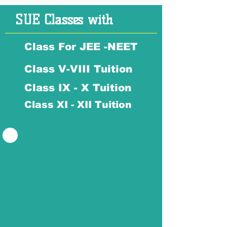
SUE Classes with
Class For JEE -NEET
Class V-VIII Tuition
Class IX - X Tuition
Class XI - XII Tuition