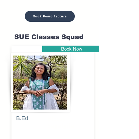
Book Demo Lecture
SUE Classes Squad
Book Now
Pune
B.Ed
Blessy
Sagalgile