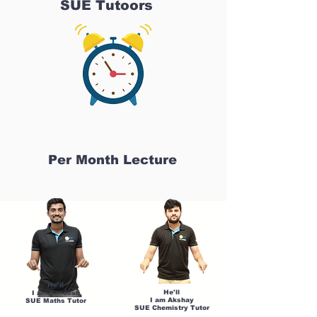
SUE Tutoors
Per Month Lecture
He'll
He'll
I am Sandesh
I am Akshay
SUE Maths Tutor
SUE Chemistry Tutor