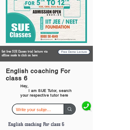
Get free SUE Classes trial lecture via
Free Demo Lecture
offline mode to click on here
English coaching For
class 6
Hey,
I am SUE Tutor, search
your respective tutor here
English coaching For class 6