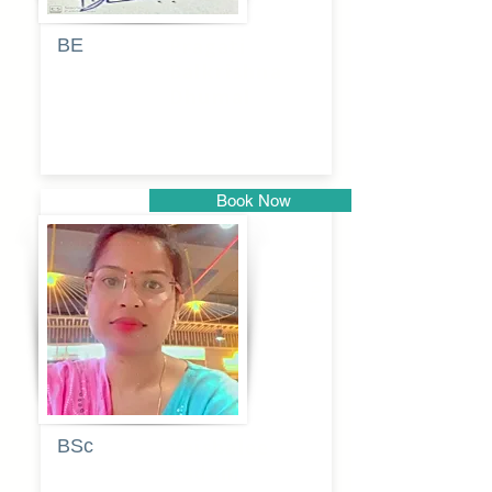
BE
Pragati
Balkrishna
Dhumal
Book Now
Pune
BSc
Vaishalee
kadam