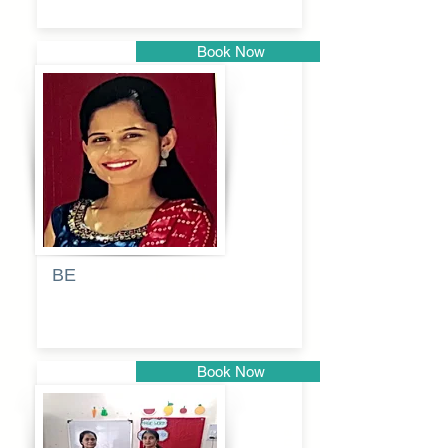
Book Now
Pune
BE
Pooja
Book Now
Pune