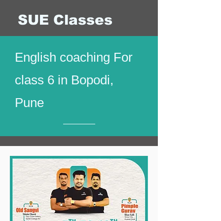
SUE Classes
English coaching For
class 6 in Bopodi,
Pune