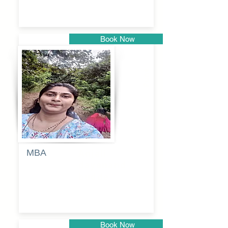
Book Now
Pune
MBA
Anjali
dayanand
budde
Book Now