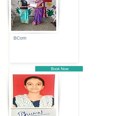
BCom
Tabassum
pathan
Book Now
Pune