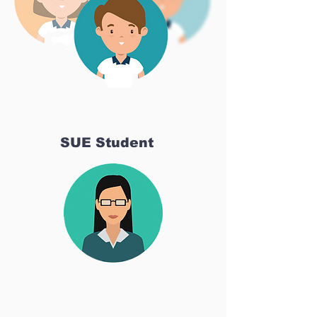
SUE Student