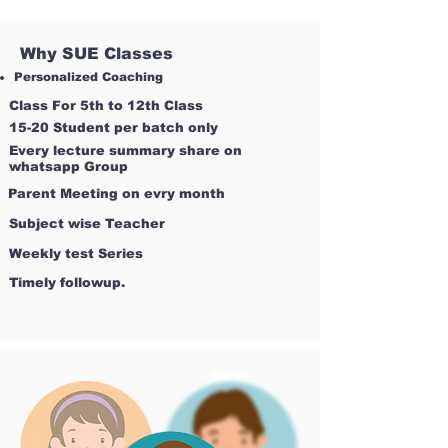
Why SUE Classes
Personalized Coaching
Class For 5th to 12th Class
15-20 Student per batch only
Every lecture summary share on
whatsapp Group
Parent Meeting on evry month
Subject wise Teacher
Weekly test Series
Timely followup.