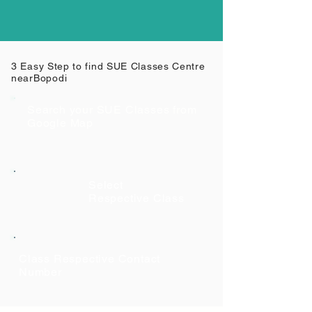
3 Easy Step to find SUE Classes Centre
near
Bopodi
Search your SUE Classes from
Google Map
Select
Respective Class
Class Respective Contact
Number