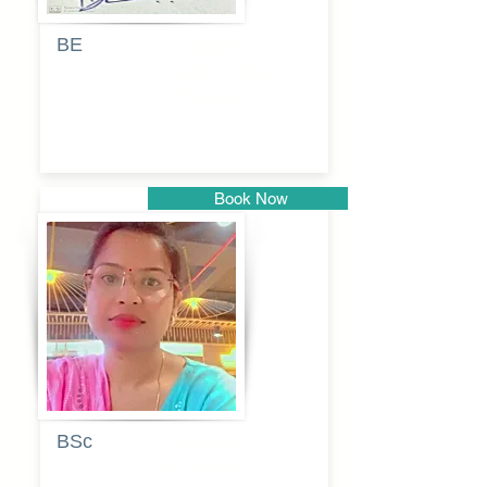
BE
Pragati
Balkrishna
Dhumal
Book Now
Pune
BSc
Vaishalee
kadam