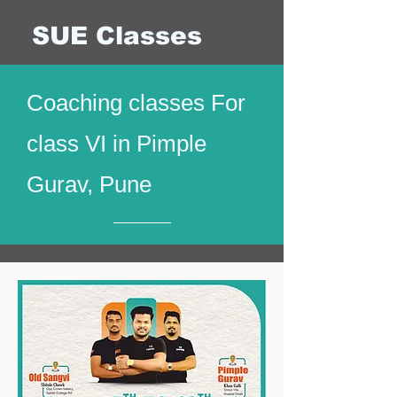
SUE Classes
Coaching classes For
class VI in Pimple
Gurav, Pune