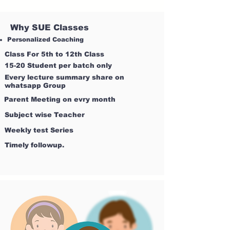
Why SUE Classes
Personalized Coaching
Class For 5th to 12th Class
15-20 Student per batch only
Every lecture summary share on
whatsapp Group
Parent Meeting on evry month
Subject wise Teacher
Weekly test Series
Timely followup.