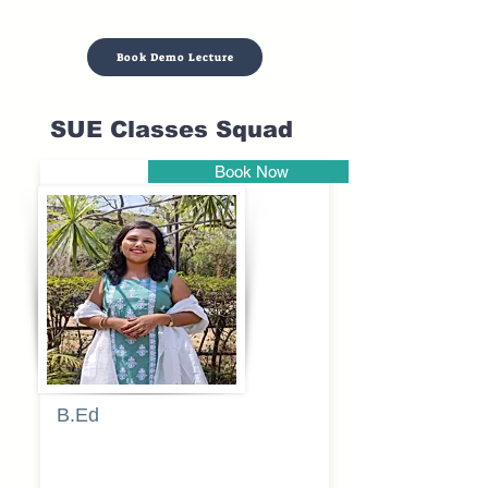
Book Demo Lecture
SUE Classes Squad
Book Now
Pune
B.Ed
Blessy
Sagalgile