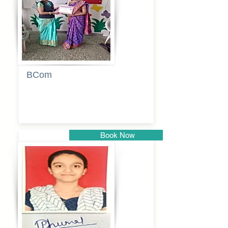
BCom
Tabassum
pathan
Book Now
Pune