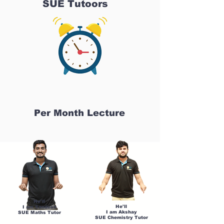
SUE Tutoors
Per Month Lecture
He'll
He'll
I am Sandesh
I am Akshay
SUE Maths Tutor
SUE Chemistry Tutor