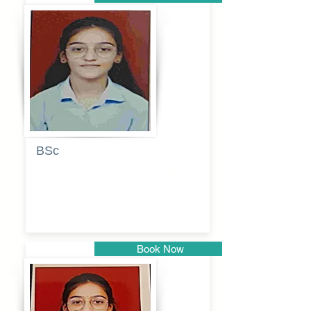
Pune
BSc
Pranita
Pandurang
Kulkarni
Book Now
Pune