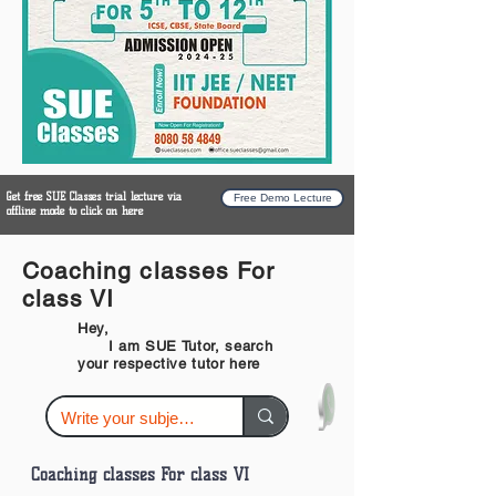
Get free SUE Classes trial lecture via
Free Demo Lecture
offline mode to click on here
Coaching classes For
class VI
Hey,
I am SUE Tutor, search
your respective tutor here
Coaching classes For class VI