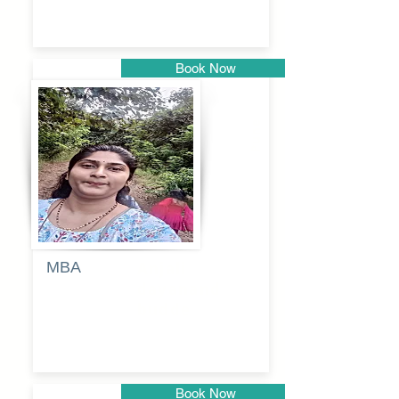
Book Now
Pune
MBA
Anjali
dayanand
budde
Book Now