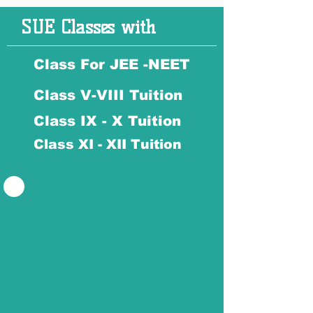
SUE Classes with
Class For JEE -NEET
Class V-VIII Tuition
Class IX - X Tuition
Class XI - XII Tuition