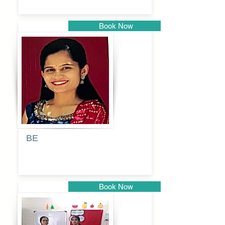
Book Now
Pune
BE
Pooja
Book Now
Pune