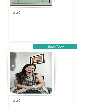
BSc
Pranita
Pandurang
Kulkarni
Book Now
Pune
BSc
Pooja
Rajendra