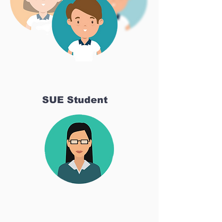
SUE Student