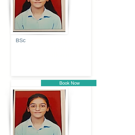
BSc
Pranita
Pandurang
Kulkarni
Book Now
Pune