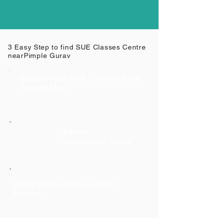
3 Easy Step to find SUE Classes Centre
near
Pimple Gurav
Search your SUE Classes from
Google Map
Select
Respective Class
Class Respective Contact
Number