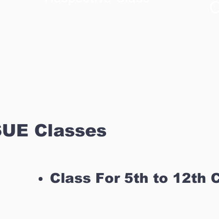
C
UE Classes
Class For 5th to 12th 