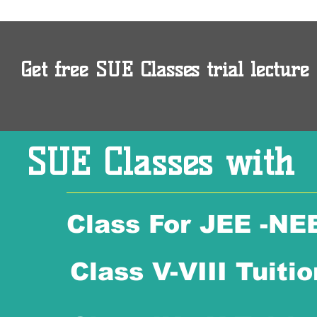
Get free SUE Classes trial lecture 
SUE Classes with
Class For JEE -NE
Class V-VIII Tuitio