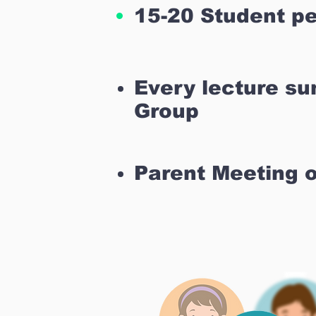
15-20 Student pe
Every lecture s
Group
Parent Meeting 