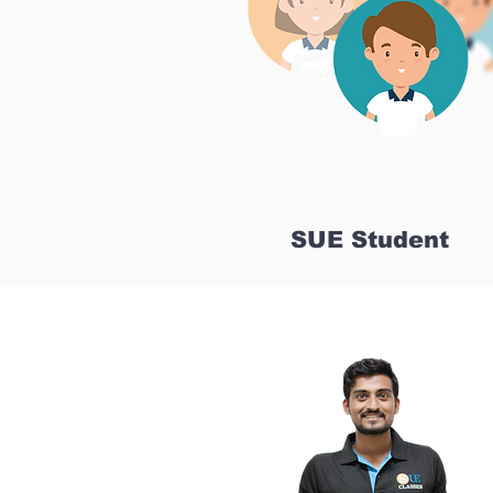
SUE Student