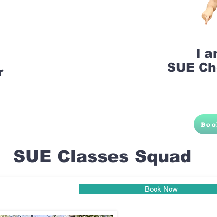
I 
SUE Ch
r
Boo
SUE Classes Squad
Book Now
Pune