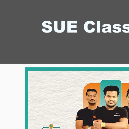
SUE Clas