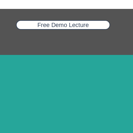
Free Demo Lecture