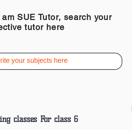
 SUE Tutor, search your
ective tutor here
ing classes For class 6