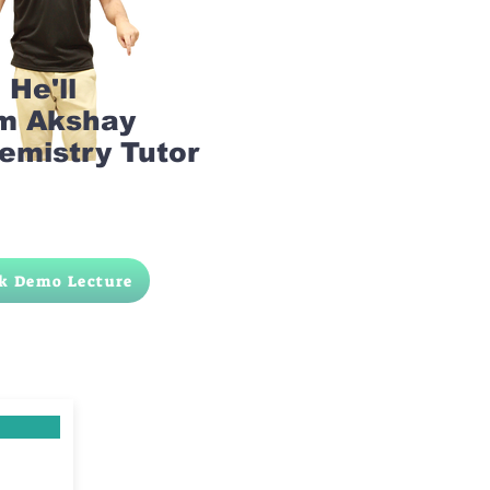
He'll
am Akshay
emistry Tutor
k Demo Lecture