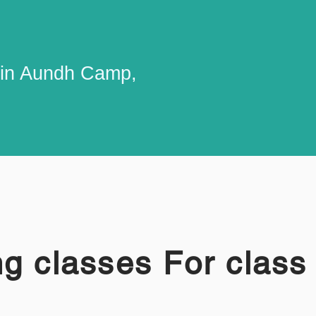
 in Aundh Camp,
g classes For class