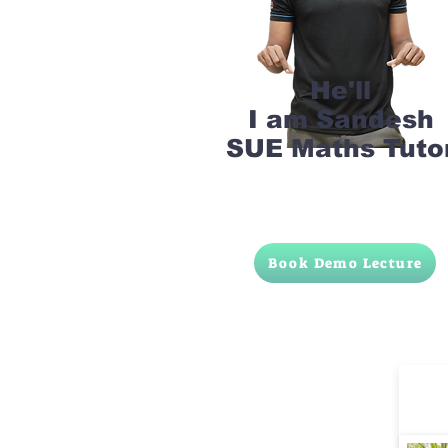
He'll
I am Sandesh
SUE Maths Tuto
Book Demo Lecture