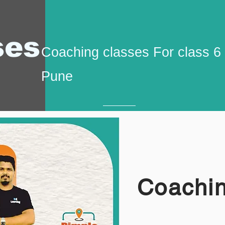
ses
Coaching classes For class 6
Pune
Coachin