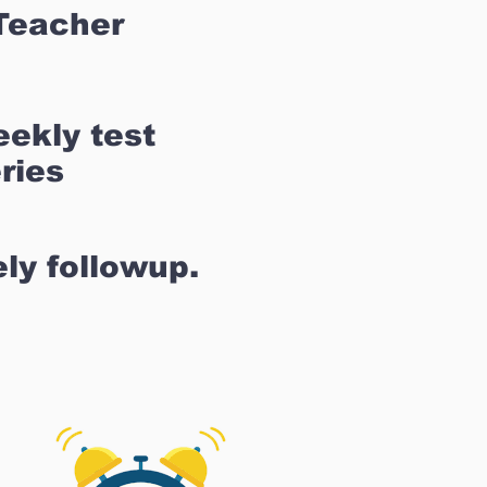
Teacher
ekly test
ries
ly followup.