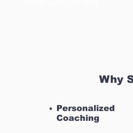
from Google Map
Why S
Personalized
Coaching