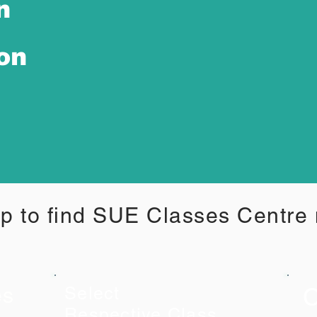
n
ion
p to find SUE Classes Centre
C
es
Select
Respective Class