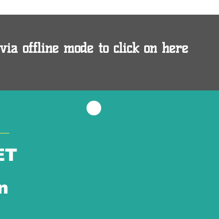
via offline mode to click on here
ET
n