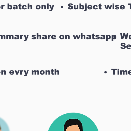
r batch only
Subject wise 
ummary share on whatsapp
We
Se
on evry month
Time