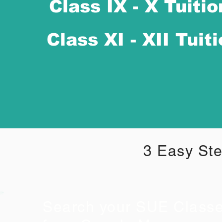
Class IX - X Tuitio
Class XI - XII Tuit
3 Easy Ste
Search your SUE Class