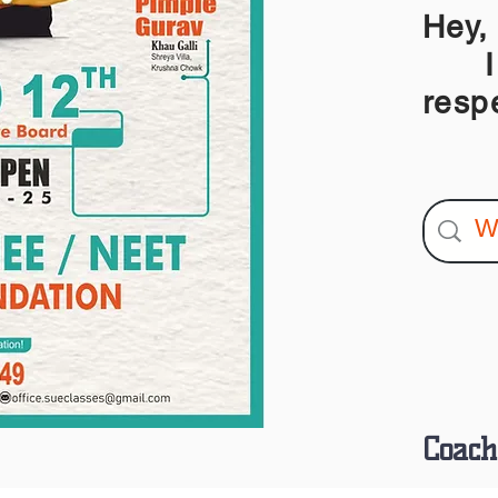
Hey,
I am
resp
Coach