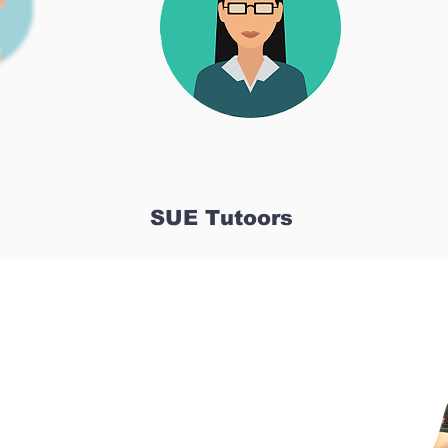
SUE Tutoors