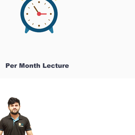
Per Month Lecture