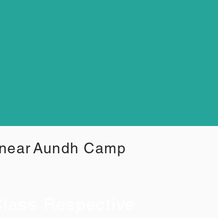
 near
Aundh Camp
lass Respective