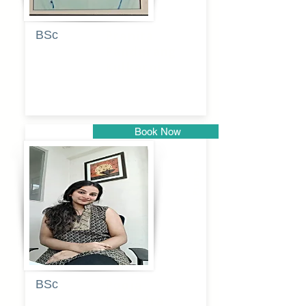
BSc
Pranita
Pandurang
Kulkarni
Book Now
Pune
BSc
Pooja
Rajendra