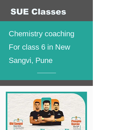
SUE Classes
Chemistry coaching
For class 6 in New
Sangvi, Pune