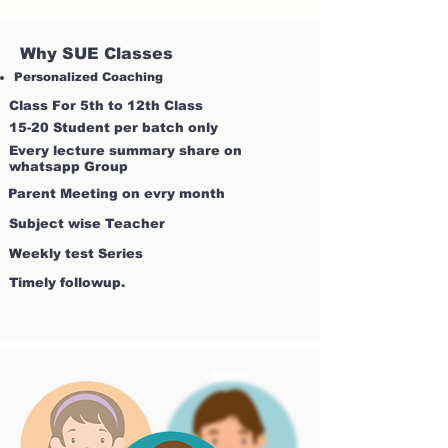
Why SUE Classes
Personalized Coaching
Class For 5th to 12th Class
15-20 Student per batch only
Every lecture summary share on
whatsapp Group
Parent Meeting on evry month
Subject wise Teacher
Weekly test Series
Timely followup.