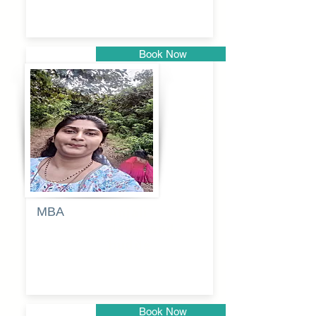
Book Now
Pune
MBA
Anjali
dayanand
budde
Book Now