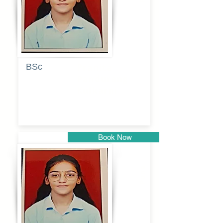
BSc
Pranita
Pandurang
Kulkarni
Book Now
Pune