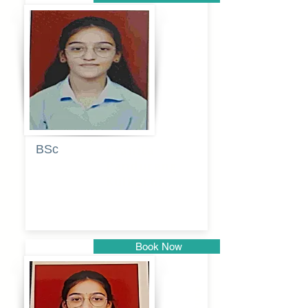
Pune
BSc
Pranita
Pandurang
Kulkarni
Book Now
Pune