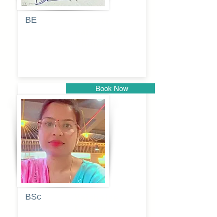
BE
Pragati
Balkrishna
Dhumal
Book Now
Pune
BSc
Vaishalee
kadam