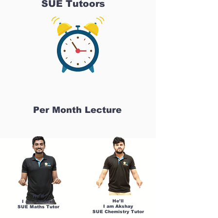
SUE Tutoors
Per Month Lecture
He'll
He'll
I am Sandesh
I am Akshay
SUE Maths Tutor
SUE Chemistry Tutor