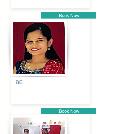
Book Now
Pune
BE
Pooja
Book Now
Pune