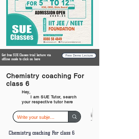
Get free SUE Classes trial lecture via
Free Demo Lecture
offline mode to click on here
Chemistry coaching For
class 6
Hey,
I am SUE Tutor, search
your respective tutor here
Chemistry coaching For class 6