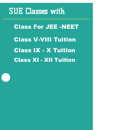
SUE Classes with
Class For JEE -NEET
Class V-VIII Tuition
Class IX - X Tuition
Class XI - XII Tuition