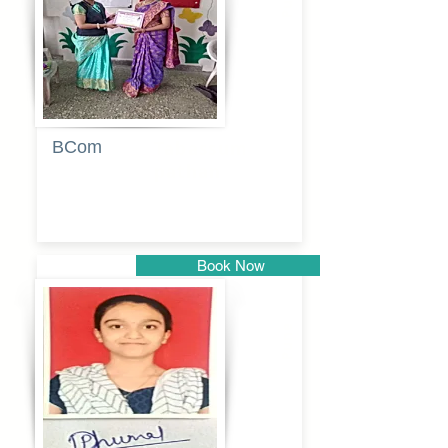
BCom
Tabassum
pathan
Book Now
Pune