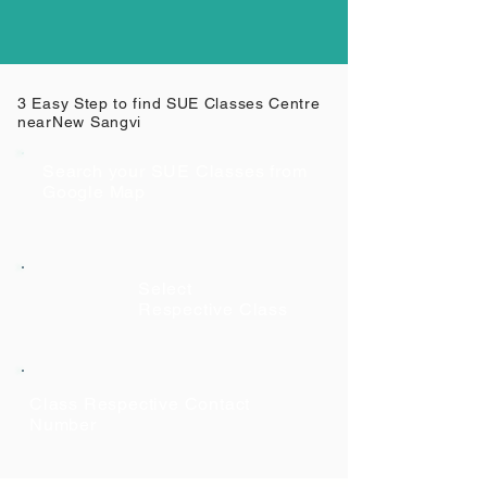
3 Easy Step to find SUE Classes Centre
near
New Sangvi
Search your SUE Classes from
Google Map
Select
Respective Class
Class Respective Contact
Number