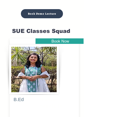
Book Demo Lecture
SUE Classes Squad
Book Now
Pune
B.Ed
Blessy
Sagalgile