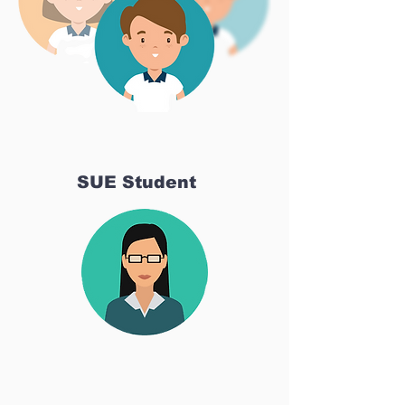
SUE Student