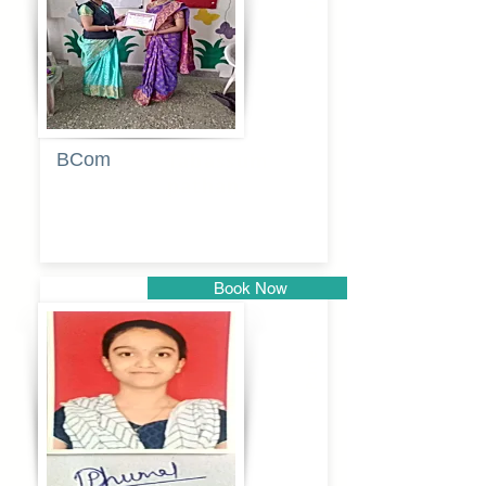
BCom
Tabassum
pathan
Book Now
Pune