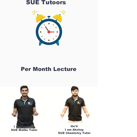
SUE Tutoors
Per Month Lecture
He'll
He'll
I am Sandesh
I am Akshay
SUE Maths Tutor
SUE Chemistry Tutor