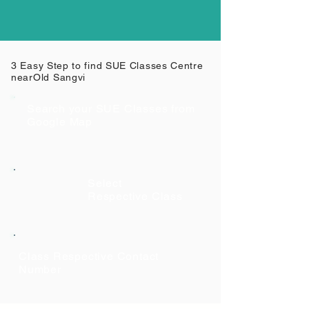
3 Easy Step to find SUE Classes Centre
near
Old Sangvi
Search your SUE Classes from
Google Map
Select
Respective Class
Class Respective Contact
Number