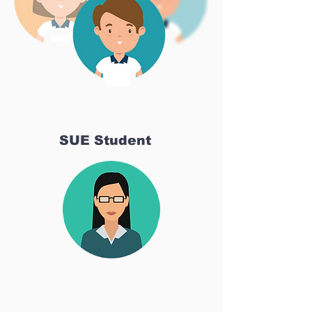
SUE Student