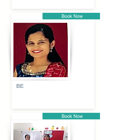
Book Now
Pune
BE
Pooja
Book Now
Pune