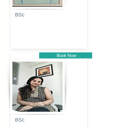
BSc
Pranita
Pandurang
Kulkarni
Book Now
Pune
BSc
Pooja
Rajendra