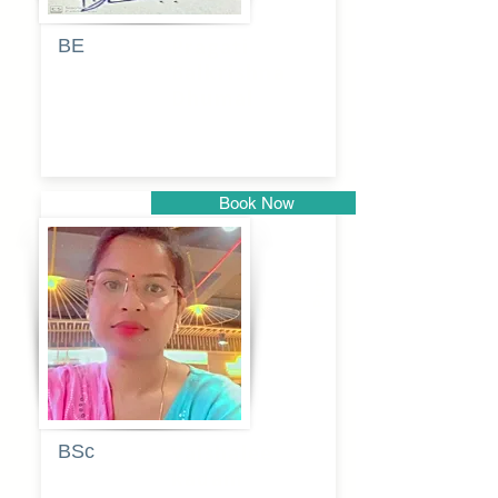
BE
Pragati
Balkrishna
Dhumal
Book Now
Pune
BSc
Vaishalee
kadam