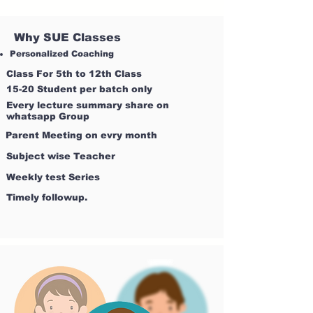
Why SUE Classes
Personalized Coaching
Class For 5th to 12th Class
15-20 Student per batch only
Every lecture summary share on
whatsapp Group
Parent Meeting on evry month
Subject wise Teacher
Weekly test Series
Timely followup.