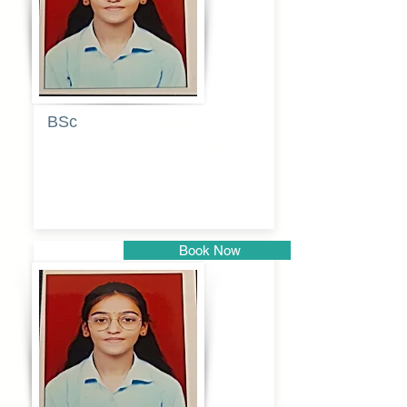
BSc
Pranita
Pandurang
Kulkarni
Book Now
Pune