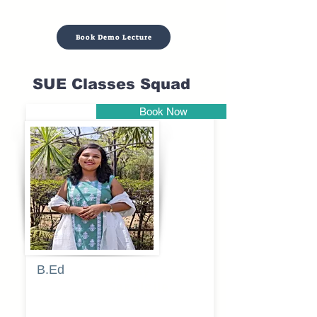
Book Demo Lecture
SUE Classes Squad
Book Now
Pune
B.Ed
Blessy
Sagalgile