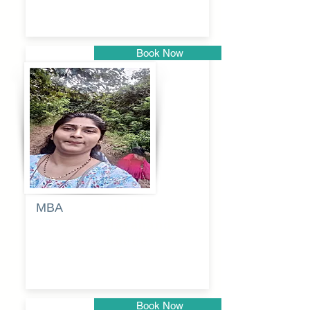
Book Now
Pune
MBA
Anjali
dayanand
budde
Book Now