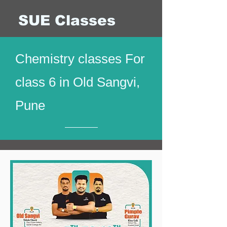
SUE Classes
Chemistry classes For
class 6 in Old Sangvi,
Pune