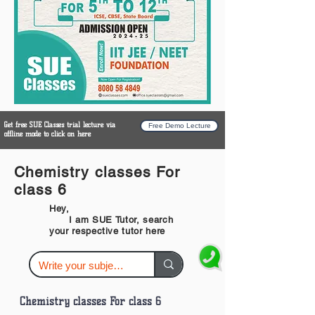
Get free SUE Classes trial lecture via
Free Demo Lecture
offline mode to click on here
Chemistry classes For
class 6
Hey,
I am SUE Tutor, search
your respective tutor here
Chemistry classes For class 6