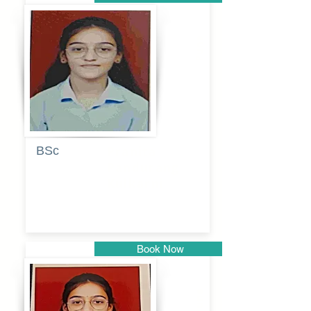
Pune
BSc
Pranita
Pandurang
Kulkarni
Book Now
Pune