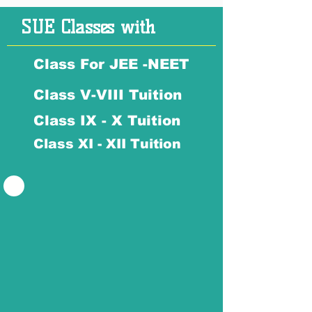
SUE Classes with
Class For JEE -NEET
Class V-VIII Tuition
Class IX - X Tuition
Class XI - XII Tuition