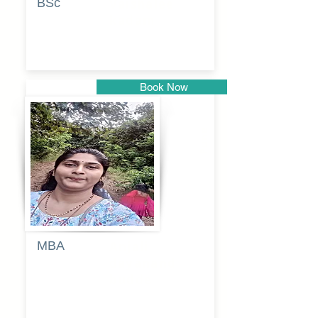
BSc
Vaishalee
kadam
Book Now
Pune
MBA
Anjali
dayanand
budde