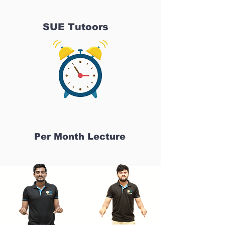
SUE Tutoors
Per Month Lecture