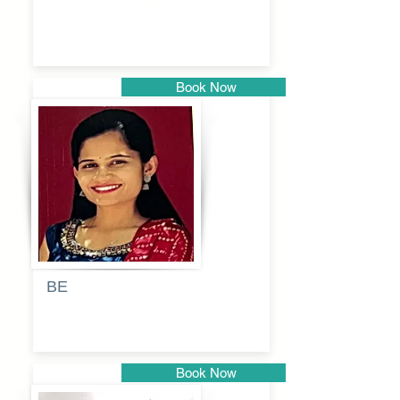
Sagalgile
Book Now
Pune
BE
Pooja
Book Now