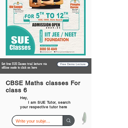
Get free SUE Classes trial lecture via
Free Demo Lecture
offline mode to click on here
CBSE Maths classes For
class 6
Hey,
I am SUE Tutor, search
your respective tutor here