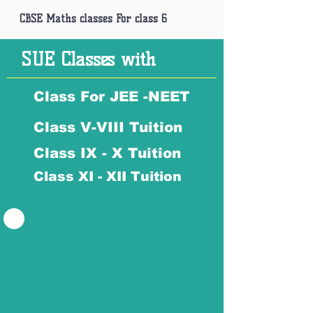
CBSE Maths classes For class 6
SUE Classes with
Class For JEE -NEET
Class V-VIII Tuition
Class IX - X Tuition
Class XI - XII Tuition