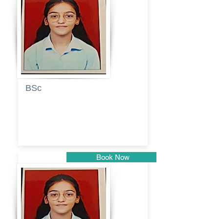
Pune
BSc
Pranita
Pandurang
Kulkarni
Book Now
Pune