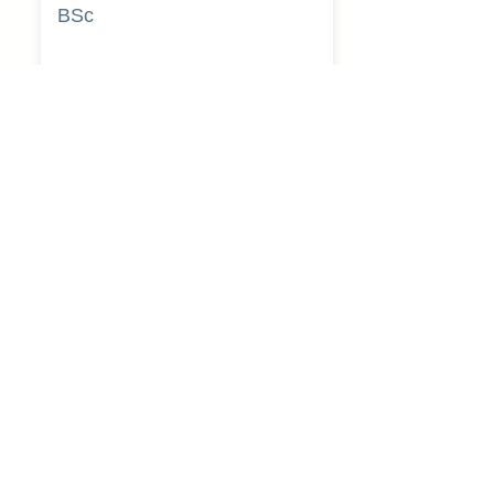
BSc
Pooja
Rajendra
Lekavale
Book Now
Pune
BA
Gayatri Mane