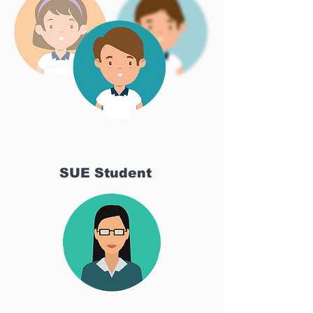
SUE Student