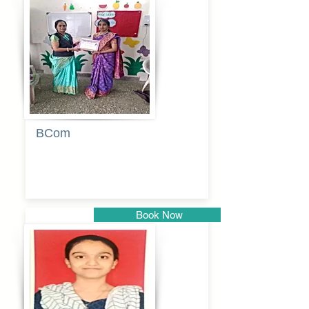
Pune
BCom
Tabassum
pathan
Book Now
Pune