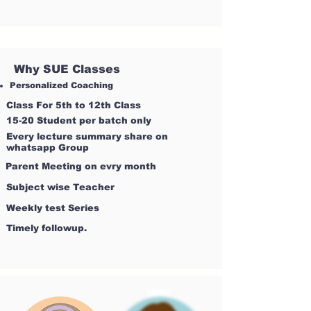
Why SUE Classes
Personalized Coaching
Class For 5th to 12th Class
15-20 Student per batch only
Every lecture summary share on
whatsapp Group
Parent Meeting on evry month
Subject wise Teacher
Weekly test Series
Timely followup.