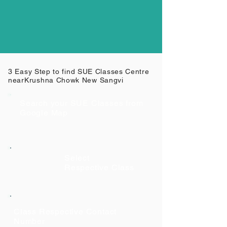
3 Easy Step to find SUE Classes Centre
near
Krushna Chowk New Sangvi
Search your SUE Classes from
Google Map
Select
Respective Class
Class Respective Contact
Number