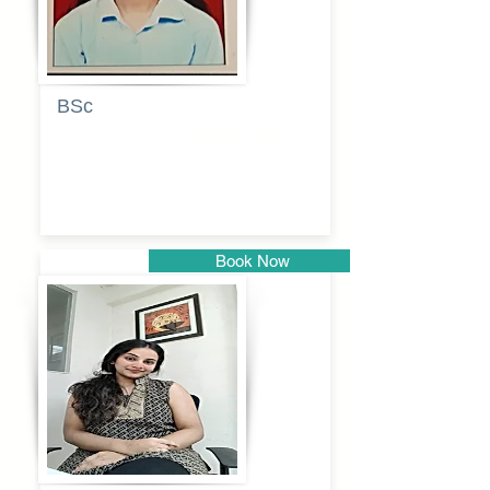
BSc
Pranita
Pandurang
Kulkarni
Book Now
Pune