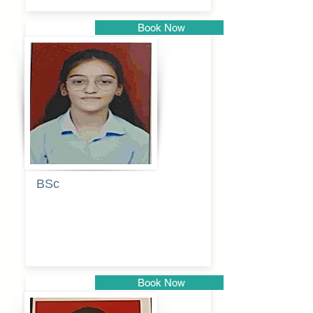
Book Now
Pune
BSc
Pranita
Pandurang
Kulkarni
Book Now