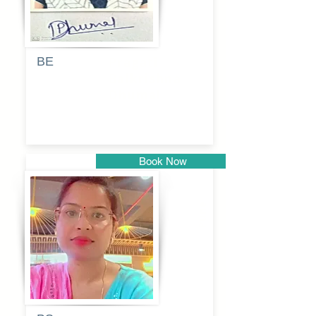
BE
Pragati
Balkrishna
Dhumal
Book Now
Pune