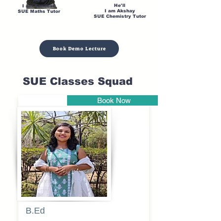
He'll
He'll
I am Sandesh
I am Akshay
SUE Maths Tutor
SUE Chemistry Tutor
Book Demo Lecture
SUE Classes Squad
Book Now
Pune
B.Ed
Blessy