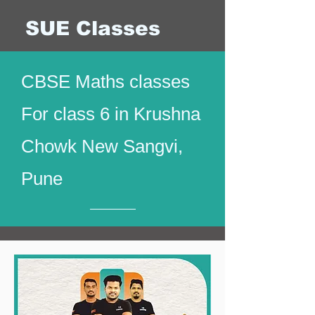
SUE Classes
CBSE Maths classes
For class 6 in Krushna
Chowk New Sangvi,
Pune