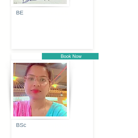
BE
Pragati
Balkrishna
Dhumal
Book Now
Pune
BSc
Vaishalee
kadam