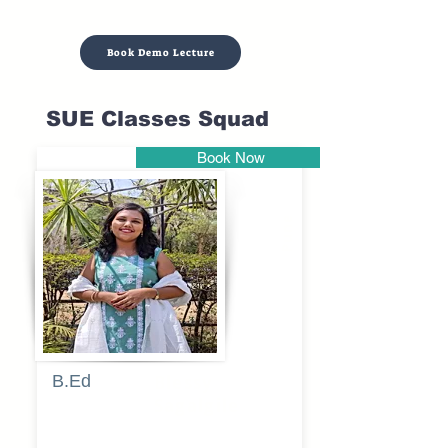
Book Demo Lecture
SUE Classes Squad
Book Now
Pune
B.Ed
Blessy
Sagalgile