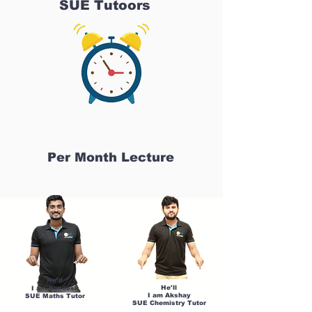
SUE Tutoors
Per Month Lecture
He'll
He'll
I am Sandesh
I am Akshay
SUE Maths Tutor
SUE Chemistry Tutor