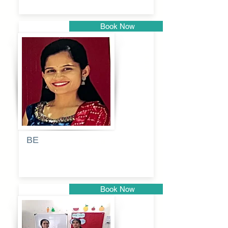
Book Now
Pune
BE
Pooja
Book Now
Pune