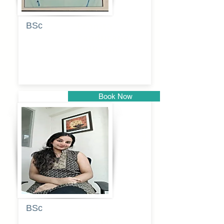
BSc
Pranita
Pandurang
Kulkarni
Book Now
Pune
BSc
Pooja
Rajendra