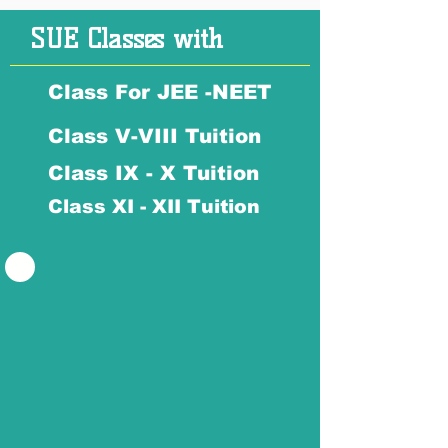
SUE Classes with
Class For JEE -NEET
Class V-VIII Tuition
Class IX - X Tuition
Class XI - XII Tuition