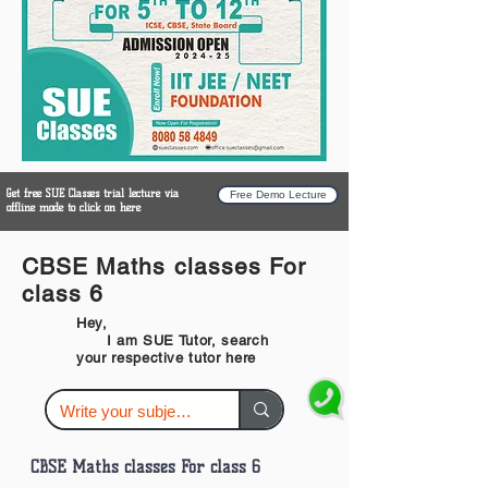
Get free SUE Classes trial lecture via
Free Demo Lecture
offline mode to click on here
CBSE Maths classes For
class 6
Hey,
I am SUE Tutor, search
your respective tutor here
CBSE Maths classes For class 6