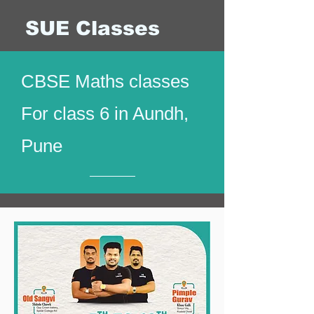
SUE Classes
CBSE Maths classes
For class 6 in Aundh,
Pune