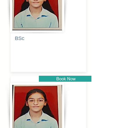
BSc
Pranita
Pandurang
Kulkarni
Book Now
Pune