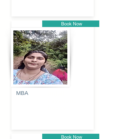
Book Now
Pune
MBA
Anjali
dayanand
budde
Book Now