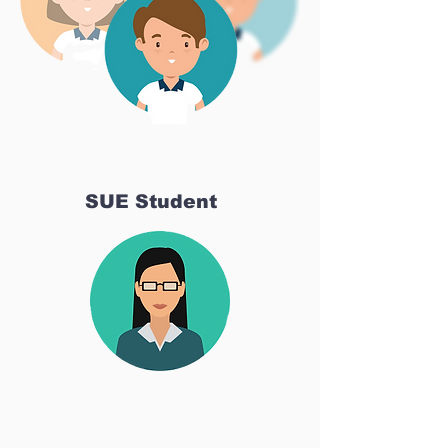
SUE Student