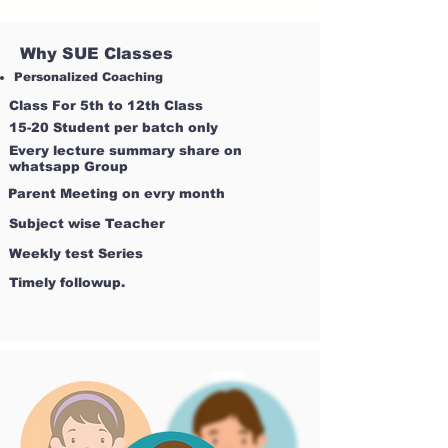
Why SUE Classes
Personalized Coaching
Class For 5th to 12th Class
15-20 Student per batch only
Every lecture summary share on
whatsapp Group
Parent Meeting on evry month
Subject wise Teacher
Weekly test Series
Timely followup.