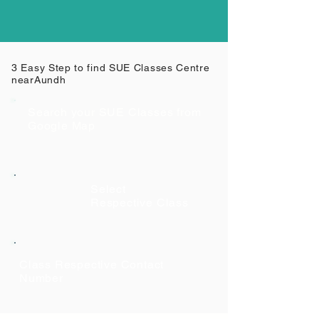
3 Easy Step to find SUE Classes Centre
near
Aundh
Search your SUE Classes from
Google Map
Select
Respective Class
Class Respective Contact
Number