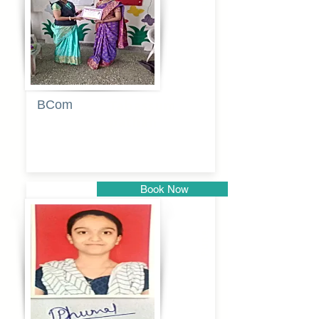
BCom
Tabassum
pathan
Book Now
Pune