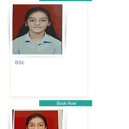
Pune
BSc
Pranita
Pandurang
Kulkarni
Book Now
Pune