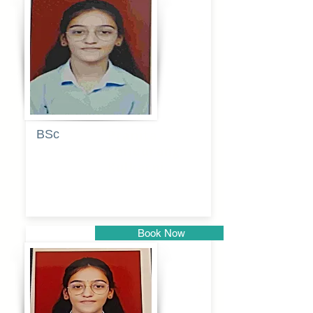
Pune
BSc
Pranita
Pandurang
Kulkarni
Book Now
Pune