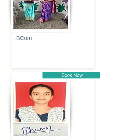
BCom
Tabassum
pathan
Book Now
Pune