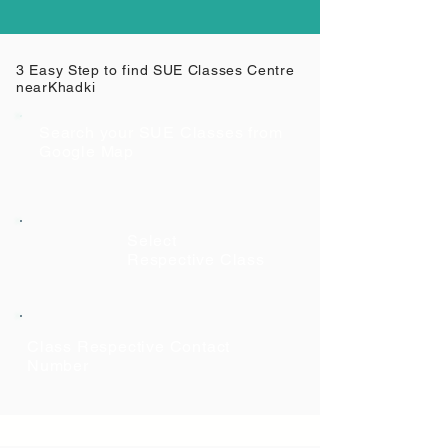
3 Easy Step to find SUE Classes Centre
near
Khadki
Search your SUE Classes from
Google Map
Select
Respective Class
Class Respective Contact
Number