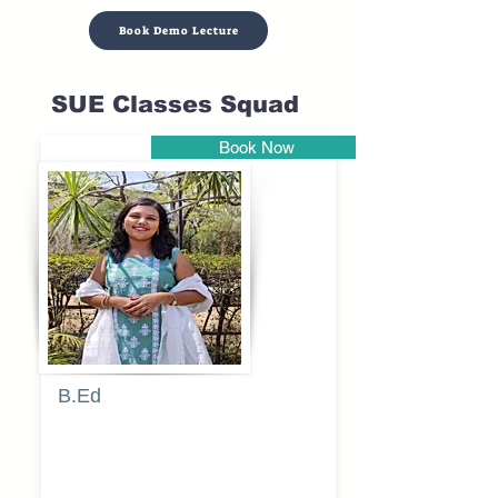
Book Demo Lecture
SUE Classes Squad
Book Now
Pune
B.Ed
Blessy
Sagalgile