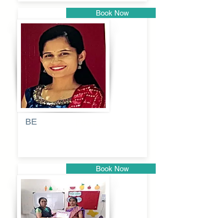
Book Now
Pune
BE
Pooja
Book Now
Pune