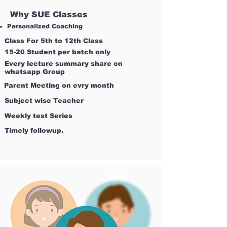
Why SUE Classes
Personalized Coaching
Class For 5th to 12th Class
15-20 Student per batch only
Every lecture summary share on
whatsapp Group
Parent Meeting on evry month
Subject wise Teacher
Weekly test Series
Timely followup.