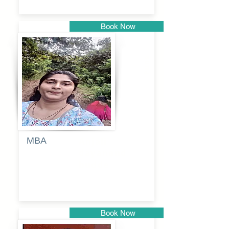
Book Now
Pune
MBA
Anjali
dayanand
budde
Book Now