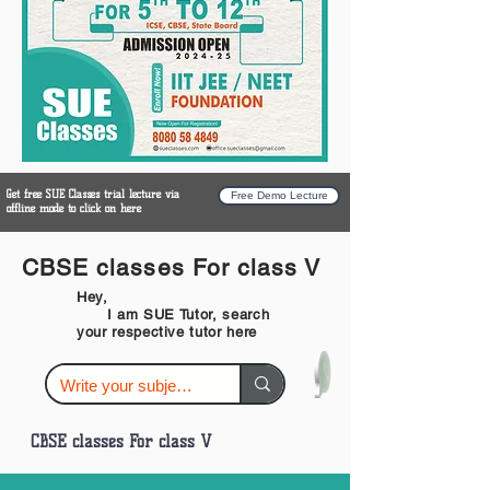
Get free SUE Classes trial lecture via
Free Demo Lecture
offline mode to click on here
CBSE classes For class V
Hey,
I am SUE Tutor, search
your respective tutor here
CBSE classes For class V