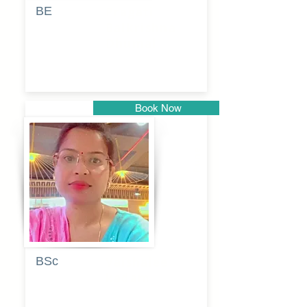
BE
Pragati
Balkrishna
Dhumal
Book Now
Pune
BSc
Vaishalee
kadam