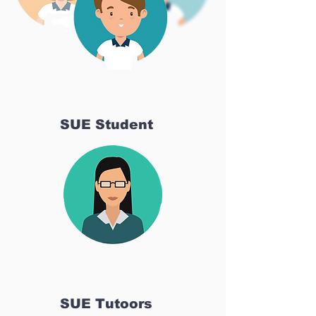
SUE Student
SUE Tutoors