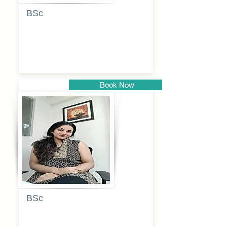
BSc
Pranita
Pandurang
Kulkarni
Book Now
Pune
BSc
Pooja
Rajendra
Lekavale