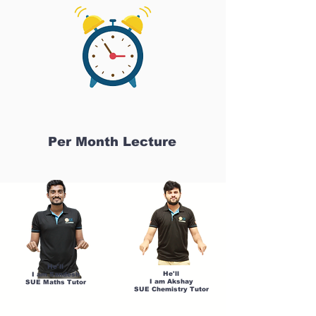
Per Month Lecture
He'll
He'll
I am Sandesh
I am Akshay
SUE Maths Tutor
SUE Chemistry Tutor