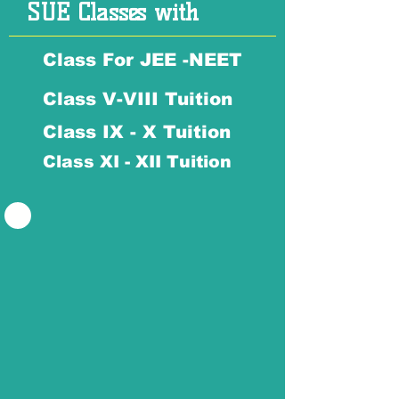
SUE Classes with
Class For JEE -NEET
Class V-VIII Tuition
Class IX - X Tuition
Class XI - XII Tuition