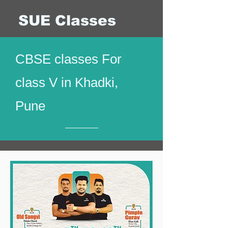
SUE Classes
CBSE classes For
class V in Khadki,
Pune