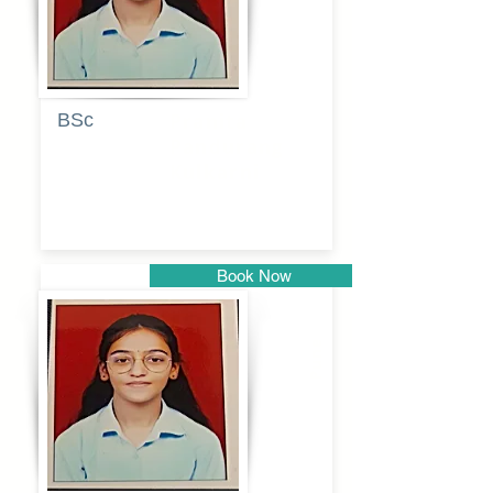
BSc
Pranita
Pandurang
Kulkarni
Book Now
Pune