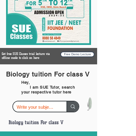
Get free SUE Classes trial lecture via
Free Demo Lecture
offline mode to click on here
Biology tuition For class V
Hey,
I am SUE Tutor, search
your respective tutor here
Biology tuition For class V