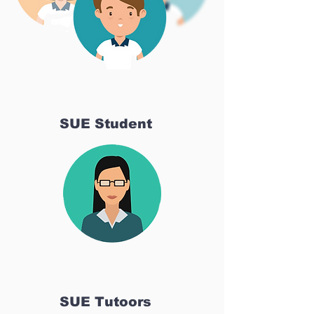
SUE Student
SUE Tutoors