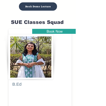
Book Demo Lecture
SUE Classes Squad
Book Now
Pune
B.Ed
Blessy
Sagalgile