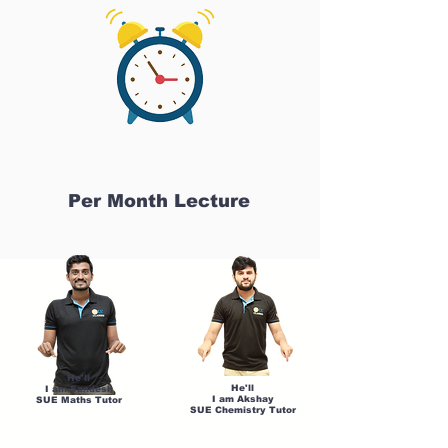
Per Month Lecture
He'll
He'll
I am Sandesh
I am Akshay
SUE Maths Tutor
SUE Chemistry Tutor