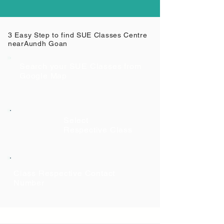
3 Easy Step to find SUE Classes Centre
near
Aundh Goan
Search your SUE Classes from
Google Map
Select
Respective Class
Class Respective Contact
Number