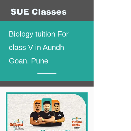
SUE Classes
Biology tuition For
class V in Aundh
Goan, Pune