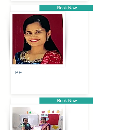
Book Now
Pune
BE
Pooja
Book Now
Pune