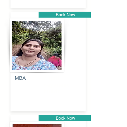
Book Now
Pune
MBA
Anjali
dayanand
budde
Book Now