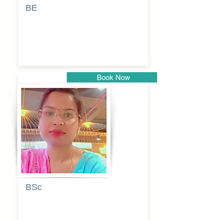
BE
Pragati
Balkrishna
Dhumal
Book Now
Pune
BSc
Vaishalee
kadam