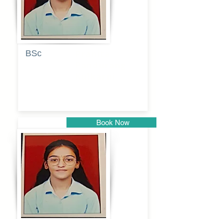
BSc
Pranita
Pandurang
Kulkarni
Book Now
Pune