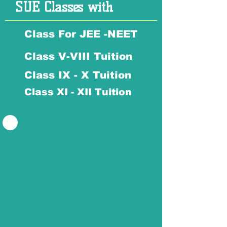
SUE Classes with
Class For JEE -NEET
Class V-VIII Tuition
Class IX - X Tuition
Class XI - XII Tuition