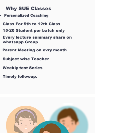
Why SUE Classes
Personalized Coaching
Class For 5th to 12th Class
15-20 Student per batch only
Every lecture summary share on
whatsapp Group
Parent Meeting on evry month
Subject wise Teacher
Weekly test Series
Timely followup.