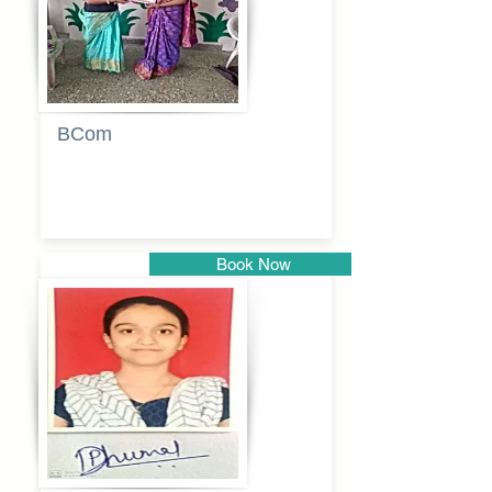
BCom
Tabassum
pathan
Book Now
Pune