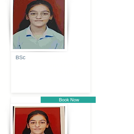
Pune
BSc
Pranita
Pandurang
Kulkarni
Book Now
Pune