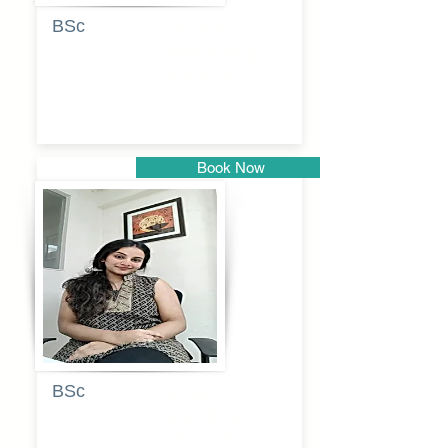
BSc
Pranita
Pandurang
Kulkarni
Book Now
Pune
BSc
Pooja
Rajendra
Lekavale