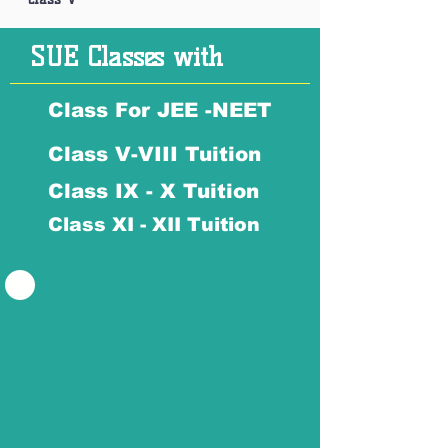
SUE Classes with
Class For JEE -NEET
Class V-VIII Tuition
Class IX - X Tuition
Class XI - XII Tuition