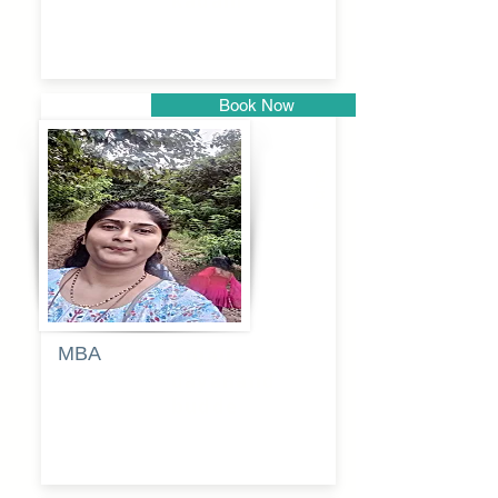
kadam
Book Now
Pune
MBA
Anjali
dayanand
budde