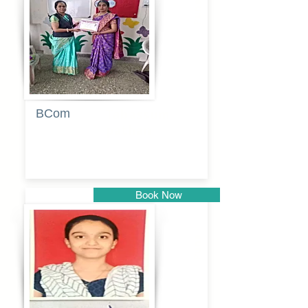
Pune
BCom
Tabassum
pathan
Book Now
Pune