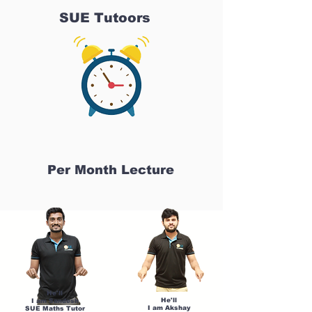
SUE Tutoors
Per Month Lecture
He'll
He'll
I am Sandesh
I am Akshay
SUE Maths Tutor