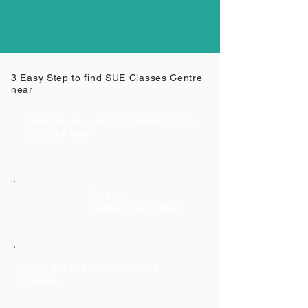
3 Easy Step to find SUE Classes Centre
near
Search your SUE Classes from
Google Map
Select
Respective Class
Class Respective Contact
Number