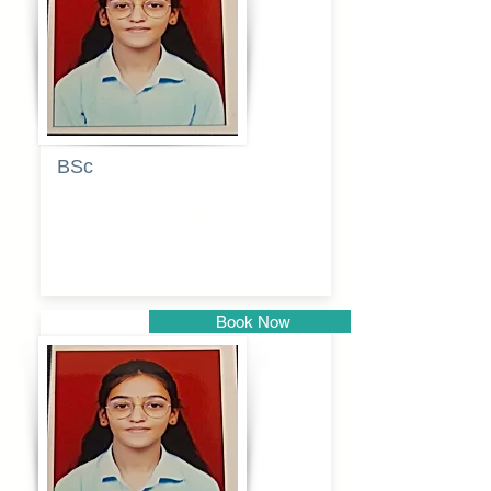
Pune
BSc
Pranita
Pandurang
Kulkarni
Book Now
Pune