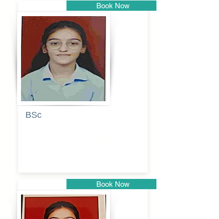
Book Now
Pune
BSc
Pranita
Pandurang
Kulkarni
Book Now