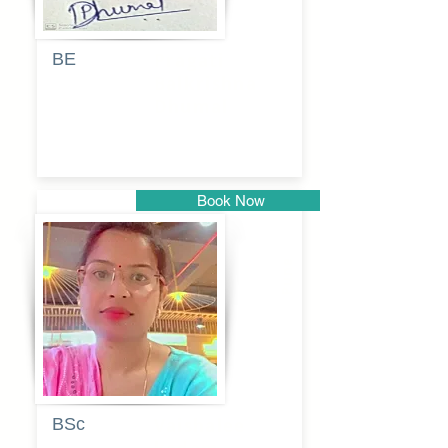
BE
Pragati
Balkrishna
Dhumal
Book Now
Pune
BSc
Vaishalee