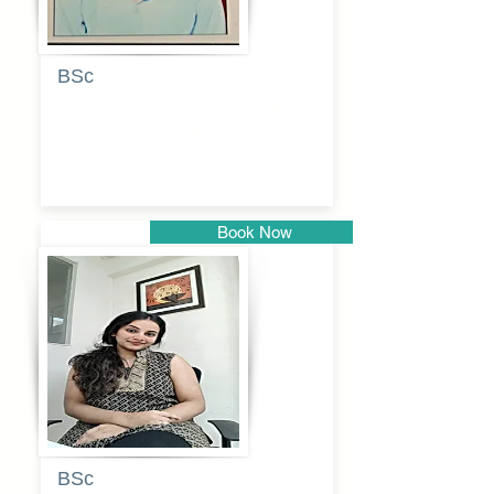
BSc
Pranita
Pandurang
Kulkarni
Book Now
Pune
BSc
Pooja