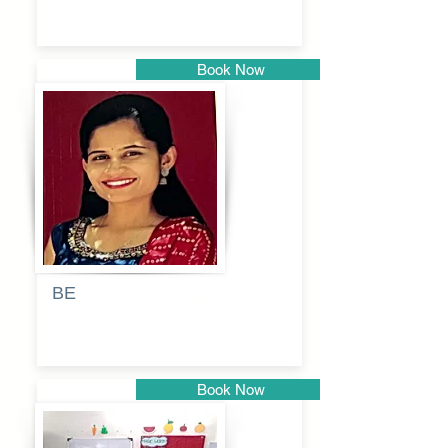
Book Now
Pune
BE
Pooja
Book Now