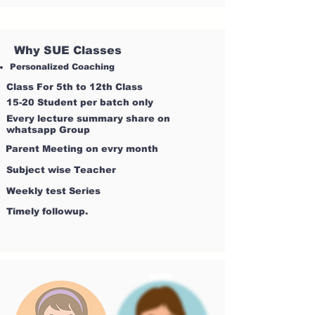
Why SUE Classes
Personalized Coaching
Class For 5th to 12th Class
15-20 Student per batch only
Every lecture summary share on
whatsapp Group
Parent Meeting on evry month
Subject wise Teacher
Weekly test Series
Timely followup.