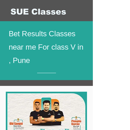
SUE Classes
Bet Results Classes
near me For class V in
, Pune