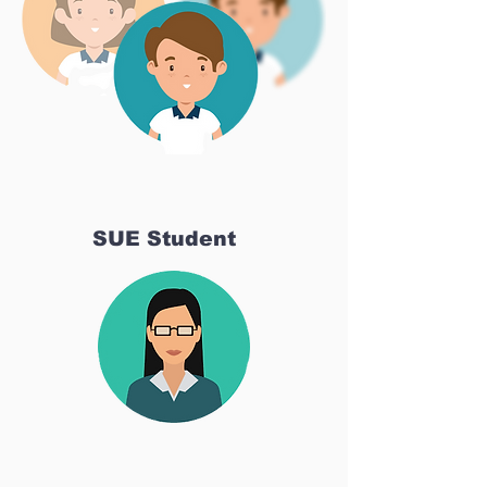
SUE Student