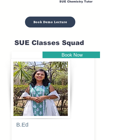
SUE Chemistry Tutor
Book Demo Lecture
SUE Classes Squad
Book Now
Pune
B.Ed
Blessy
Sagalgile