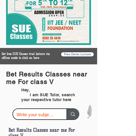
Get free SUE Classes trial lecture via
Free Demo Lecture
offline mode to click on here
Bet Results Classes near
me For class V
Hey,
I am SUE Tutor, search
your respective tutor here
Bet Results Classes near me For
class V