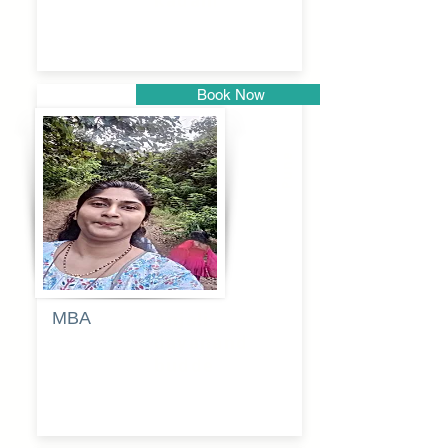
kadam
Book Now
Pune
MBA
Anjali
dayanand
budde