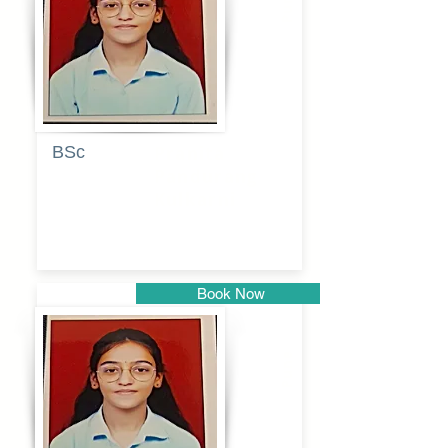
Pune
BSc
Pranita
Pandurang
Kulkarni
Book Now
Pune