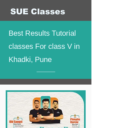
SUE Classes
Best Results Tutorial
classes For class V in
Khadki, Pune