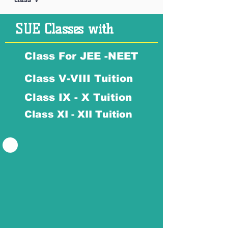
SUE Classes with
Class For JEE -NEET
Class V-VIII Tuition
Class IX - X Tuition
Class XI - XII Tuition