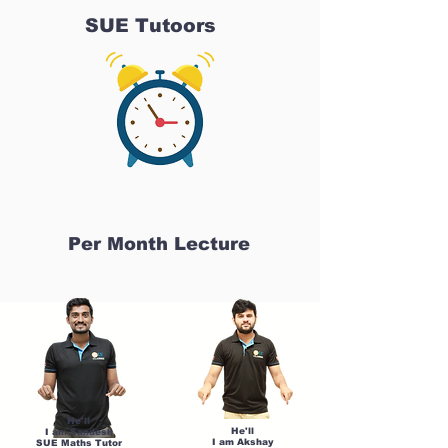
SUE Tutoors
Per Month Lecture
He'll
He'll
I am Sandesh
I am Akshay
SUE Maths Tutor