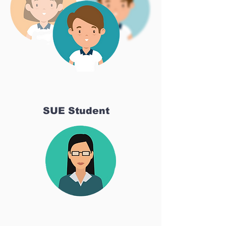
SUE Student