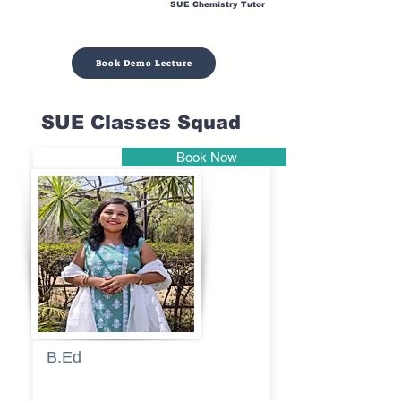
SUE Chemistry Tutor
Book Demo Lecture
SUE Classes Squad
Book Now
Pune
B.Ed
Blessy
Sagalgile