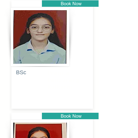
Book Now
Pune
BSc
Pranita
Pandurang
Kulkarni
Book Now