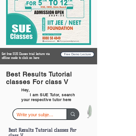
Get free SUE Classes trial lecture via
Free Demo Lecture
offline mode to click on here
Best Results Tutorial
classes For class V
Hey,
I am SUE Tutor, search
your respective tutor here
Best Results Tutorial classes For
class V