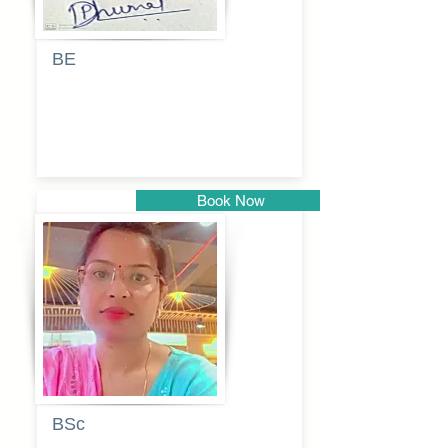
BE
Pragati
Balkrishna
Dhumal
Book Now
Pune
BSc
Vaishalee