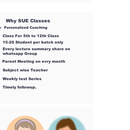
Why SUE Classes
Personalized Coaching
Class For 5th to 12th Class
15-20 Student per batch only
Every lecture summary share on
whatsapp Group
Parent Meeting on evry month
Subject wise Teacher
Weekly test Series
Timely followup.