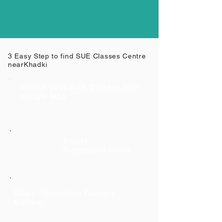
3 Easy Step to find SUE Classes Centre
near
Khadki
Search your SUE Classes from
Google Map
Select
Respective Class
Class Respective Contact
Number