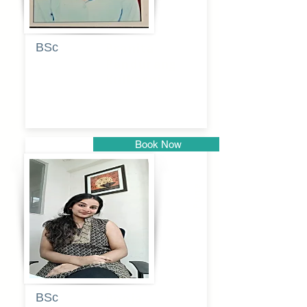
BSc
Pranita
Pandurang
Kulkarni
Book Now
Pune
BSc
Pooja