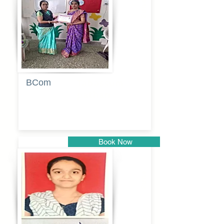
Pune
BCom
Tabassum
pathan
Book Now
Pune