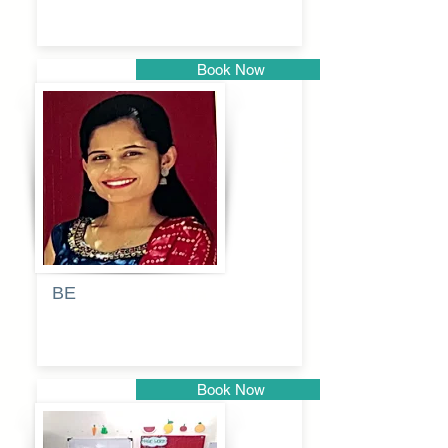
Book Now
Pune
BE
Pooja
Book Now