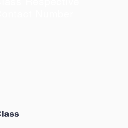
lass Respective
ontact Number
Class