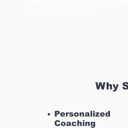
Search your SUE Class
from Google Map
Why S
Personalized
Coaching