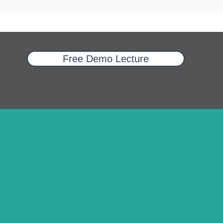
Free Demo Lecture