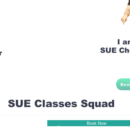
I 
SUE Ch
r
Boo
SUE Classes Squad
Book Now
Pune