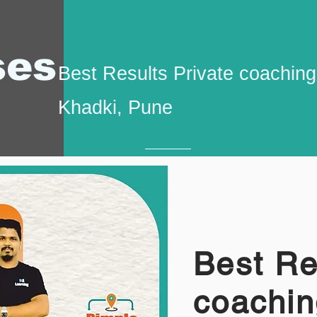
ses
Best Results Private coaching 
Khadki, Pune
Best Re
coachin