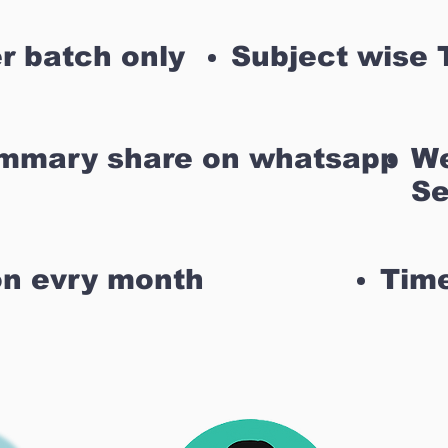
r batch only
Subject wise 
ummary share on whatsapp
We
Se
on evry month
Time