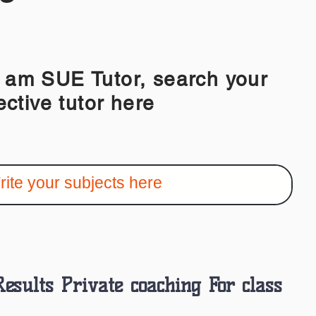
 SUE Tutor, search your
ective tutor here
Results Private coaching For class