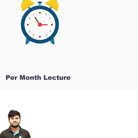
Per Month Lecture