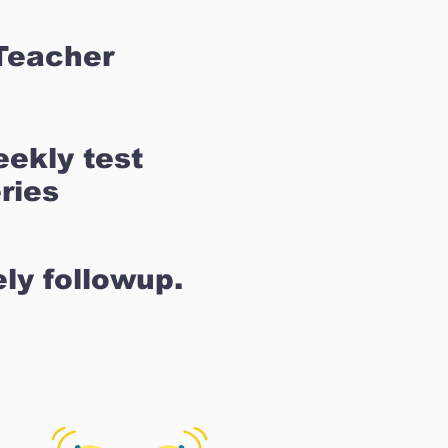
Teacher
ekly test
ries
ly followup.