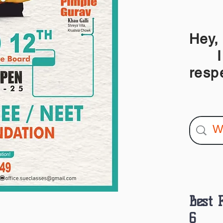
Hey,
I am
resp
Best 
6