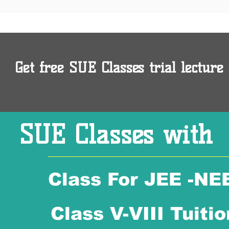
Get free SUE Classes trial lecture 
SUE Classes with
Class For JEE -NE
Class V-VIII Tuitio