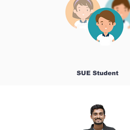
SUE Student