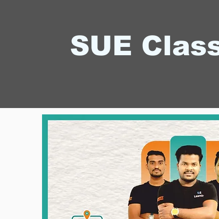
SUE Clas