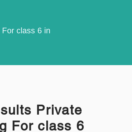
For class 6 in
sults Private
g For class 6