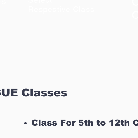
C
es
Select
Respective Class
C
UE Classes
Class For 5th to 12th 