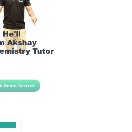
He'll
am Akshay
emistry Tutor
k Demo Lecture