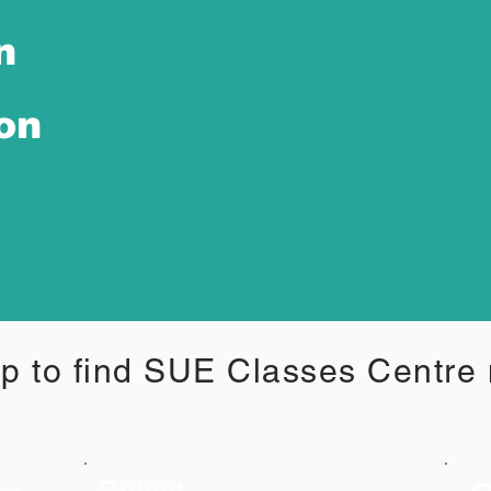
n
ion
p to find SUE Classes Centre