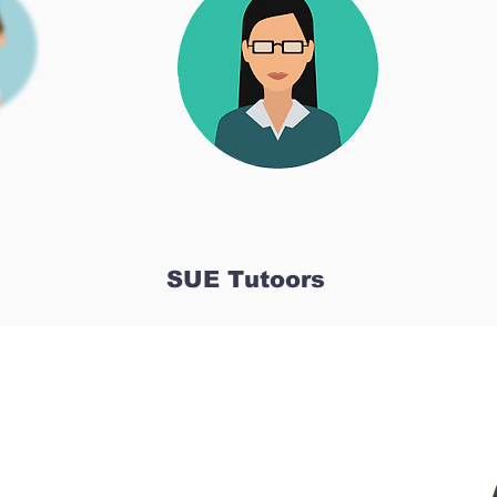
SUE Tutoors