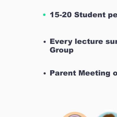
15-20 Student pe
Every lecture s
Group
Parent Meeting 