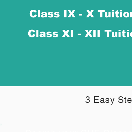
Class IX - X Tuitio
Class XI - XII Tuit
3 Easy Ste