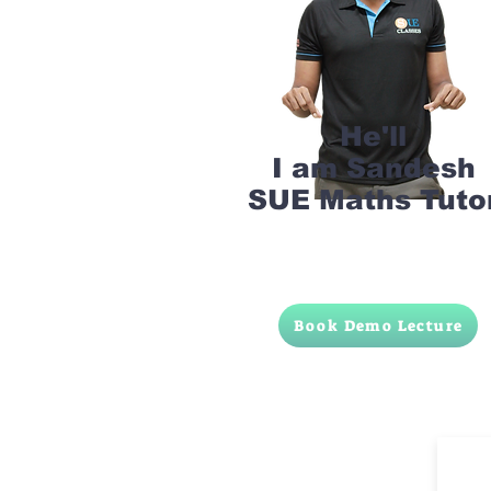
He'll
I am Sandesh
SUE Maths Tuto
Book Demo Lecture