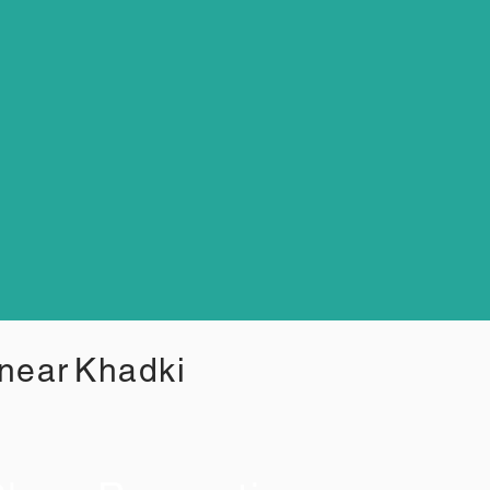
 near
Khadki