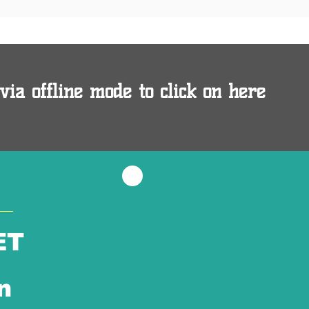
via offline mode to click on here
ET
n