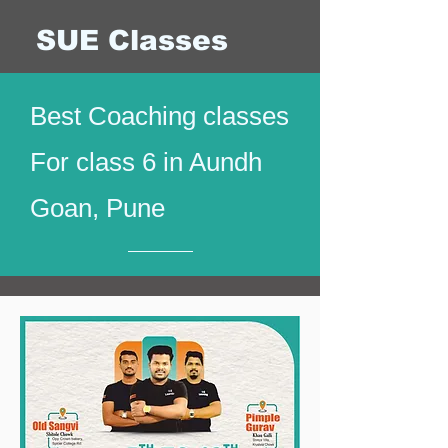
SUE Classes
Best Coaching classes
For class 6 in Aundh
Goan, Pune