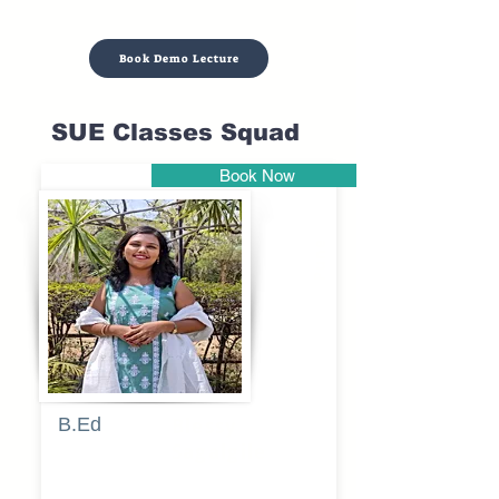
Book Demo Lecture
SUE Classes Squad
Book Now
Pune
B.Ed
Blessy
Sagalgile