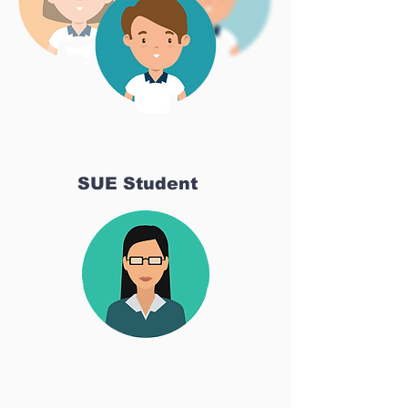
SUE Student