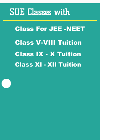
SUE Classes with
Class For JEE -NEET
Class V-VIII Tuition
Class IX - X Tuition
Class XI - XII Tuition