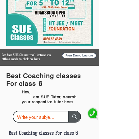
Get free SUE Classes trial lecture via
Free Demo Lecture
offline mode to click on here
Best Coaching classes
For class 6
Hey,
I am SUE Tutor, search
your respective tutor here
Best Coaching classes For class 6