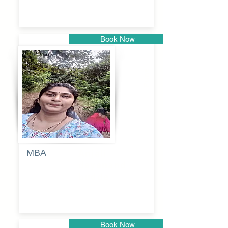
Book Now
Pune
MBA
Anjali
dayanand
budde
Book Now