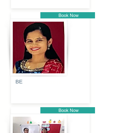
Book Now
Pune
BE
Pooja
Book Now
Pune