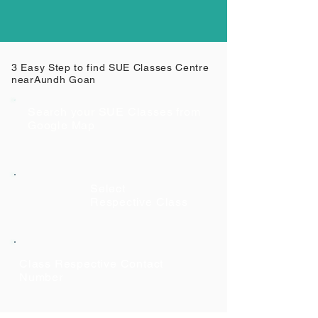
3 Easy Step to find SUE Classes Centre
near
Aundh Goan
Search your SUE Classes from
Google Map
Select
Respective Class
Class Respective Contact
Number