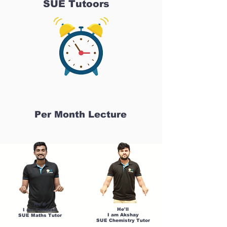
SUE Tutoors
Per Month Lecture
He'll
He'll
I am Sandesh
I am Akshay
SUE Maths Tutor
SUE Chemistry Tutor