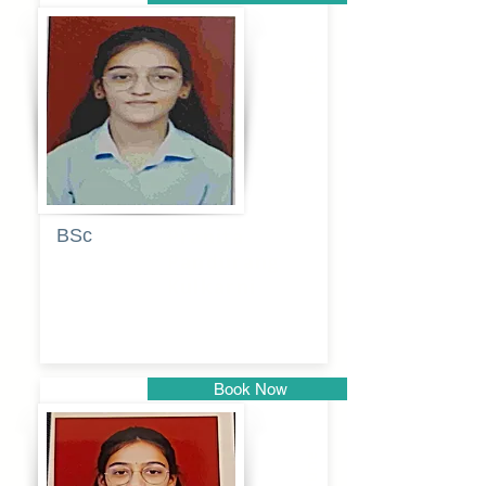
Pune
BSc
Pranita
Pandurang
Kulkarni
Book Now
Pune