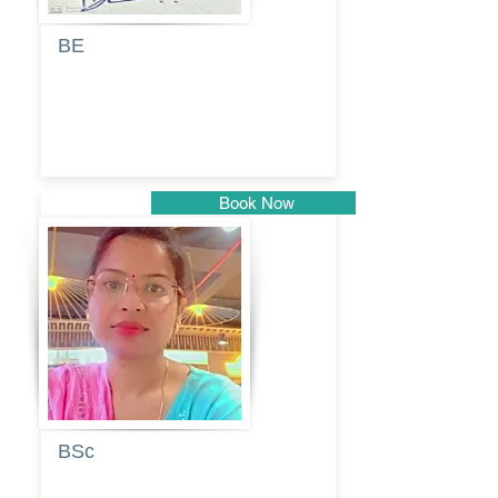
BE
Pragati
Balkrishna
Dhumal
Book Now
Pune
BSc
Vaishalee
kadam