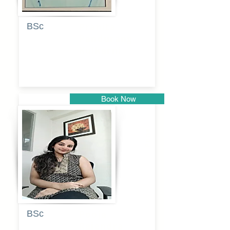
BSc
Pranita
Pandurang
Kulkarni
Book Now
Pune
BSc
Pooja
Rajendra