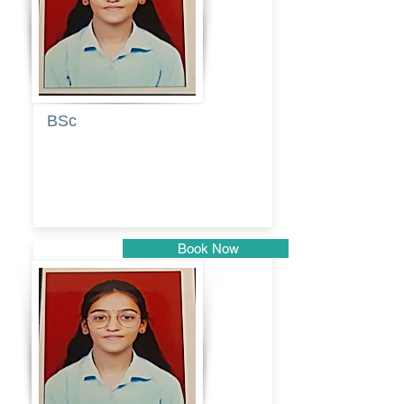
BSc
Pranita
Pandurang
Kulkarni
Book Now
Pune