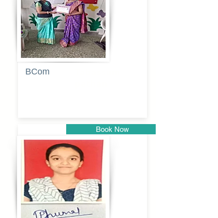
BCom
Tabassum
pathan
Book Now
Pune