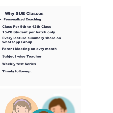
Why SUE Classes
Personalized Coaching
Class For 5th to 12th Class
15-20 Student per batch only
Every lecture summary share on
whatsapp Group
Parent Meeting on evry month
Subject wise Teacher
Weekly test Series
Timely followup.