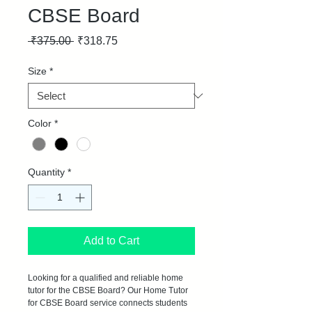
CBSE Board
Regular
Sale
 ₹375.00 
₹318.75
Price
Price
Size
*
Color
*
Quantity
*
Add to Cart
Looking for a qualified and reliable home 
tutor for the CBSE Board? Our Home Tutor 
for CBSE Board service connects students 