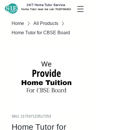
24/7 Home Tutor Service
Home Tutor near me call
7020756300
Home
All Products
Home Tutor for CBSE Board
SKU: 217537123517253
Home Tutor for