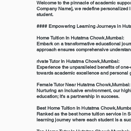
Welcome to the pinnacle of academic support
Company Name], we redefine personalized lear
student.
#### Empowering Learning Journeys in Hu
Home Tuition In Hutatma Chowk,Mumbai:
Embark on a transformative educational journe
approach ensures comprehensive understandin
rivate Tutor In Hutatma Chowk,Mumbai:
Experience the unparalleled benefits of one-o
towards academic excellence and personal 
Female Tutor Near Hutatma Chowk,Mumbai:
Nurturing an inclusive environment, our highl
education; it's a partnership in success.
Best Home Tuition In Hutatma Chowk,Mumba
Ranked as the best home tuition service in S
learning journey where each student is a suc