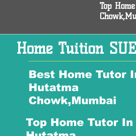
Top Home
Chowk,M
Home Tuition SUE
Best Home Tutor I
Hutatma
Chowk,Mumbai
Top Home Tutor In
Hutatma