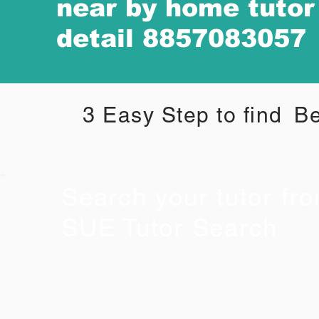
near by home tuto
detail 8857083057
3 Easy Step to find
Be
Search your tutor fr
SUE Tutor Search