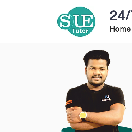
24/
Home 