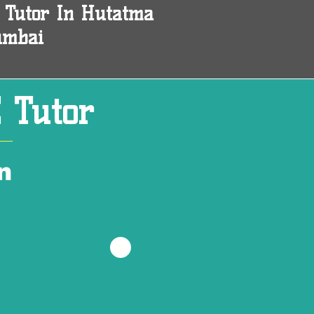
 Tutor In Hutatma
umbai
 Tutor
n