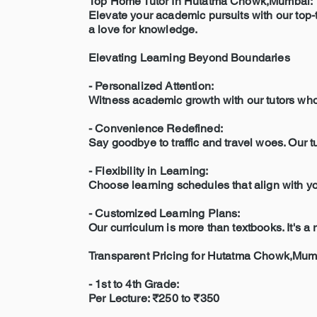
Top Home Tutor In Hutatma Chowk,Mumbai:
Elevate your academic pursuits with our top-t
a love for knowledge.
Elevating Learning Beyond Boundaries
- Personalized Attention:
Witness academic growth with our tutors who c
- Convenience Redefined:
Say goodbye to traffic and travel woes. Our 
- Flexibility in Learning:
Choose learning schedules that align with you
- Customized Learning Plans:
Our curriculum is more than textbooks. It's 
Transparent Pricing for Hutatma Chowk,Mum
- 1st to 4th Grade:
Per Lecture: ₹250 to ₹350