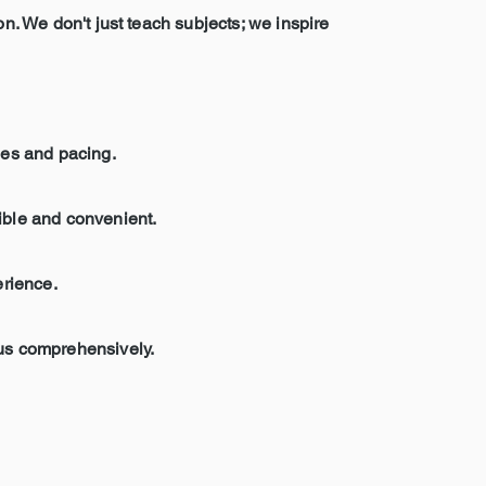
on. We don't just teach subjects; we inspire
les and pacing.
sible and convenient.
erience.
bus comprehensively.