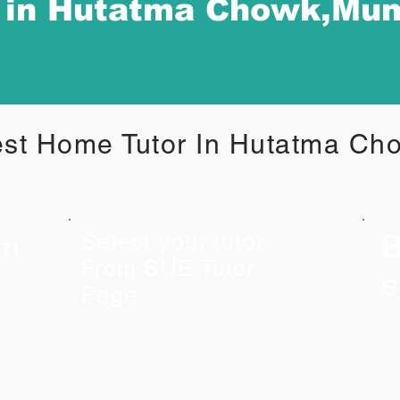
r in Hutatma Chowk,Mu
st Home Tutor In Hutatma C
B
om
Select your tutor
From SUE Tutor
s
Page