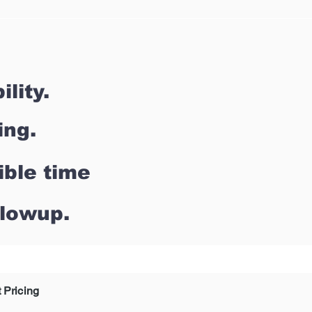
lity.
ing.
ible time
llowup.
 Pricing