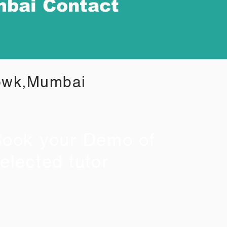
mbai Contact
howk,Mumbai
ook your Demo of
elected tutor