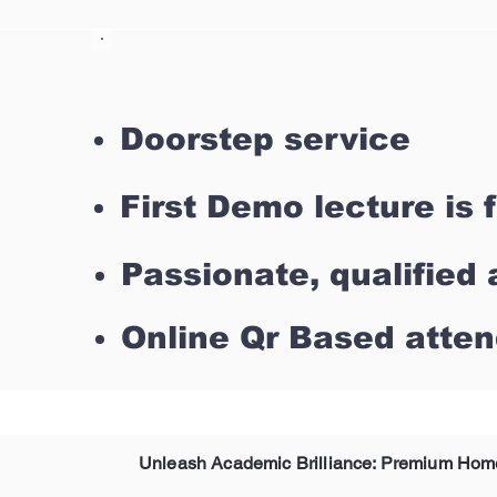
Why SUE Tutor For Top H
Doorstep service
First Demo lecture is 
Passionate, qualified 
Online Qr Based atte
Unleash Academic Brilliance: Premium Home