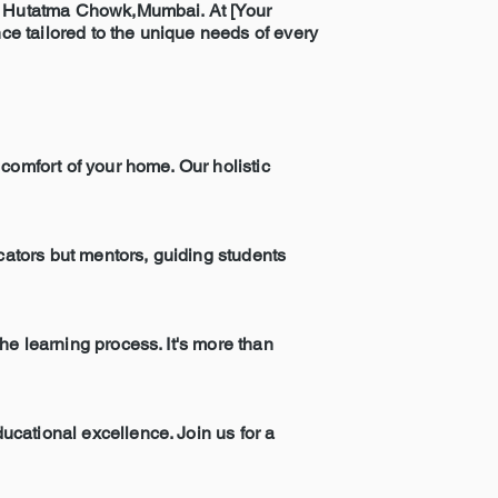
 in Hutatma Chowk,Mumbai. At [Your
e tailored to the unique needs of every
comfort of your home. Our holistic
ucators but mentors, guiding students
he learning process. It's more than
ucational excellence. Join us for a