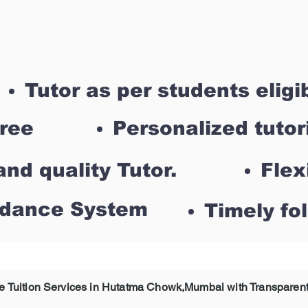
ome Tutor
Tutor as per students eligibi
free
Personalized tutor
and quality Tutor.
Flex
ndance System
Timely fo
 Tuition Services in Hutatma Chowk,Mumbai with Transparent