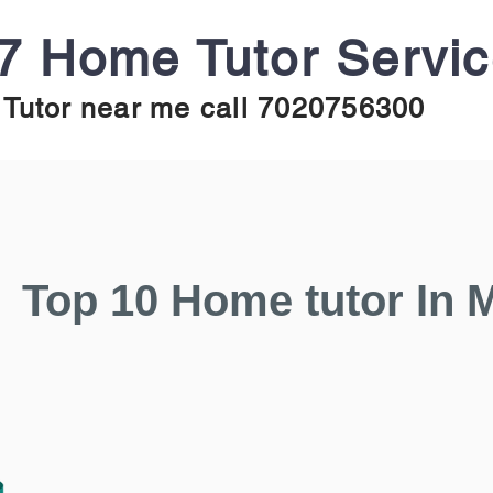
7 Home Tutor Servi
Tutor near me call 7020756300
Top 10 Home tutor In