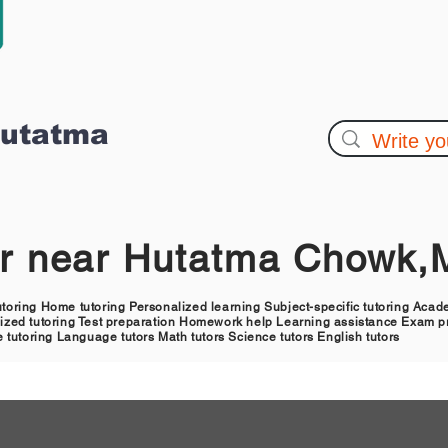
Hutatma
or near Hutatma Chowk
tutoring Home tutoring Personalized learning Subject-specific tutoring Aca
alized tutoring Test preparation Homework help Learning assistance Exam pr
 tutoring Language tutors Math tutors Science tutors English tutors