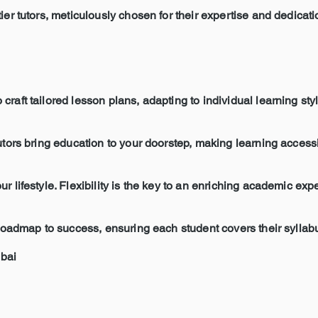
ier tutors, meticulously chosen for their expertise and dedicati
raft tailored lesson plans, adapting to individual learning sty
tutors bring education to your doorstep, making learning acces
r lifestyle. Flexibility is the key to an enriching academic exp
a roadmap to success, ensuring each student covers their sylla
bai