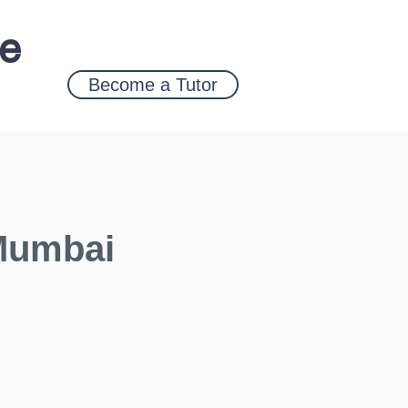
ce
Become a Tutor
 Mumbai