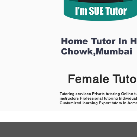
Home Tutor In 
Chowk,Mumbai
Female Tut
Tutoring services Private tutoring Online 
instructors Professional tutoring Individu
Customized learning Expert tutors In-home