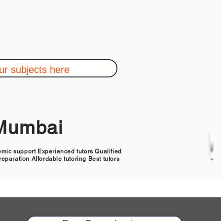
,Mumbai
demic support Experienced tutors Qualified
eparation Affordable tutoring Best tutors