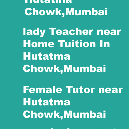
Chowk,Mumbai
lady Teacher near
Home Tuition In
Hutatma
Chowk,Mumbai
Female Tutor near
Hutatma
Chowk,Mumbai