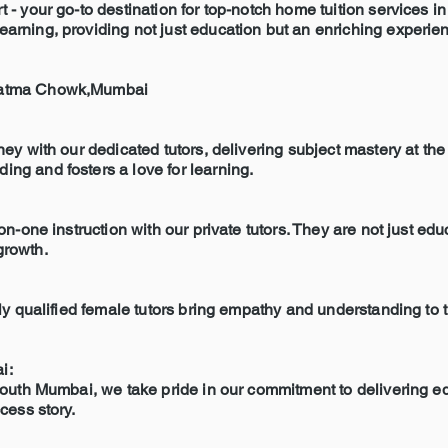
 - your go-to destination for top-notch home tuition services
ning, providing not just education but an enriching experienc
tatma Chowk,Mumbai
y with our dedicated tutors, delivering subject mastery at the 
g and fosters a love for learning.
n-one instruction with our private tutors. They are not just ed
growth.
y qualified female tutors bring empathy and understanding to t
i:
outh Mumbai, we take pride in our commitment to delivering ed
cess story.