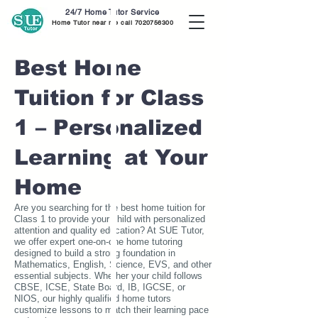
24/7 Home Tutor Service
Home Tutor near me call
7020756300
Best Home
Tuition for Class
1 – Personalized
Learning at Your
Home
Are you searching for the best home tuition for
Class 1 to provide your child with personalized
attention and quality education? At SUE Tutor,
we offer expert one-on-one home tutoring
designed to build a strong foundation in
Mathematics, English, Science, EVS, and other
essential subjects. Whether your child follows
CBSE, ICSE, State Board, IB, IGCSE, or
NIOS, our highly qualified home tutors
customize lessons to match their learning pace