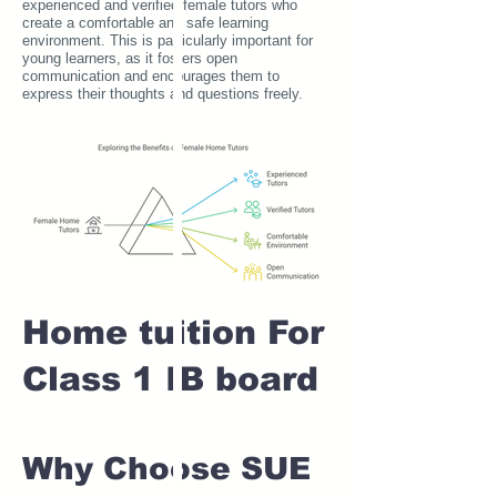
experienced and verified female tutors who
create a comfortable and safe learning
environment. This is particularly important for
young learners, as it fosters open
communication and encourages them to
express their thoughts and questions freely.
Home tuition For
Class 1 IB board
Why Choose SUE