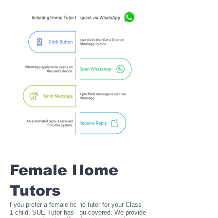
Female Home
Tutors
f you prefer a female home tutor for your Class
1 child, SUE Tutor has you covered. We provide