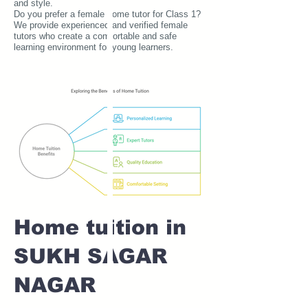
and style.
Do you prefer a female home tutor for Class 1?
We provide experienced and verified female
tutors who create a comfortable and safe
learning environment for young learners.
Home tuition in
SUKH SAGAR
NAGAR