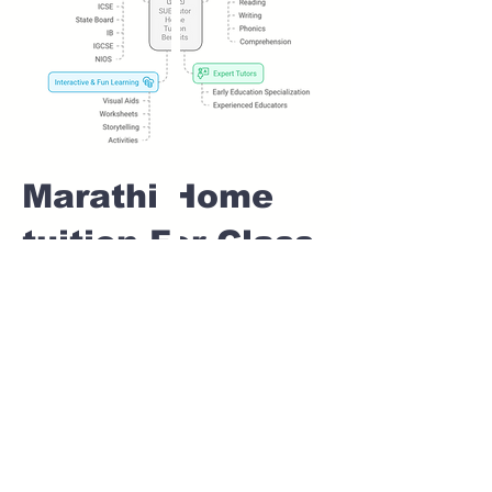
Marathi Home
tuition For Class
1 IB board in
SUKH SAGAR
NAGAR Pune
Home Tutoring for