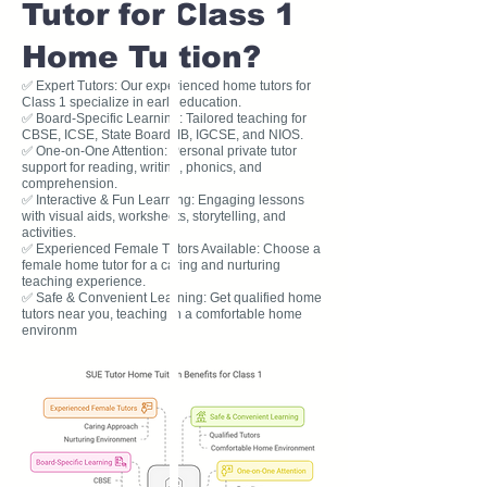
Tutor for Class 1
Home Tuition?
✅ Expert Tutors: Our experienced home tutors for
Class 1 specialize in early education.
✅ Board-Specific Learning: Tailored teaching for
CBSE, ICSE, State Board, IB, IGCSE, and NIOS.
✅ One-on-One Attention: Personal private tutor
support for reading, writing, phonics, and
comprehension.
✅ Interactive & Fun Learning: Engaging lessons
with visual aids, worksheets, storytelling, and
activities.
✅ Experienced Female Tutors Available: Choose a
female home tutor for a caring and nurturing
teaching experience.
✅ Safe & Convenient Learning: Get qualified home
tutors near you, teaching in a comfortable home
environm