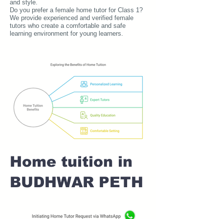
and style.
Do you prefer a female home tutor for Class 1?
We provide experienced and verified female
tutors who create a comfortable and safe
learning environment for young learners.
Home tuition in
BUDHWAR PETH