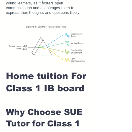
young learners, as it fosters open
communication and encourages them to
express their thoughts and questions freely.
Home tuition For
Class 1 IB board
Why Choose SUE
Tutor for Class 1