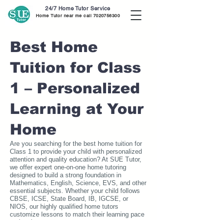
24/7 Home Tutor Service
Home Tutor near me call
7020756300
Best Home
Tuition for Class
1 – Personalized
Learning at Your
Home
Are you searching for the best home tuition for
Class 1 to provide your child with personalized
attention and quality education? At SUE Tutor,
we offer expert one-on-one home tutoring
designed to build a strong foundation in
Mathematics, English, Science, EVS, and other
essential subjects. Whether your child follows
CBSE, ICSE, State Board, IB, IGCSE, or
NIOS, our highly qualified home tutors
customize lessons to match their learning pace