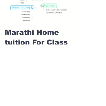
Marathi Home
tuition For Class
1 IB board in
BUDHWAR PETH
Pune
Home Tutoring for
Class 1 – Build a