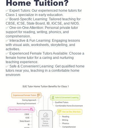
Home Tuition?
✅ Expert Tutors: Our experienced home tutors for
Class 1 specialize in early education.
✅ Board-Specific Learning: Tailored teaching for
CBSE, ICSE, State Board, IB, IGCSE, and NIOS.
✅ One-on-One Attention: Personal private tutor
support for reading, writing, phonics, and
comprehension.
✅ Interactive & Fun Learning: Engaging lessons
with visual aids, worksheets, storytelling, and
activities.
✅ Experienced Female Tutors Available: Choose a
female home tutor for a caring and nurturing
teaching experience.
✅ Safe & Convenient Learning: Get qualified home
tutors near you, teaching in a comfortable home
environm