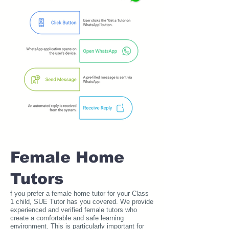
Female Home
Tutors
f you prefer a female home tutor for your Class
1 child, SUE Tutor has you covered. We provide
experienced and verified female tutors who
create a comfortable and safe learning
environment. This is particularly important for