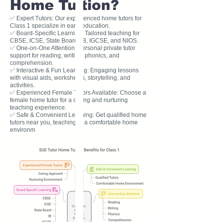
Home Tuition?
✅ Expert Tutors: Our experienced home tutors for
Class 1 specialize in early education.
✅ Board-Specific Learning: Tailored teaching for
CBSE, ICSE, State Board, IB, IGCSE, and NIOS.
✅ One-on-One Attention: Personal private tutor
support for reading, writing, phonics, and
comprehension.
✅ Interactive & Fun Learning: Engaging lessons
with visual aids, worksheets, storytelling, and
activities.
✅ Experienced Female Tutors Available: Choose a
female home tutor for a caring and nurturing
teaching experience.
✅ Safe & Convenient Learning: Get qualified home
tutors near you, teaching in a comfortable home
environm