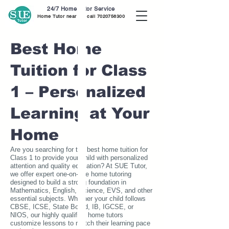
24/7 Home Tutor Service
Home Tutor near me call
7020756300
Best Home
Tuition for Class
1 – Personalized
Learning at Your
Home
Are you searching for the best home tuition for
Class 1 to provide your child with personalized
attention and quality education? At SUE Tutor,
we offer expert one-on-one home tutoring
designed to build a strong foundation in
Mathematics, English, Science, EVS, and other
essential subjects. Whether your child follows
CBSE, ICSE, State Board, IB, IGCSE, or
NIOS, our highly qualified home tutors
customize lessons to match their learning pace