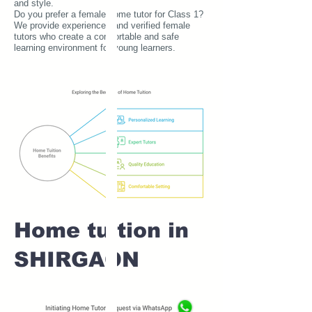
and style.
Do you prefer a female home tutor for Class 1?
We provide experienced and verified female
tutors who create a comfortable and safe
learning environment for young learners.
Home tuition in
SHIRGAON