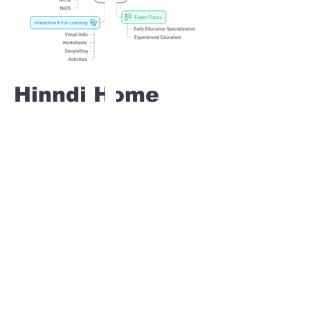
Hinndi Home
tuition For Class
1 IB board in
SHIRGAON Pune
Home Tutoring for
Class 1 – Build a
Strong