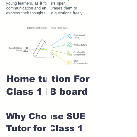
young learners, as it fosters open
communication and encourages them to
express their thoughts and questions freely.
Home tuition For
Class 1 IB board
Why Choose SUE
Tutor for Class 1