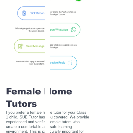
Female Home
Tutors
f you prefer a female home tutor for your Class
1 child, SUE Tutor has you covered. We provide
experienced and verified female tutors who
create a comfortable and safe learning
environment. This is particularly important for