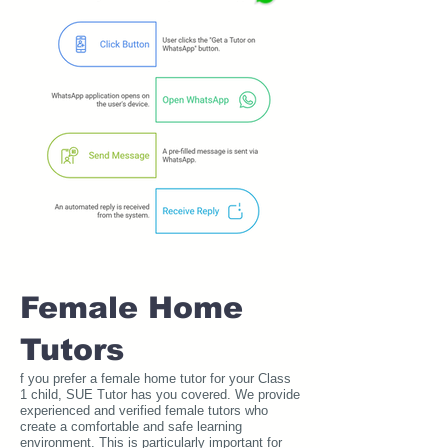
Female Home
Tutors
f you prefer a female home tutor for your Class
1 child, SUE Tutor has you covered. We provide
experienced and verified female tutors who
create a comfortable and safe learning
environment. This is particularly important for