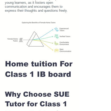
young learners, as it fosters open
communication and encourages them to
express their thoughts and questions freely.
Home tuition For
Class 1 IB board
Why Choose SUE
Tutor for Class 1