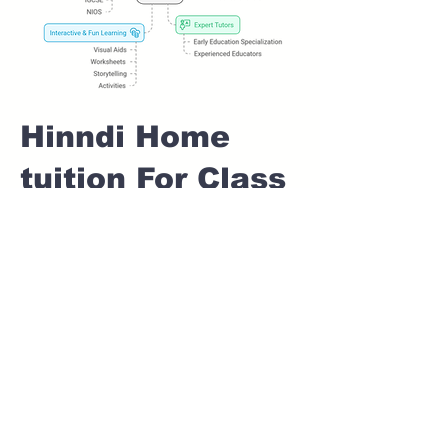
Hinndi Home
tuition For Class
1 IB board in
RAM NAGAR
Pune
Home Tutoring for
Class 1 – Build a