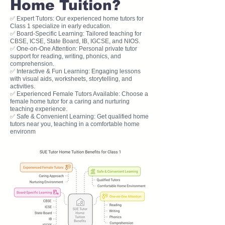
Home Tuition?
✅ Expert Tutors: Our experienced home tutors for
Class 1 specialize in early education.
✅ Board-Specific Learning: Tailored teaching for
CBSE, ICSE, State Board, IB, IGCSE, and NIOS.
✅ One-on-One Attention: Personal private tutor
support for reading, writing, phonics, and
comprehension.
✅ Interactive & Fun Learning: Engaging lessons
with visual aids, worksheets, storytelling, and
activities.
✅ Experienced Female Tutors Available: Choose a
female home tutor for a caring and nurturing
teaching experience.
✅ Safe & Convenient Learning: Get qualified home
tutors near you, teaching in a comfortable home
environm