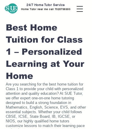
24/7 Home Tutor Service
Home Tutor near me call
7020756300
Best Home
Tuition for Class
1 – Personalized
Learning at Your
Home
Are you searching for the best home tuition for
Class 1 to provide your child with personalized
attention and quality education? At SUE Tutor,
we offer expert one-on-one home tutoring
designed to build a strong foundation in
Mathematics, English, Science, EVS, and other
essential subjects. Whether your child follows
CBSE, ICSE, State Board, IB, IGCSE, or
NIOS, our highly qualified home tutors
customize lessons to match their learning pace