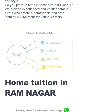
and style.
Do you prefer a female home tutor for Class 1?
We provide experienced and verified female
tutors who create a comfortable and safe
learning environment for young learners.
Home tuition in
RAM NAGAR