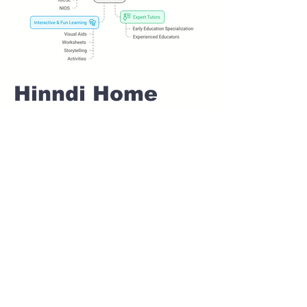
Hinndi Home
tuition For Class
1 IB board in
MALWADI Pune
Home Tutoring for
Class 1 – Build a
Strong