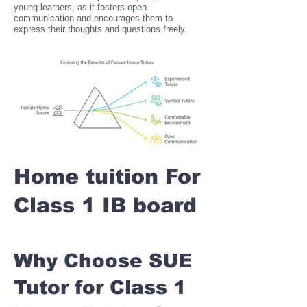
young learners, as it fosters open
communication and encourages them to
express their thoughts and questions freely.
Home tuition For
Class 1 IB board
Why Choose SUE
Tutor for Class 1