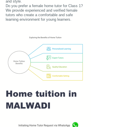
and style.
Do you prefer a female home tutor for Class 1?
We provide experienced and verified female
tutors who create a comfortable and safe
learning environment for young learners.
Home tuition in
MALWADI