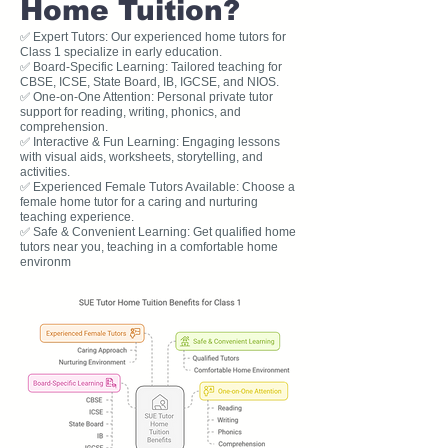
Home Tuition?
✅ Expert Tutors: Our experienced home tutors for
Class 1 specialize in early education.
✅ Board-Specific Learning: Tailored teaching for
CBSE, ICSE, State Board, IB, IGCSE, and NIOS.
✅ One-on-One Attention: Personal private tutor
support for reading, writing, phonics, and
comprehension.
✅ Interactive & Fun Learning: Engaging lessons
with visual aids, worksheets, storytelling, and
activities.
✅ Experienced Female Tutors Available: Choose a
female home tutor for a caring and nurturing
teaching experience.
✅ Safe & Convenient Learning: Get qualified home
tutors near you, teaching in a comfortable home
environm