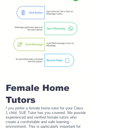
Female Home
Tutors
f you prefer a female home tutor for your Class
1 child, SUE Tutor has you covered. We provide
experienced and verified female tutors who
create a comfortable and safe learning
environment. This is particularly important for