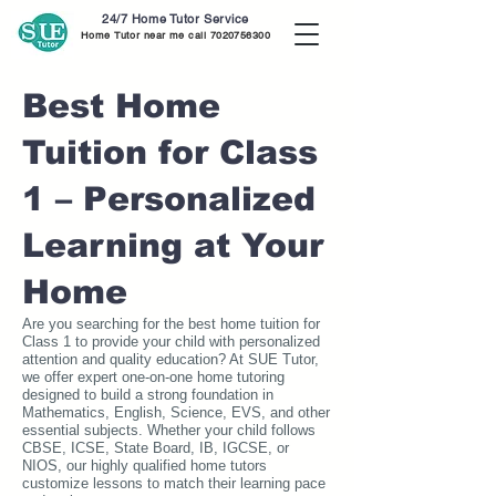
24/7 Home Tutor Service
Home Tutor near me call
7020756300
Best Home
Tuition for Class
1 – Personalized
Learning at Your
Home
Are you searching for the best home tuition for
Class 1 to provide your child with personalized
attention and quality education? At SUE Tutor,
we offer expert one-on-one home tutoring
designed to build a strong foundation in
Mathematics, English, Science, EVS, and other
essential subjects. Whether your child follows
CBSE, ICSE, State Board, IB, IGCSE, or
NIOS, our highly qualified home tutors
customize lessons to match their learning pace