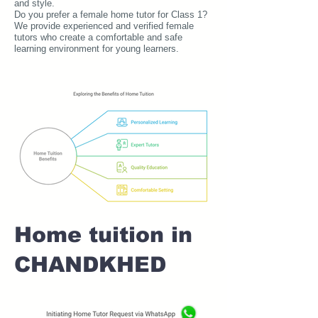
and style.
Do you prefer a female home tutor for Class 1?
We provide experienced and verified female
tutors who create a comfortable and safe
learning environment for young learners.
Home tuition in
CHANDKHED