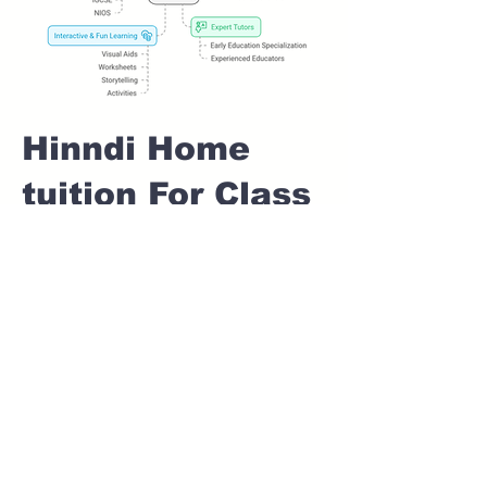
Hinndi Home
tuition For Class
1 IB board in
CHANDKHED
Pune
Home Tutoring for
Class 1 – Build a