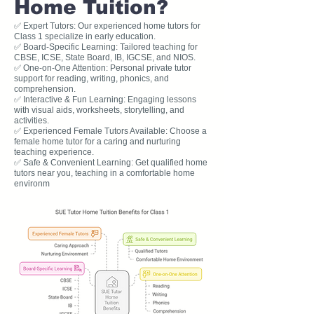
Home Tuition?
✅ Expert Tutors: Our experienced home tutors for
Class 1 specialize in early education.
✅ Board-Specific Learning: Tailored teaching for
CBSE, ICSE, State Board, IB, IGCSE, and NIOS.
✅ One-on-One Attention: Personal private tutor
support for reading, writing, phonics, and
comprehension.
✅ Interactive & Fun Learning: Engaging lessons
with visual aids, worksheets, storytelling, and
activities.
✅ Experienced Female Tutors Available: Choose a
female home tutor for a caring and nurturing
teaching experience.
✅ Safe & Convenient Learning: Get qualified home
tutors near you, teaching in a comfortable home
environm