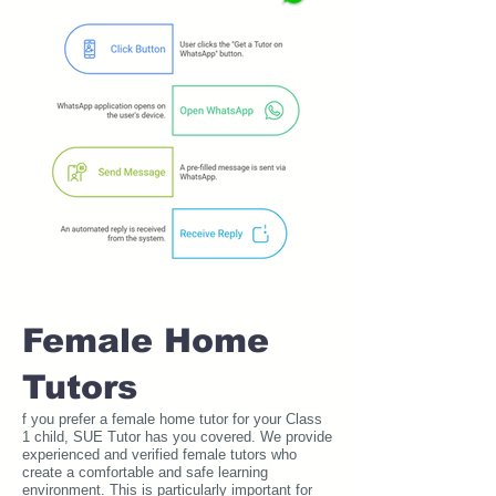
Female Home
Tutors
f you prefer a female home tutor for your Class
1 child, SUE Tutor has you covered. We provide
experienced and verified female tutors who
create a comfortable and safe learning
environment. This is particularly important for