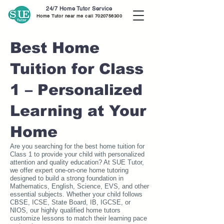
24/7 Home Tutor Service
Home Tutor near me call
7020756300
Best Home
Tuition for Class
1 – Personalized
Learning at Your
Home
Are you searching for the best home tuition for
Class 1 to provide your child with personalized
attention and quality education? At SUE Tutor,
we offer expert one-on-one home tutoring
designed to build a strong foundation in
Mathematics, English, Science, EVS, and other
essential subjects. Whether your child follows
CBSE, ICSE, State Board, IB, IGCSE, or
NIOS, our highly qualified home tutors
customize lessons to match their learning pace