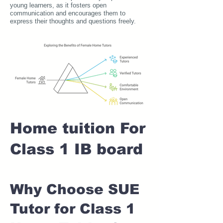
young learners, as it fosters open
communication and encourages them to
express their thoughts and questions freely.
Home tuition For
Class 1 IB board
Why Choose SUE
Tutor for Class 1