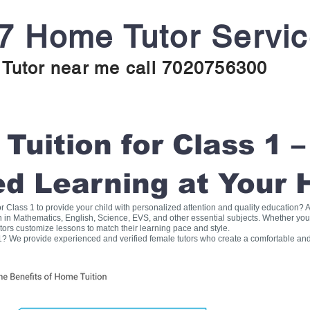
7 Home Tutor Servi
Tutor near me call 7020756300
uition for Class 1 –
ed Learning at Your
for Class 1 to provide your child with personalized attention and quality education
on in Mathematics, English, Science, EVS, and other essential subjects. Whether you
tors customize lessons to match their learning pace and style.
1? We provide experienced and verified female tutors who create a comfortable and