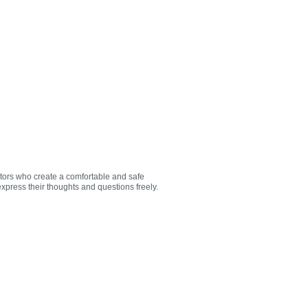
utors who create a comfortable and safe
xpress their thoughts and questions freely.