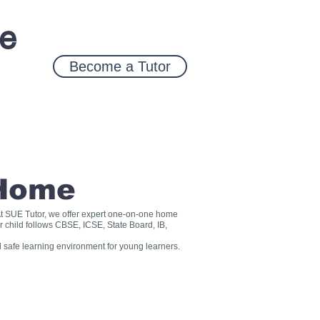
ce
Become a Tutor
 Home
? At SUE Tutor, we offer expert one-on-one home
r child follows CBSE, ICSE, State Board, IB,
 safe learning environment for young learners.