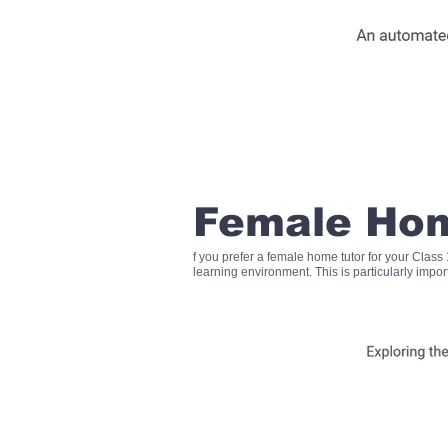
Female Hom
f you prefer a female home tutor for your Clas
learning environment. This is particularly impo