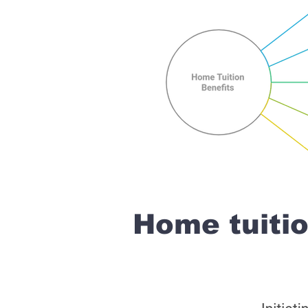
Home tuiti