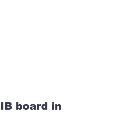
IB board in