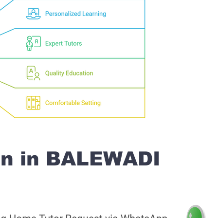
on in BALEWADI