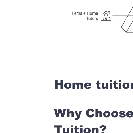
Home tuitio
Why Choose 
Tuition?