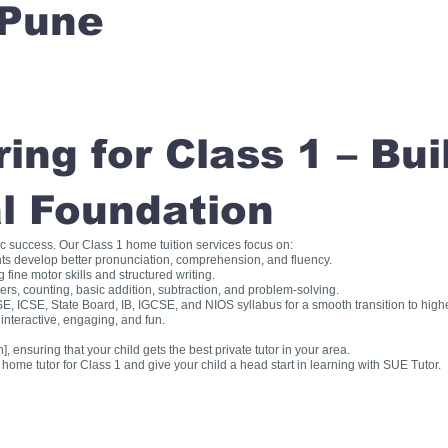
Pune
ng for Class 1 – Bui
l Foundation
ic success. Our Class 1 home tuition services focus on:
ts develop better pronunciation, comprehension, and fluency.
fine motor skills and structured writing.
, counting, basic addition, subtraction, and problem-solving.
, ICSE, State Board, IB, IGCSE, and NIOS syllabus for a smooth transition to high
interactive, engaging, and fun.
], ensuring that your child gets the best private tutor in your area.
me tutor for Class 1 and give your child a head start in learning with SUE Tutor.