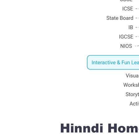
Hinndi Home