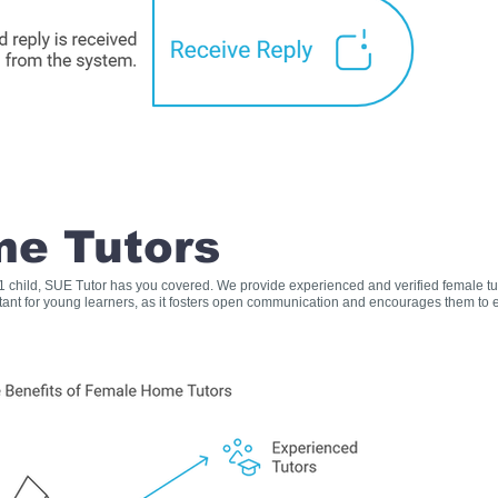
e Tutors
s 1 child, SUE Tutor has you covered. We provide experienced and verified female t
rtant for young learners, as it fosters open communication and encourages them to e