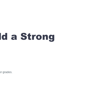
ld a Strong
er grades.