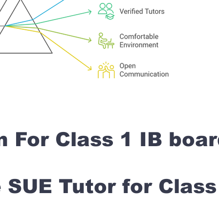
n For Class 1 IB boa
SUE Tutor for Clas