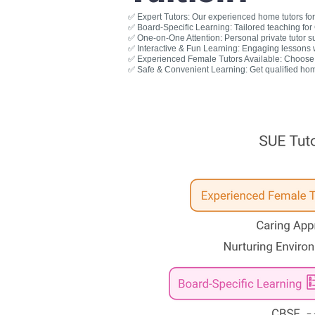
✅ Expert Tutors: Our experienced home tutors for 
✅ Board-Specific Learning: Tailored teaching fo
✅ One-on-One Attention: Personal private tutor s
✅ Interactive & Fun Learning: Engaging lessons wit
✅ Experienced Female Tutors Available: Choose a
✅ Safe & Convenient Learning: Get qualified hom