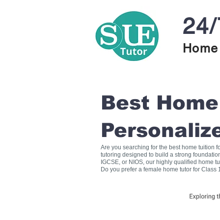
24/
Home 
Best Home T
Personaliz
Are you searching for the best home tuition 
tutoring designed to build a strong foundati
IGCSE, or NIOS, our highly qualified home tu
Do you prefer a female home tutor for Class 