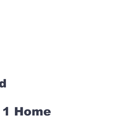
rd
s 1 Home