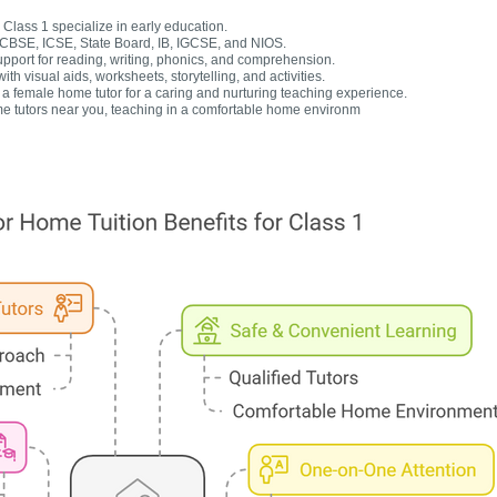
Class 1 specialize in early education.
r CBSE, ICSE, State Board, IB, IGCSE, and NIOS.
upport for reading, writing, phonics, and comprehension.
h visual aids, worksheets, storytelling, and activities.
 female home tutor for a caring and nurturing teaching experience.
e tutors near you, teaching in a comfortable home environm