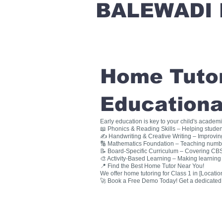
BALEWADI 
Home Tutori
Educationa
Early education is key to your child's academ
📖 Phonics & Reading Skills – Helping studen
✍ Handwriting & Creative Writing – Improving 
🔢 Mathematics Foundation – Teaching numbers
📝 Board-Specific Curriculum – Covering CBSE
🎨 Activity-Based Learning – Making learning 
📍 Find the Best Home Tutor Near You!
We offer home tutoring for Class 1 in [Location
🚀 Book a Free Demo Today! Get a dedicated ho