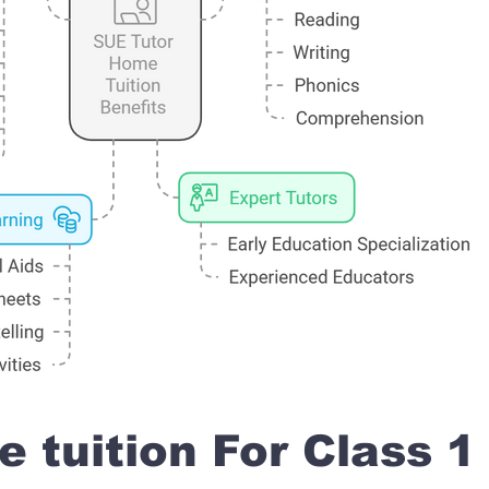
 tuition For Class 1 