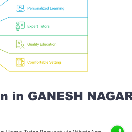
on in GANESH NAGA