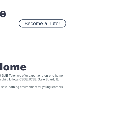
ce
Become a Tutor
 Home
? At SUE Tutor, we offer expert one-on-one home
r child follows CBSE, ICSE, State Board, IB,
 safe learning environment for young learners.