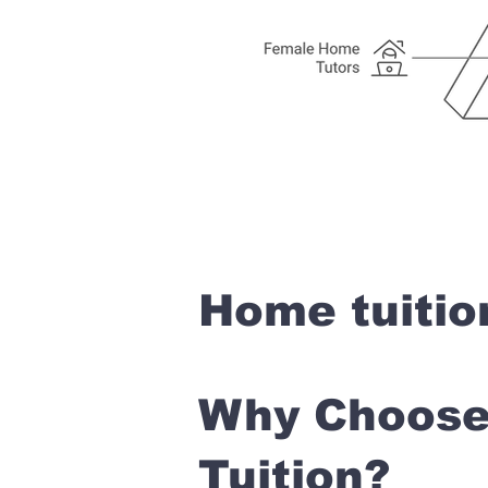
Home tuitio
Why Choose 
Tuition?