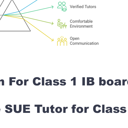
n For Class 1 IB boa
SUE Tutor for Clas