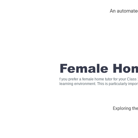
Female Hom
f you prefer a female home tutor for your Clas
learning environment. This is particularly impo