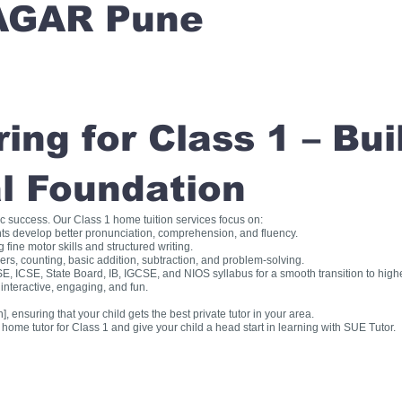
AGAR Pune
ng for Class 1 – Bui
l Foundation
ic success. Our Class 1 home tuition services focus on:
ts develop better pronunciation, comprehension, and fluency.
fine motor skills and structured writing.
, counting, basic addition, subtraction, and problem-solving.
, ICSE, State Board, IB, IGCSE, and NIOS syllabus for a smooth transition to high
interactive, engaging, and fun.
], ensuring that your child gets the best private tutor in your area.
me tutor for Class 1 and give your child a head start in learning with SUE Tutor.