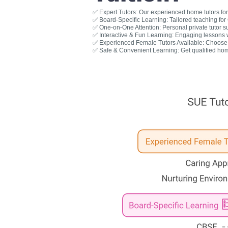
✅ Expert Tutors: Our experienced home tutors for 
✅ Board-Specific Learning: Tailored teaching fo
✅ One-on-One Attention: Personal private tutor s
✅ Interactive & Fun Learning: Engaging lessons wit
✅ Experienced Female Tutors Available: Choose a
✅ Safe & Convenient Learning: Get qualified hom