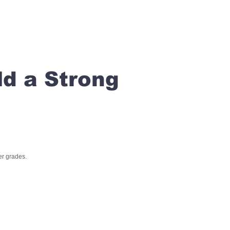
ld a Strong
er grades.