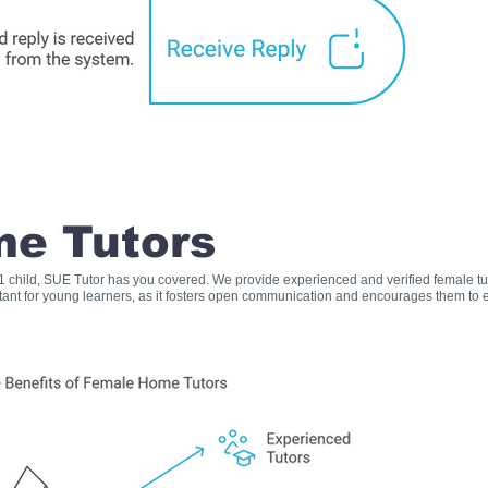
e Tutors
s 1 child, SUE Tutor has you covered. We provide experienced and verified female t
rtant for young learners, as it fosters open communication and encourages them to e