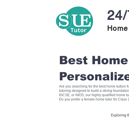
24/
Home 
Best Home T
Personaliz
Are you searching for the best home tuition 
tutoring designed to build a strong foundati
IGCSE, or NIOS, our highly qualified home tu
Do you prefer a female home tutor for Class 