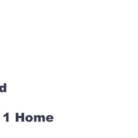
rd
s 1 Home