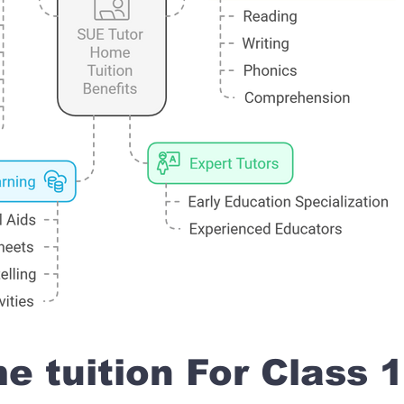
 tuition For Class 1