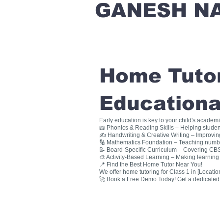
GANESH N
Home Tutori
Educationa
Early education is key to your child's academ
📖 Phonics & Reading Skills – Helping studen
✍ Handwriting & Creative Writing – Improving 
🔢 Mathematics Foundation – Teaching numbers
📝 Board-Specific Curriculum – Covering CBSE
🎨 Activity-Based Learning – Making learning 
📍 Find the Best Home Tutor Near You!
We offer home tutoring for Class 1 in [Location
🚀 Book a Free Demo Today! Get a dedicated ho