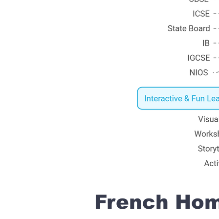
French Home