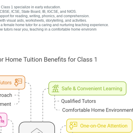
Class 1 specialize in early education.
r CBSE, ICSE, State Board, IB, IGCSE, and NIOS.
upport for reading, writing, phonics, and comprehension.
h visual aids, worksheets, storytelling, and activities.
 female home tutor for a caring and nurturing teaching experience.
e tutors near you, teaching in a comfortable home environm