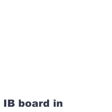
 IB board in