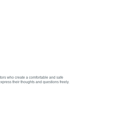
utors who create a comfortable and safe
xpress their thoughts and questions freely.