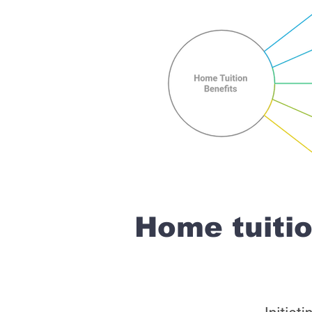
Home tuiti