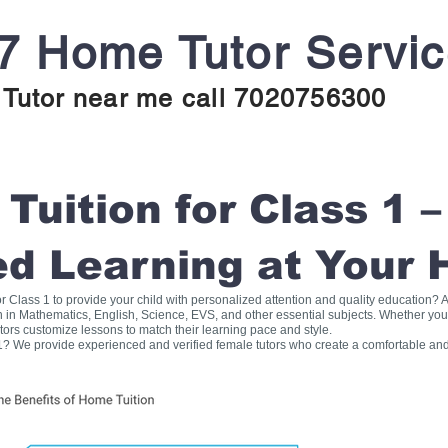
7 Home Tutor Servi
Tutor near me call 7020756300
uition for Class 1 –
ed Learning at Your
for Class 1 to provide your child with personalized attention and quality education
on in Mathematics, English, Science, EVS, and other essential subjects. Whether you
tors customize lessons to match their learning pace and style.
1? We provide experienced and verified female tutors who create a comfortable and