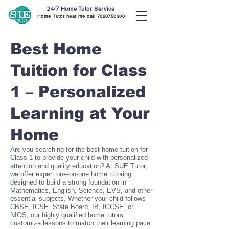
24/7 Home Tutor Service
Home Tutor near me call
7020756300
Best Home
Tuition for Class
1 – Personalized
Learning at Your
Home
Are you searching for the best home tuition for
Class 1 to provide your child with personalized
attention and quality education? At SUE Tutor,
we offer expert one-on-one home tutoring
designed to build a strong foundation in
Mathematics, English, Science, EVS, and other
essential subjects. Whether your child follows
CBSE, ICSE, State Board, IB, IGCSE, or
NIOS, our highly qualified home tutors
customize lessons to match their learning pace