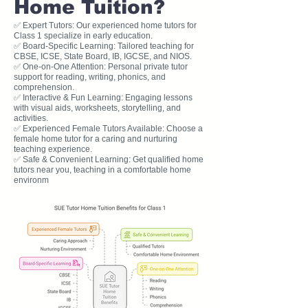
Home Tuition?
✅ Expert Tutors: Our experienced home tutors for
Class 1 specialize in early education.
✅ Board-Specific Learning: Tailored teaching for
CBSE, ICSE, State Board, IB, IGCSE, and NIOS.
✅ One-on-One Attention: Personal private tutor
support for reading, writing, phonics, and
comprehension.
✅ Interactive & Fun Learning: Engaging lessons
with visual aids, worksheets, storytelling, and
activities.
✅ Experienced Female Tutors Available: Choose a
female home tutor for a caring and nurturing
teaching experience.
✅ Safe & Convenient Learning: Get qualified home
tutors near you, teaching in a comfortable home
environm