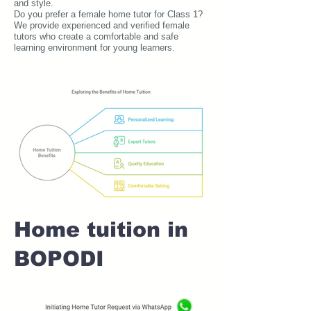
and style.
Do you prefer a female home tutor for Class 1?
We provide experienced and verified female
tutors who create a comfortable and safe
learning environment for young learners.
Home tuition in
BOPODI