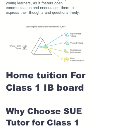
young learners, as it fosters open
communication and encourages them to
express their thoughts and questions freely.
Home tuition For
Class 1 IB board
Why Choose SUE
Tutor for Class 1