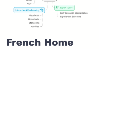
French Home
tuition For Class
1 IB board in
BOPODI Pune
Home Tutoring for
Class 1 – Build a
Strong