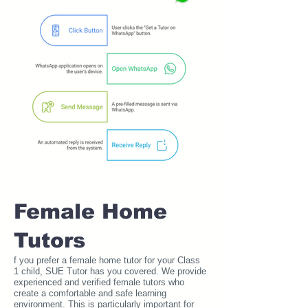
Female Home
Tutors
f you prefer a female home tutor for your Class
1 child, SUE Tutor has you covered. We provide
experienced and verified female tutors who
create a comfortable and safe learning
environment. This is particularly important for