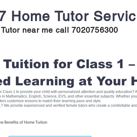
7 Home Tutor Servi
Tutor near me call 7020756300
uition for Class 1 –
ed Learning at Your
for Class 1 to provide your child with personalized attention and quality education
on in Mathematics, English, Science, EVS, and other essential subjects. Whether you
tors customize lessons to match their learning pace and style.
1? We provide experienced and verified female tutors who create a comfortable and