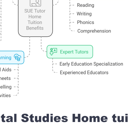
al Studies Home tui