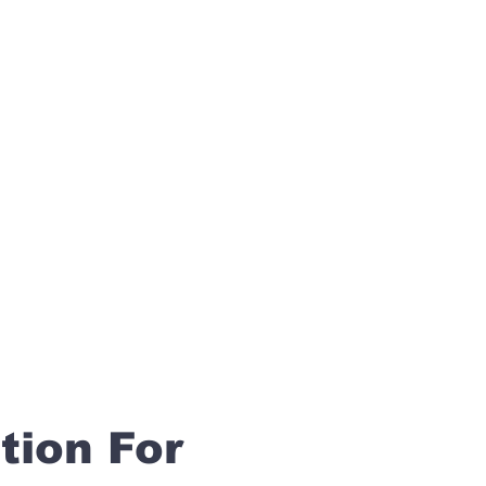
tion For