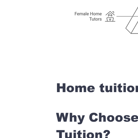
Home tuitio
Why Choose 
Tuition?