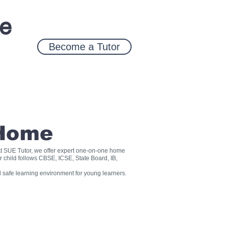
ce
Become a Tutor
 Home
? At SUE Tutor, we offer expert one-on-one home
r child follows CBSE, ICSE, State Board, IB,
 safe learning environment for young learners.