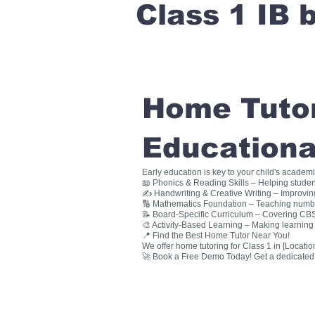
Class 1 IB
Home Tutori
Educationa
Early education is key to your child's academ
📖 Phonics & Reading Skills – Helping studen
✍ Handwriting & Creative Writing – Improving 
🔢 Mathematics Foundation – Teaching numbers
📝 Board-Specific Curriculum – Covering CBSE
🎨 Activity-Based Learning – Making learning 
📍 Find the Best Home Tutor Near You!
We offer home tutoring for Class 1 in [Location
🚀 Book a Free Demo Today! Get a dedicated ho