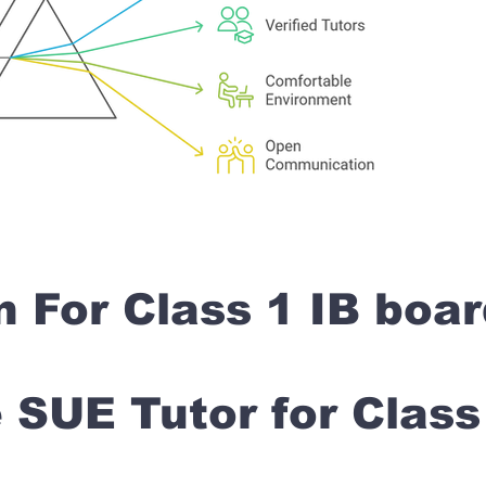
n For Class 1 IB boa
SUE Tutor for Clas