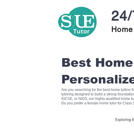
24/
Home 
Best Home T
Personaliz
Are you searching for the best home tuition 
tutoring designed to build a strong foundati
IGCSE, or NIOS, our highly qualified home tu
Do you prefer a female home tutor for Class 