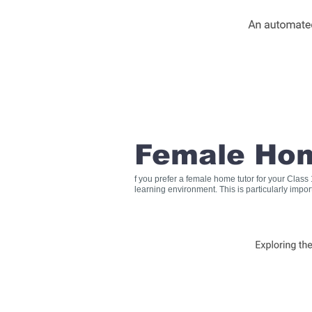
Female Hom
f you prefer a female home tutor for your Clas
learning environment. This is particularly impo