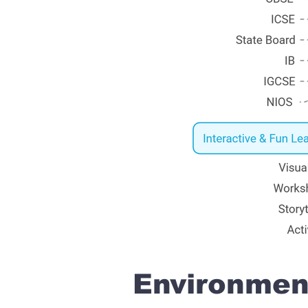
Environment