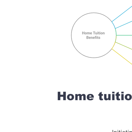
Home tuiti