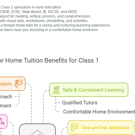
Class 1 specialize in early education.
r CBSE, ICSE, State Board, IB, IGCSE, and NIOS.
upport for reading, writing, phonics, and comprehension.
h visual aids, worksheets, storytelling, and activities.
 female home tutor for a caring and nurturing teaching experience.
e tutors near you, teaching in a comfortable home environm