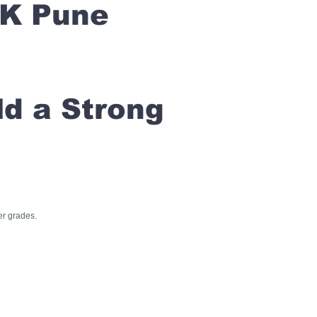
RK Pune
ld a Strong
er grades.