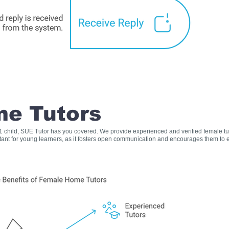
e Tutors
s 1 child, SUE Tutor has you covered. We provide experienced and verified female t
rtant for young learners, as it fosters open communication and encourages them to e