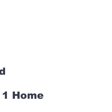
rd
s 1 Home