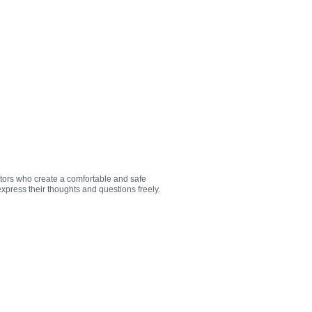
utors who create a comfortable and safe
xpress their thoughts and questions freely.