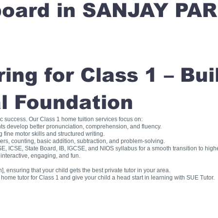
 board in SANJAY PA
ng for Class 1 – Bui
l Foundation
ic success. Our Class 1 home tuition services focus on:
ts develop better pronunciation, comprehension, and fluency.
fine motor skills and structured writing.
, counting, basic addition, subtraction, and problem-solving.
, ICSE, State Board, IB, IGCSE, and NIOS syllabus for a smooth transition to high
interactive, engaging, and fun.
], ensuring that your child gets the best private tutor in your area.
me tutor for Class 1 and give your child a head start in learning with SUE Tutor.