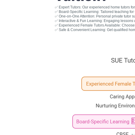
✅ Expert Tutors: Our experienced home tutors for 
✅ Board-Specific Learning: Tailored teaching fo
✅ One-on-One Attention: Personal private tutor s
✅ Interactive & Fun Learning: Engaging lessons wit
✅ Experienced Female Tutors Available: Choose a
✅ Safe & Convenient Learning: Get qualified hom