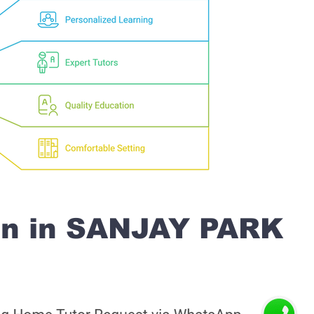
on in SANJAY PARK