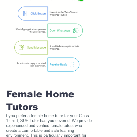
Female Home
Tutors
f you prefer a female home tutor for your Class
1 child, SUE Tutor has you covered. We provide
experienced and verified female tutors who
create a comfortable and safe learning
environment. This is particularly important for