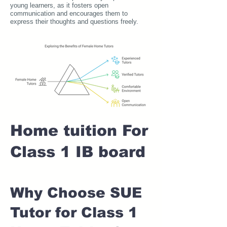
young learners, as it fosters open
communication and encourages them to
express their thoughts and questions freely.
Home tuition For
Class 1 IB board
Why Choose SUE
Tutor for Class 1