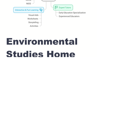
Environmental
Studies Home
tuition For Class
1 IB board in
SANGVI Pune
Home Tutoring for
Class 1 – Build a