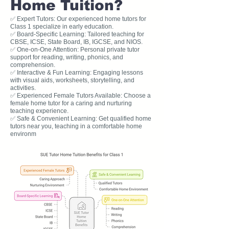
Home Tuition?
✅ Expert Tutors: Our experienced home tutors for
Class 1 specialize in early education.
✅ Board-Specific Learning: Tailored teaching for
CBSE, ICSE, State Board, IB, IGCSE, and NIOS.
✅ One-on-One Attention: Personal private tutor
support for reading, writing, phonics, and
comprehension.
✅ Interactive & Fun Learning: Engaging lessons
with visual aids, worksheets, storytelling, and
activities.
✅ Experienced Female Tutors Available: Choose a
female home tutor for a caring and nurturing
teaching experience.
✅ Safe & Convenient Learning: Get qualified home
tutors near you, teaching in a comfortable home
environm