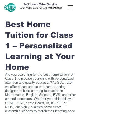
24/7 Home Tutor Service
Home Tutor near me call
7020756300
Best Home
Tuition for Class
1 – Personalized
Learning at Your
Home
Are you searching for the best home tuition for
Class 1 to provide your child with personalized
attention and quality education? At SUE Tutor,
we offer expert one-on-one home tutoring
designed to build a strong foundation in
Mathematics, English, Science, EVS, and other
essential subjects. Whether your child follows
CBSE, ICSE, State Board, IB, IGCSE, or
NIOS, our highly qualified home tutors
customize lessons to match their learning pace