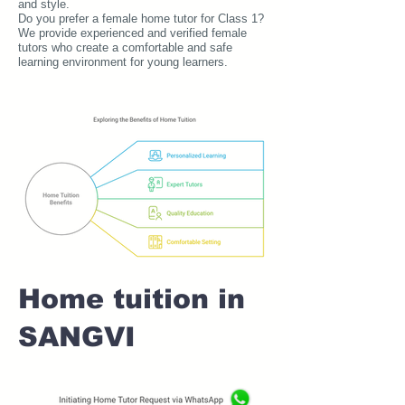
and style.
Do you prefer a female home tutor for Class 1?
We provide experienced and verified female
tutors who create a comfortable and safe
learning environment for young learners.
Home tuition in
SANGVI