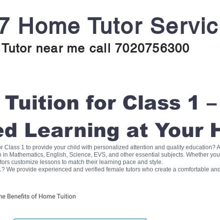
7 Home Tutor Servi
Tutor near me call 7020756300
uition for Class 1 –
ed Learning at Your
for Class 1 to provide your child with personalized attention and quality education
on in Mathematics, English, Science, EVS, and other essential subjects. Whether you
tors customize lessons to match their learning pace and style.
1? We provide experienced and verified female tutors who create a comfortable and