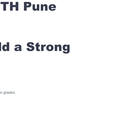
ETH Pune
ld a Strong
er grades.