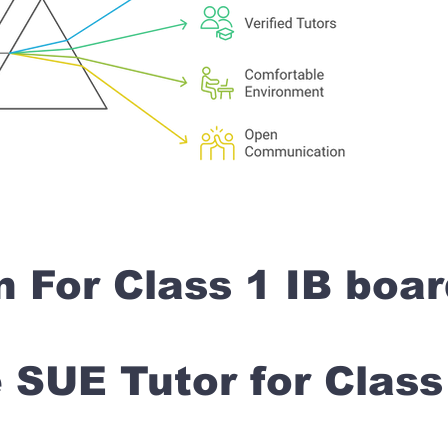
n For Class 1 IB boa
SUE Tutor for Clas