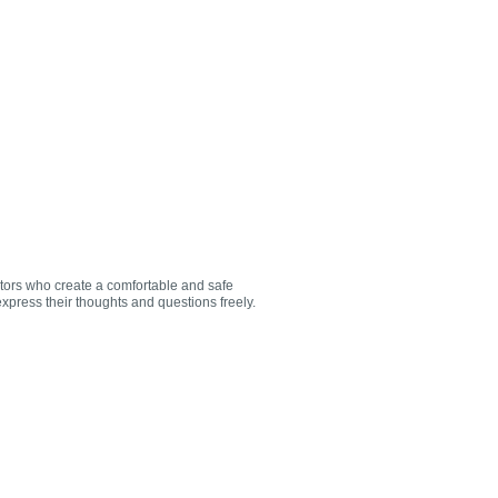
utors who create a comfortable and safe
xpress their thoughts and questions freely.