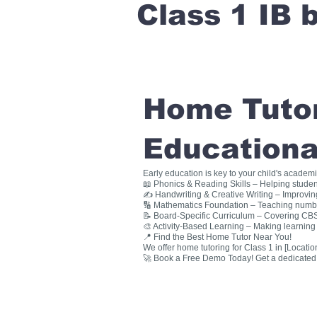
Class 1 IB
Home Tutori
Educationa
Early education is key to your child's academ
📖 Phonics & Reading Skills – Helping studen
✍ Handwriting & Creative Writing – Improving 
🔢 Mathematics Foundation – Teaching numbers
📝 Board-Specific Curriculum – Covering CBSE
🎨 Activity-Based Learning – Making learning 
📍 Find the Best Home Tutor Near You!
We offer home tutoring for Class 1 in [Location
🚀 Book a Free Demo Today! Get a dedicated ho