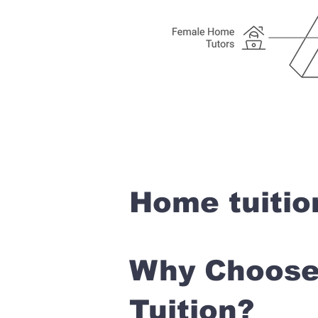
Home tuitio
Why Choose 
Tuition?