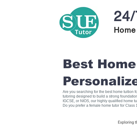
24/
Home 
Best Home T
Personaliz
Are you searching for the best home tuition 
tutoring designed to build a strong foundati
IGCSE, or NIOS, our highly qualified home tu
Do you prefer a female home tutor for Class 