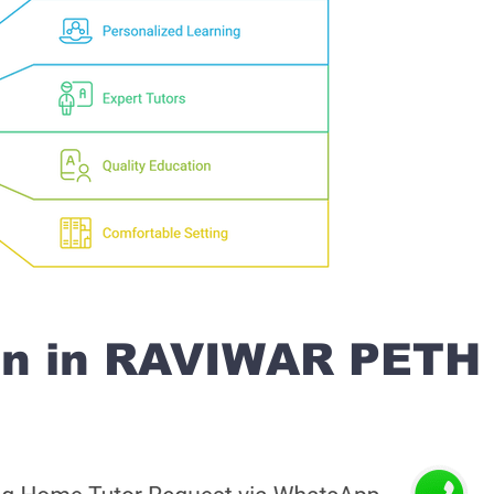
on in RAVIWAR PETH