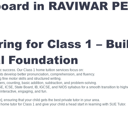
 board in RAVIWAR P
ng for Class 1 – Bui
l Foundation
ic success. Our Class 1 home tuition services focus on:
ts develop better pronunciation, comprehension, and fluency.
fine motor skills and structured writing.
, counting, basic addition, subtraction, and problem-solving.
, ICSE, State Board, IB, IGCSE, and NIOS syllabus for a smooth transition to high
interactive, engaging, and fun.
], ensuring that your child gets the best private tutor in your area.
me tutor for Class 1 and give your child a head start in learning with SUE Tutor.