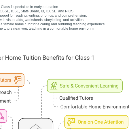
Class 1 specialize in early education.
r CBSE, ICSE, State Board, IB, IGCSE, and NIOS.
upport for reading, writing, phonics, and comprehension.
h visual aids, worksheets, storytelling, and activities.
 female home tutor for a caring and nurturing teaching experience.
e tutors near you, teaching in a comfortable home environm