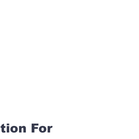
tion For