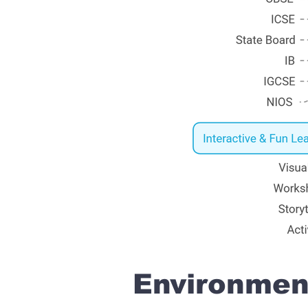
Environment