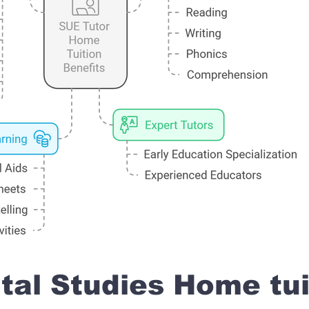
al Studies Home tui