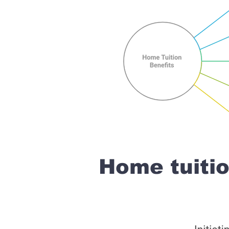
Home tuiti