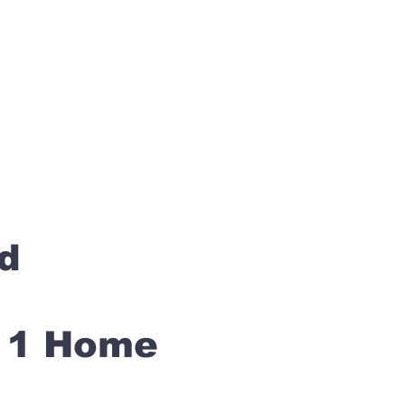
rd
s 1 Home