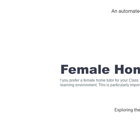
Female Hom
f you prefer a female home tutor for your Clas
learning environment. This is particularly impo