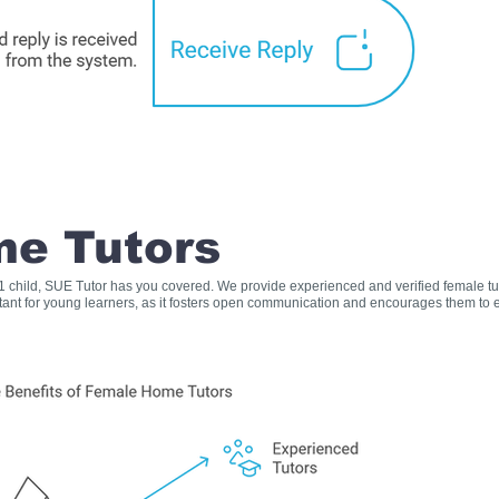
e Tutors
s 1 child, SUE Tutor has you covered. We provide experienced and verified female t
rtant for young learners, as it fosters open communication and encourages them to e