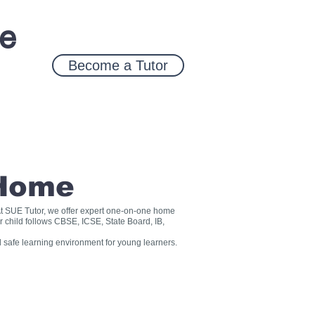
ce
Become a Tutor
 Home
? At SUE Tutor, we offer expert one-on-one home
r child follows CBSE, ICSE, State Board, IB,
 safe learning environment for young learners.