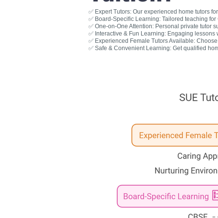
✅ Expert Tutors: Our experienced home tutors for 
✅ Board-Specific Learning: Tailored teaching fo
✅ One-on-One Attention: Personal private tutor s
✅ Interactive & Fun Learning: Engaging lessons wit
✅ Experienced Female Tutors Available: Choose a
✅ Safe & Convenient Learning: Get qualified hom