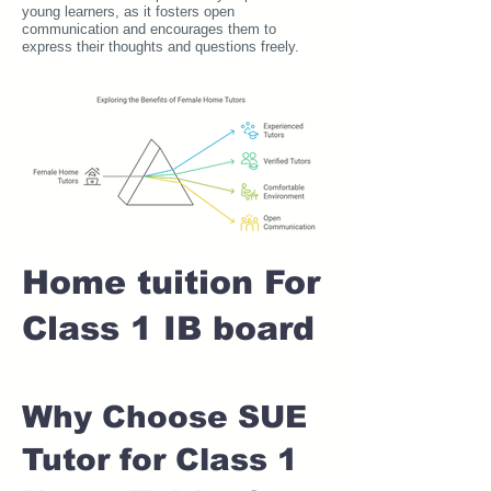
young learners, as it fosters open
communication and encourages them to
express their thoughts and questions freely.
Home tuition For
Class 1 IB board
Why Choose SUE
Tutor for Class 1