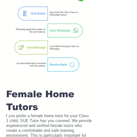
Female Home
Tutors
f you prefer a female home tutor for your Class
1 child, SUE Tutor has you covered. We provide
experienced and verified female tutors who
create a comfortable and safe learning
environment. This is particularly important for