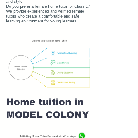
and style.
Do you prefer a female home tutor for Class 1?
We provide experienced and verified female
tutors who create a comfortable and safe
learning environment for young learners.
Home tuition in
MODEL COLONY