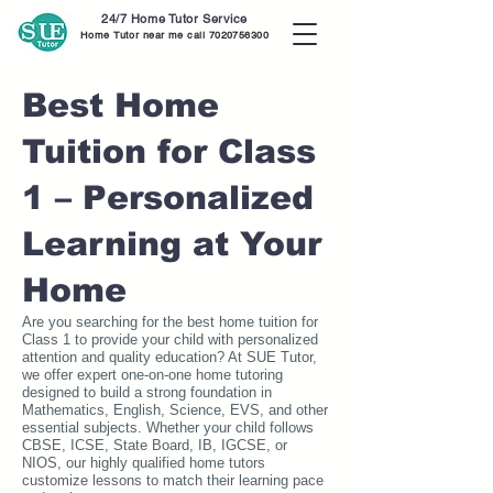
24/7 Home Tutor Service
Home Tutor near me call
7020756300
Best Home
Tuition for Class
1 – Personalized
Learning at Your
Home
Are you searching for the best home tuition for
Class 1 to provide your child with personalized
attention and quality education? At SUE Tutor,
we offer expert one-on-one home tutoring
designed to build a strong foundation in
Mathematics, English, Science, EVS, and other
essential subjects. Whether your child follows
CBSE, ICSE, State Board, IB, IGCSE, or
NIOS, our highly qualified home tutors
customize lessons to match their learning pace