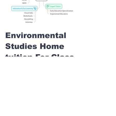
Environmental
Studies Home
tuition For Class
1 IB board in
MODEL COLONY
Pune
Home Tutoring for