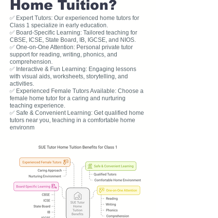
Home Tuition?
✅ Expert Tutors: Our experienced home tutors for
Class 1 specialize in early education.
✅ Board-Specific Learning: Tailored teaching for
CBSE, ICSE, State Board, IB, IGCSE, and NIOS.
✅ One-on-One Attention: Personal private tutor
support for reading, writing, phonics, and
comprehension.
✅ Interactive & Fun Learning: Engaging lessons
with visual aids, worksheets, storytelling, and
activities.
✅ Experienced Female Tutors Available: Choose a
female home tutor for a caring and nurturing
teaching experience.
✅ Safe & Convenient Learning: Get qualified home
tutors near you, teaching in a comfortable home
environm