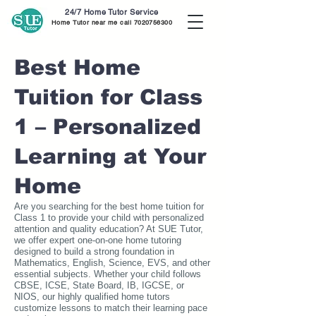
24/7 Home Tutor Service
Home Tutor near me call
7020756300
Best Home
Tuition for Class
1 – Personalized
Learning at Your
Home
Are you searching for the best home tuition for
Class 1 to provide your child with personalized
attention and quality education? At SUE Tutor,
we offer expert one-on-one home tutoring
designed to build a strong foundation in
Mathematics, English, Science, EVS, and other
essential subjects. Whether your child follows
CBSE, ICSE, State Board, IB, IGCSE, or
NIOS, our highly qualified home tutors
customize lessons to match their learning pace