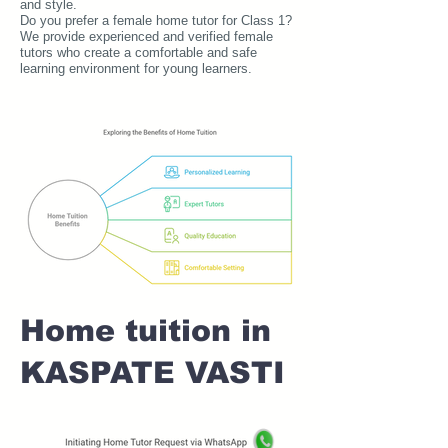
and style.
Do you prefer a female home tutor for Class 1?
We provide experienced and verified female
tutors who create a comfortable and safe
learning environment for young learners.
Home tuition in
KASPATE VASTI