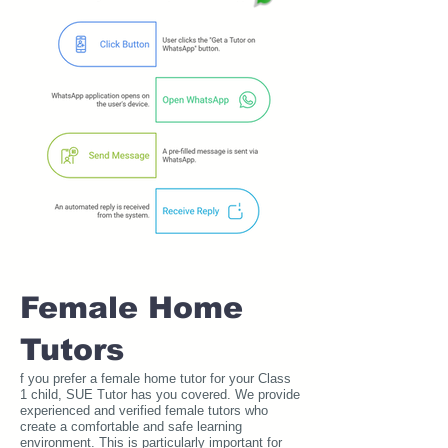
Female Home
Tutors
f you prefer a female home tutor for your Class
1 child, SUE Tutor has you covered. We provide
experienced and verified female tutors who
create a comfortable and safe learning
environment. This is particularly important for