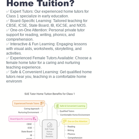
Home Tuition?
✅ Expert Tutors: Our experienced home tutors for
Class 1 specialize in early education.
✅ Board-Specific Learning: Tailored teaching for
CBSE, ICSE, State Board, IB, IGCSE, and NIOS.
✅ One-on-One Attention: Personal private tutor
support for reading, writing, phonics, and
comprehension.
✅ Interactive & Fun Learning: Engaging lessons
with visual aids, worksheets, storytelling, and
activities.
✅ Experienced Female Tutors Available: Choose a
female home tutor for a caring and nurturing
teaching experience.
✅ Safe & Convenient Learning: Get qualified home
tutors near you, teaching in a comfortable home
environm