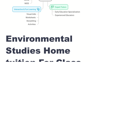
Environmental
Studies Home
tuition For Class
1 IB board in
KASPATE VASTI
Pune
Home Tutoring for