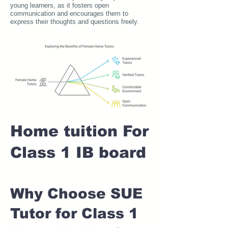
young learners, as it fosters open
communication and encourages them to
express their thoughts and questions freely.
Home tuition For
Class 1 IB board
Why Choose SUE
Tutor for Class 1