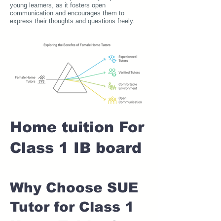
young learners, as it fosters open
communication and encourages them to
express their thoughts and questions freely.
Home tuition For
Class 1 IB board
Why Choose SUE
Tutor for Class 1