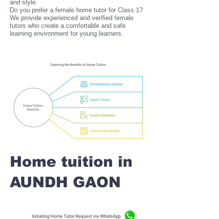
and style.
Do you prefer a female home tutor for Class 1?
We provide experienced and verified female
tutors who create a comfortable and safe
learning environment for young learners.
Home tuition in
AUNDH GAON