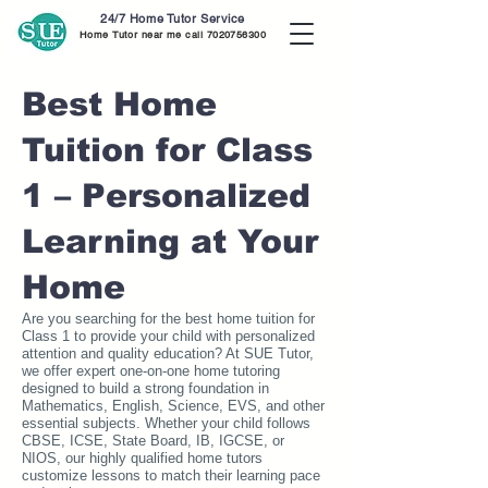
24/7 Home Tutor Service
Home Tutor near me call
7020756300
Best Home
Tuition for Class
1 – Personalized
Learning at Your
Home
Are you searching for the best home tuition for
Class 1 to provide your child with personalized
attention and quality education? At SUE Tutor,
we offer expert one-on-one home tutoring
designed to build a strong foundation in
Mathematics, English, Science, EVS, and other
essential subjects. Whether your child follows
CBSE, ICSE, State Board, IB, IGCSE, or
NIOS, our highly qualified home tutors
customize lessons to match their learning pace