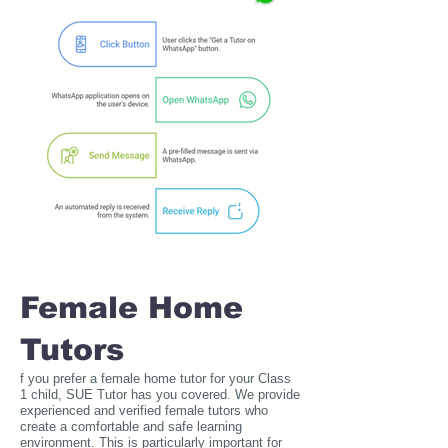
Female Home
Tutors
f you prefer a female home tutor for your Class
1 child, SUE Tutor has you covered. We provide
experienced and verified female tutors who
create a comfortable and safe learning
environment. This is particularly important for