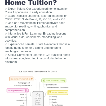
Home Tuition?
✅ Expert Tutors: Our experienced home tutors for
Class 1 specialize in early education.
✅ Board-Specific Learning: Tailored teaching for
CBSE, ICSE, State Board, IB, IGCSE, and NIOS.
✅ One-on-One Attention: Personal private tutor
support for reading, writing, phonics, and
comprehension.
✅ Interactive & Fun Learning: Engaging lessons
with visual aids, worksheets, storytelling, and
activities.
✅ Experienced Female Tutors Available: Choose a
female home tutor for a caring and nurturing
teaching experience.
✅ Safe & Convenient Learning: Get qualified home
tutors near you, teaching in a comfortable home
environm