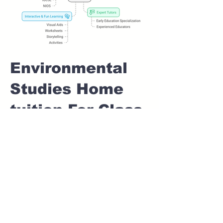
Environmental
Studies Home
tuition For Class
1 IB board in
AUNDH GAON
Pune
Home Tutoring for