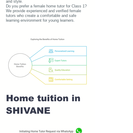
and style.
Do you prefer a female home tutor for Class 1?
We provide experienced and verified female
tutors who create a comfortable and safe
learning environment for young learners.
Home tuition in
SHIVANE