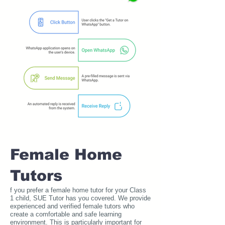
Female Home
Tutors
f you prefer a female home tutor for your Class
1 child, SUE Tutor has you covered. We provide
experienced and verified female tutors who
create a comfortable and safe learning
environment. This is particularly important for