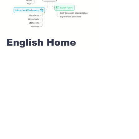
English Home
tuition For Class
1 IB board in
SHIVANE Pune
Home Tutoring for
Class 1 – Build a
Strong