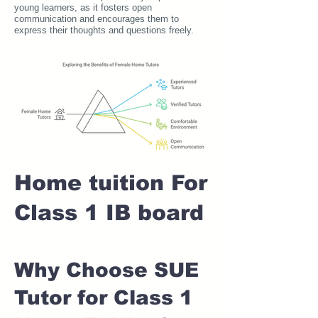
young learners, as it fosters open
communication and encourages them to
express their thoughts and questions freely.
Home tuition For
Class 1 IB board
Why Choose SUE
Tutor for Class 1