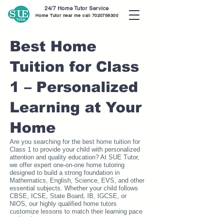
24/7 Home Tutor Service
Home Tutor near me call
7020756300
Best Home
Tuition for Class
1 – Personalized
Learning at Your
Home
Are you searching for the best home tuition for
Class 1 to provide your child with personalized
attention and quality education? At SUE Tutor,
we offer expert one-on-one home tutoring
designed to build a strong foundation in
Mathematics, English, Science, EVS, and other
essential subjects. Whether your child follows
CBSE, ICSE, State Board, IB, IGCSE, or
NIOS, our highly qualified home tutors
customize lessons to match their learning pace