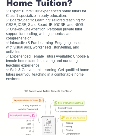
Home Tuition?
✅ Expert Tutors: Our experienced home tutors for
Class 1 specialize in early education.
✅ Board-Specific Learning: Tailored teaching for
CBSE, ICSE, State Board, IB, IGCSE, and NIOS.
✅ One-on-One Attention: Personal private tutor
support for reading, writing, phonics, and
comprehension.
✅ Interactive & Fun Learning: Engaging lessons
with visual aids, worksheets, storytelling, and
activities.
✅ Experienced Female Tutors Available: Choose a
female home tutor for a caring and nurturing
teaching experience.
✅ Safe & Convenient Learning: Get qualified home
tutors near you, teaching in a comfortable home
environm